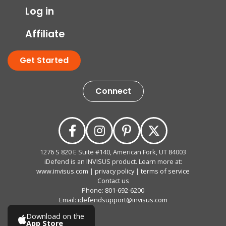
Log in
Affiliate
Get Started
Connect
1276 S 820 E Suite #140, American Fork, UT 84003
iDefend is an INVISUS product. Learn more at:
www.invisus.com
|
privacy policy
|
terms of service
Contact us
Phone:
801-692-6200
Email:
idefendsupport@invisus.com
Download on the
App Store