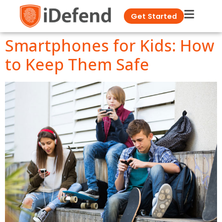
Get Started
Smartphones for Kids: How
to Keep Them Safe