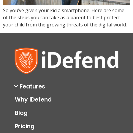
So you’ve given your kid a smartphone. Here are some
of the steps you can take as a parent to best protect
your child from the growing threats of the digital world.
Features
Why iDefend
Blog
Pricing