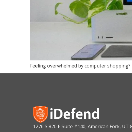
Feeling overwhelmed by computer shopping? We’
1276 S 820 E Suite #140, American Fork, UT 