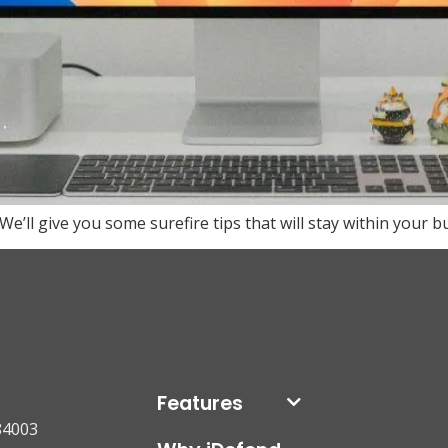
ll give you some surefire tips that will stay within your b
Features
84003