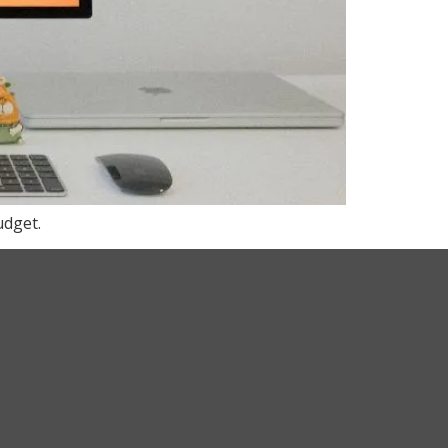
udget.