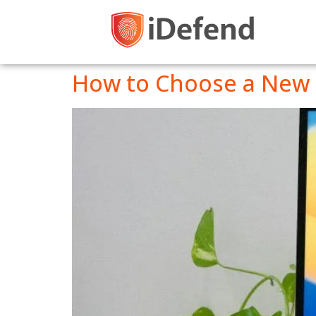
How to Choose a New 