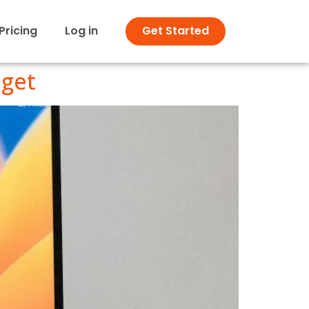
Pricing
Log in
Get Started
dget