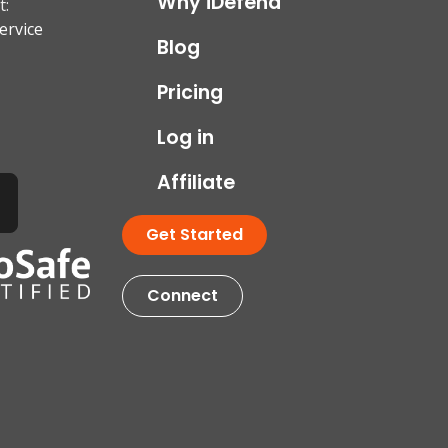
Why iDefend
t:
ervice
Blog
Pricing
Log in
Affiliate
Get Started
Connect