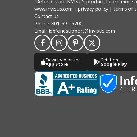
iDefend is an INVISUS product. Learn more a
www.invisus.com
|
privacy policy
|
terms of s
Contact us
Phone:
801-692-6200
Email:
idefendsupport@invisus.com
Download on the
Get it on
App Store
Google Play