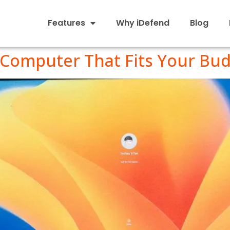
Features
Why iDefend
Blog
Computer That Fits Your Bu