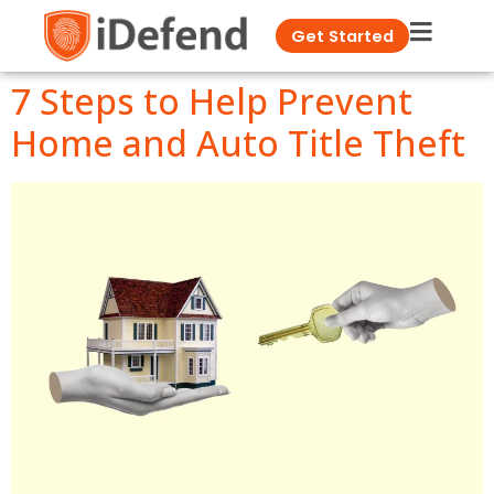
Get Started
7 Steps to Help Prevent
Home and Auto Title Theft