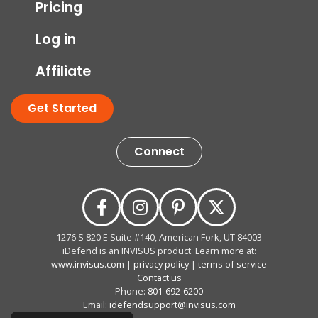
Pricing
Log in
Affiliate
Get Started
Connect
1276 S 820 E Suite #140, American Fork, UT 84003
iDefend is an INVISUS product. Learn more at:
www.invisus.com
|
privacy policy
|
terms of service
Contact us
Phone:
801-692-6200
Email:
idefendsupport@invisus.com