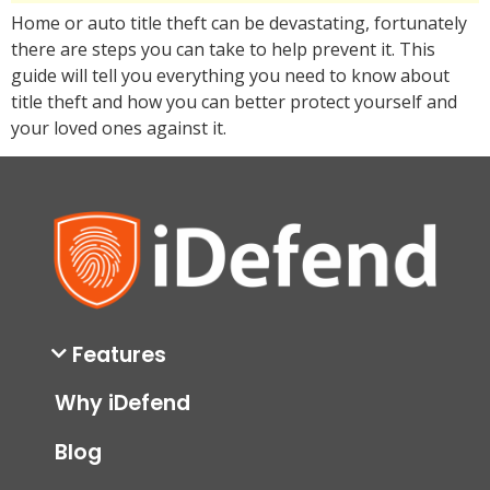
Home or auto title theft can be devastating, fortunately
there are steps you can take to help prevent it. This
guide will tell you everything you need to know about
title theft and how you can better protect yourself and
your loved ones against it.
Features
Why iDefend
Blog