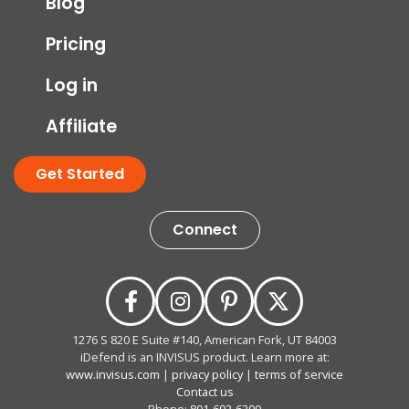
Blog
Pricing
Log in
Affiliate
Get Started
Connect
1276 S 820 E Suite #140, American Fork, UT 84003
iDefend is an INVISUS product. Learn more at:
www.invisus.com
|
privacy policy
|
terms of service
Contact us