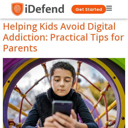
Get Started
Helping Kids Avoid Digital
Addiction: Practical Tips for
Parents