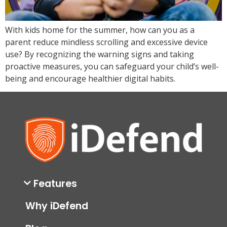
With kids home for the summer, how can you as a
parent reduce mindless scrolling and excessive device
use? By recognizing the warning signs and taking
proactive measures, you can safeguard your child’s well-
being and encourage healthier digital habits.
Features
Why iDefend