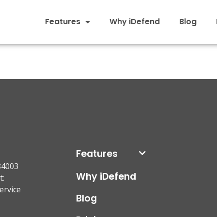
Features
Why iDefend
Blog
Features
84003
Why iDefend
t:
ervice
Blog