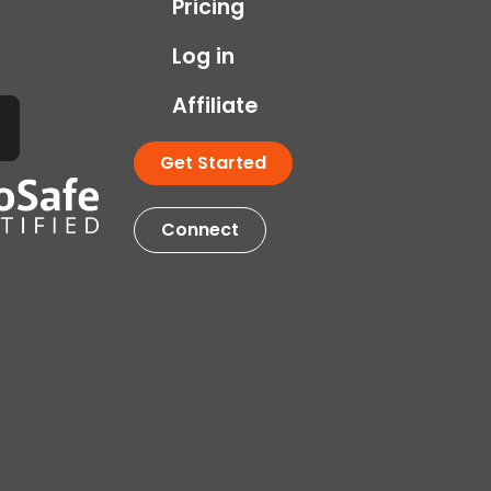
Pricing
Log in
Affiliate
Get Started
Connect