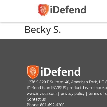
Becky S.
1276 S 820 E Suite #140, American Fork, UT 
iDefend is an INVISUS product. Learn more a
www.invisus.com
|
privacy policy
|
terms of s
Contact us
Phone:
801-692-6200