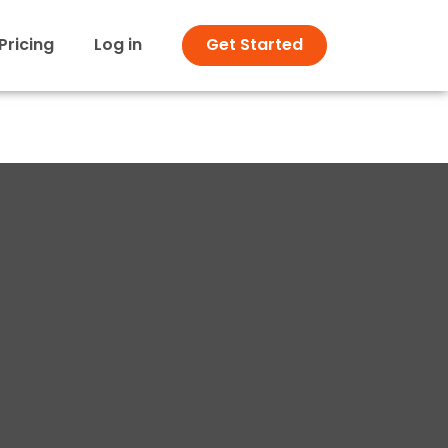
Pricing
Log in
Get Started