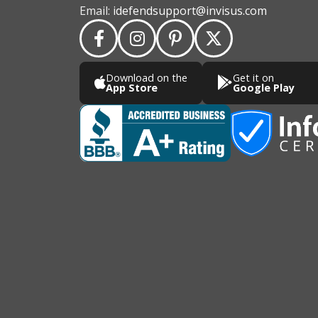
Email:
idefendsupport@invisus.com
Download on the
Get it on
App Store
Google Play