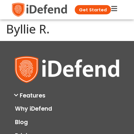
Get Started
Byllie R.
Features
Why iDefend
Blog