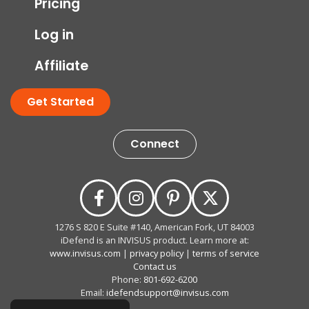
Pricing
Log in
Affiliate
Get Started
Connect
1276 S 820 E Suite #140, American Fork, UT 84003
iDefend is an INVISUS product. Learn more at:
www.invisus.com
|
privacy policy
|
terms of service
Contact us
Phone:
801-692-6200
Email:
idefendsupport@invisus.com