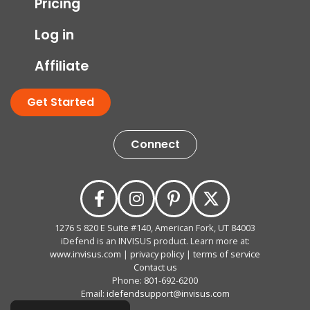
Pricing
Log in
Affiliate
Get Started
Connect
1276 S 820 E Suite #140, American Fork, UT 84003
iDefend is an INVISUS product. Learn more at:
www.invisus.com
|
privacy policy
|
terms of service
Contact us
Phone:
801-692-6200
Email:
idefendsupport@invisus.com