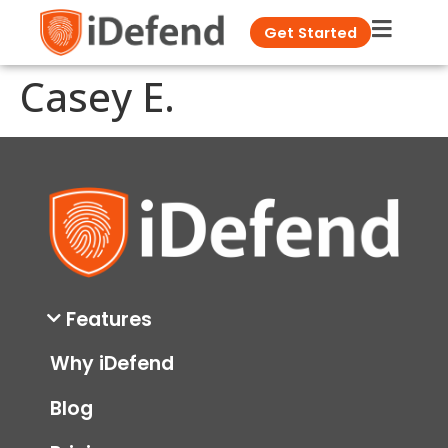
Get Started
Casey E.
Features
Why iDefend
Blog