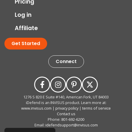
Pricing
Log in
Affiliate
Get Started
Connect
1276 S 820 E Suite #140, American Fork, UT 84003
iDefend is an INVISUS product. Learn more at:
www.invisus.com
|
privacy policy
|
terms of service
Contact us
Phone:
801-692-6200
Email:
idefendsupport@invisus.com