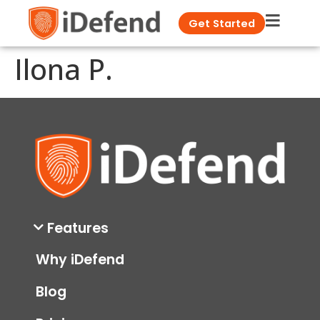
Get Started
Ilona P.
Features
Why iDefend
Blog