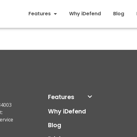
Features
Why iDefend
Blog
Features
84003
Why iDefend
t:
ervice
Blog