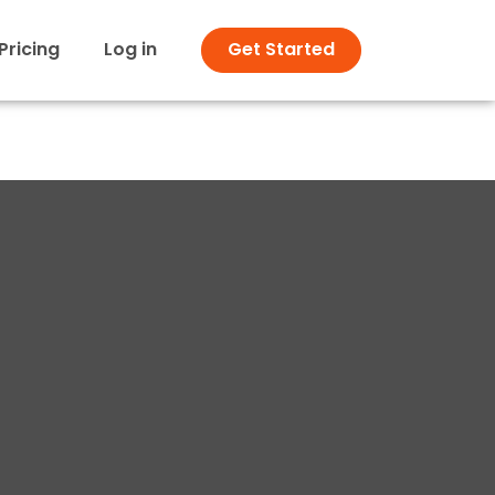
Pricing
Log in
Get Started