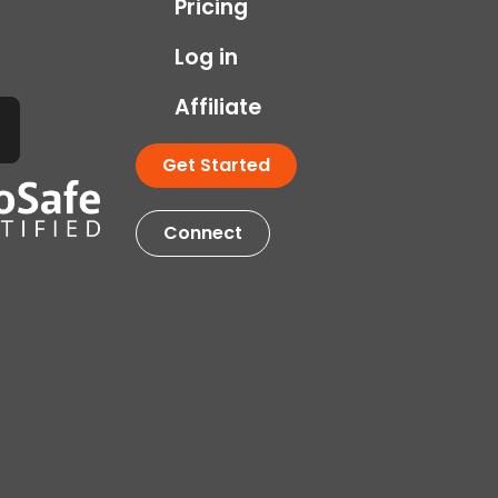
Pricing
Log in
Affiliate
Get Started
Connect