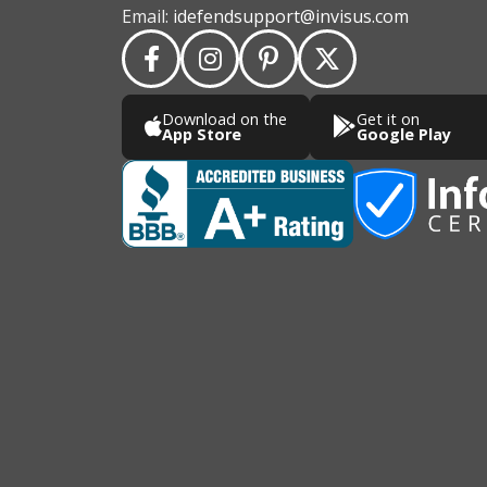
Email:
idefendsupport@invisus.com
Download on the
Get it on
App Store
Google Play