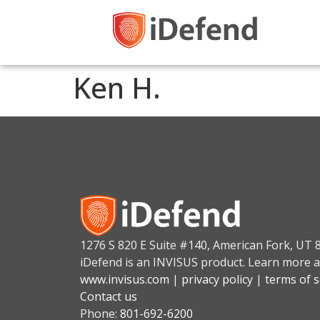
Ken H.
1276 S 820 E Suite #140, American Fork, UT 
iDefend is an INVISUS product. Learn more a
www.invisus.com
|
privacy policy
|
terms of s
Contact us
Phone:
801-692-6200