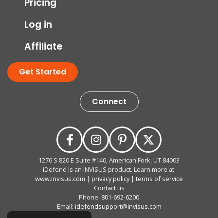
Pricing
Log in
Affiliate
Get Started
Connect
1276 S 820 E Suite #140, American Fork, UT 84003
iDefend is an INVISUS product. Learn more at:
www.invisus.com
|
privacy policy
|
terms of service
Contact us
Phone:
801-692-6200
Email:
idefendsupport@invisus.com