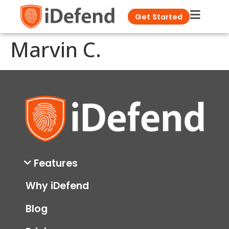
Get Started
Marvin C.
Features
Why iDefend
Blog