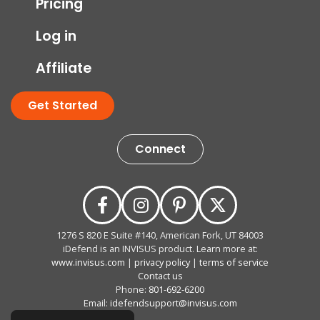
Pricing
Log in
Affiliate
Get Started
Connect
1276 S 820 E Suite #140, American Fork, UT 84003
iDefend is an INVISUS product. Learn more at:
www.invisus.com
|
privacy policy
|
terms of service
Contact us
Phone:
801-692-6200
Email:
idefendsupport@invisus.com