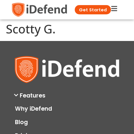
Get Started
Scotty G.
Features
Why iDefend
Blog