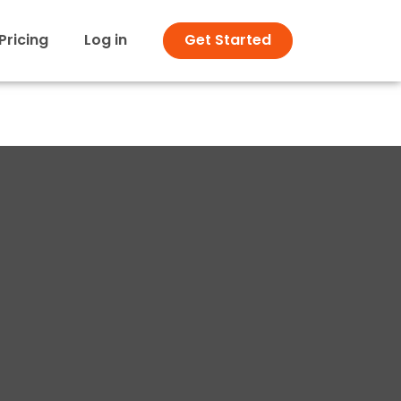
Pricing
Log in
Get Started