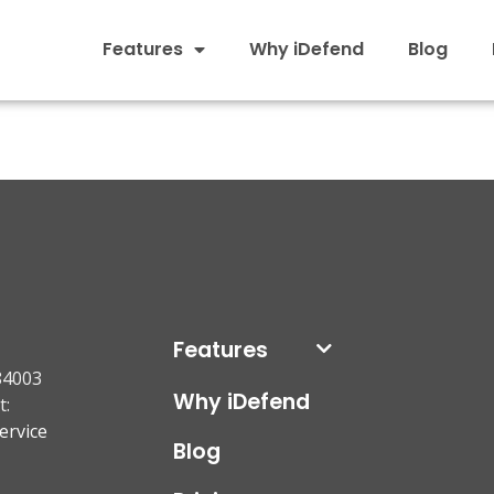
Features
Why iDefend
Blog
Features
84003
Why iDefend
t:
ervice
Blog