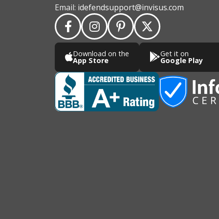
Email:
idefendsupport@invisus.com
Download on the
Get it on
App Store
Google Play