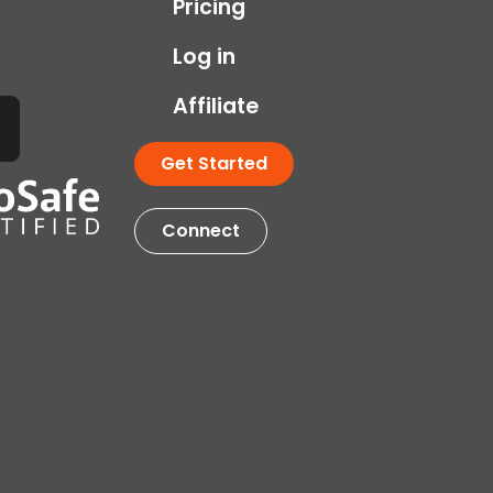
Pricing
Log in
Affiliate
Get Started
Connect