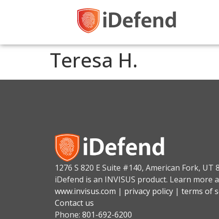
Teresa H.
1276 S 820 E Suite #140, American Fork, UT 
iDefend is an INVISUS product. Learn more a
www.invisus.com
|
privacy policy
|
terms of s
Contact us
Phone:
801-692-6200