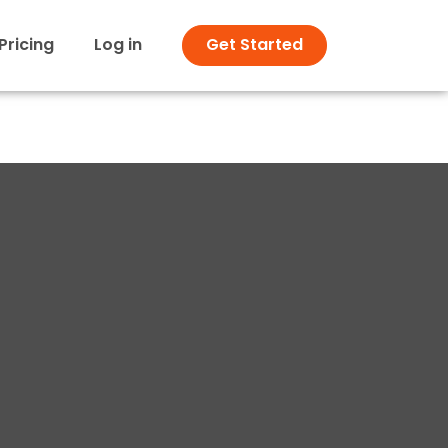
Pricing
Log in
Get Started