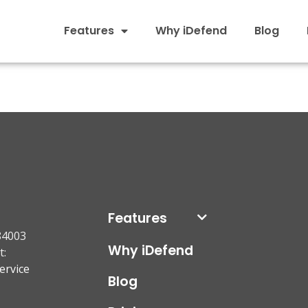
Features
Why iDefend
Blog
Features
84003
Why iDefend
t:
ervice
Blog