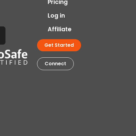
Pricing
Log in
Affiliate
Get Started
Connect