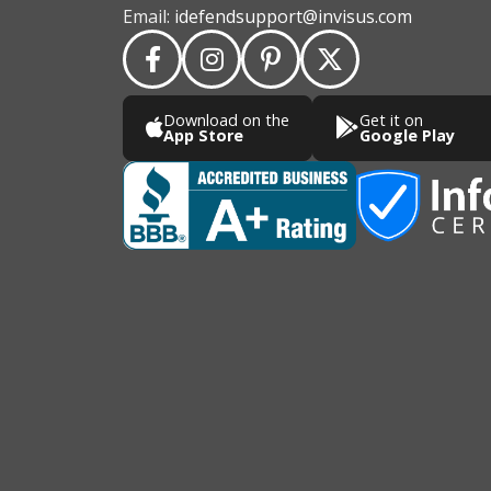
Email:
idefendsupport@invisus.com
Download on the
Get it on
App Store
Google Play