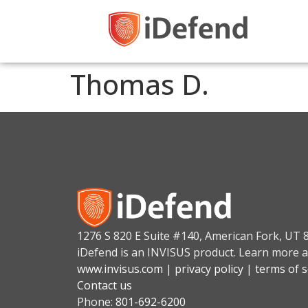
Thomas D.
1276 S 820 E Suite #140, American Fork, UT 
iDefend is an INVISUS product. Learn more a
www.invisus.com
|
privacy policy
|
terms of s
Contact us
Phone:
801-692-6200