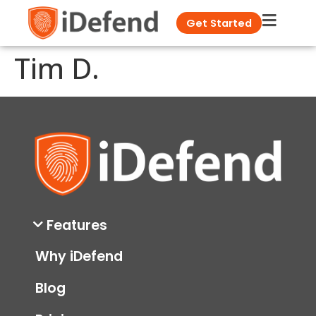
Get Started
Tim D.
Features
Why iDefend
Blog