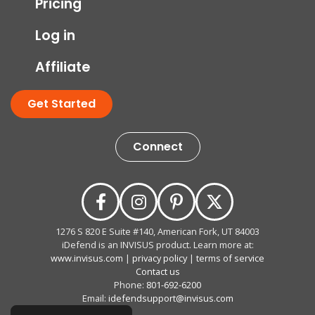
Pricing
Log in
Affiliate
Get Started
Connect
1276 S 820 E Suite #140, American Fork, UT 84003
iDefend is an INVISUS product. Learn more at:
www.invisus.com
|
privacy policy
|
terms of service
Contact us
Phone:
801-692-6200
Email:
idefendsupport@invisus.com