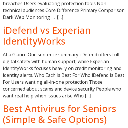
breaches Users evaluating protection tools Non-
technical audiences Core Difference Primary Comparison
Dark Web Monitoring → […]
iDefend vs Experian
IdentityWorks
At a Glance One sentence summary: iDefend offers full
digital safety with human support, while Experian
IdentityWorks focuses heavily on credit monitoring and
identity alerts. Who Each Is Best For Who iDefend Is Best
For Users wanting all-in-one protection Those
concerned about scams and device security People who
want real help when issues arise Who […]
Best Antivirus for Seniors
(Simple & Safe Options)