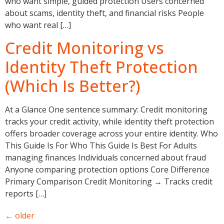
who want simple, guided protection Users concerned
about scams, identity theft, and financial risks People
who want real […]
Credit Monitoring vs
Identity Theft Protection
(Which Is Better?)
At a Glance One sentence summary: Credit monitoring
tracks your credit activity, while identity theft protection
offers broader coverage across your entire identity. Who
This Guide Is For Who This Guide Is Best For Adults
managing finances Individuals concerned about fraud
Anyone comparing protection options Core Difference
Primary Comparison Credit Monitoring → Tracks credit
reports […]
←
older