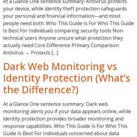
At a Glance One sentence summary: Antivirus protects
your device, while identity theft protection safeguards
your personal and financial information—and most
people need both. Who This Guide Is For Who This Guide
Is Best For Individuals comparing security tools Non-
technical users Anyone unsure what protection they
actually need Core Difference Primary Comparison
Antivirus → Protects […]
Dark Web Monitoring vs
Identity Protection (What’s
the Difference?)
At a Glance One sentence summary: Dark web
monitoring alerts you if your data appears online, while
identity protection provides broader monitoring and
response capabilities. Who This Guide Is For Who This
Guide Is Best For Individuals concerned about data