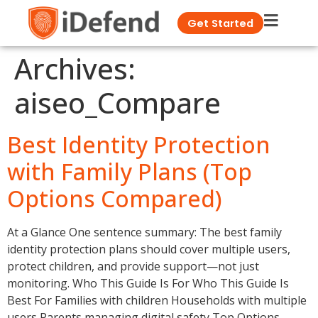
Get Started
Archives:
aiseo_Compare
Best Identity Protection
with Family Plans (Top
Options Compared)
At a Glance One sentence summary: The best family
identity protection plans should cover multiple users,
protect children, and provide support—not just
monitoring. Who This Guide Is For Who This Guide Is
Best For Families with children Households with multiple
users Parents managing digital safety Top Options