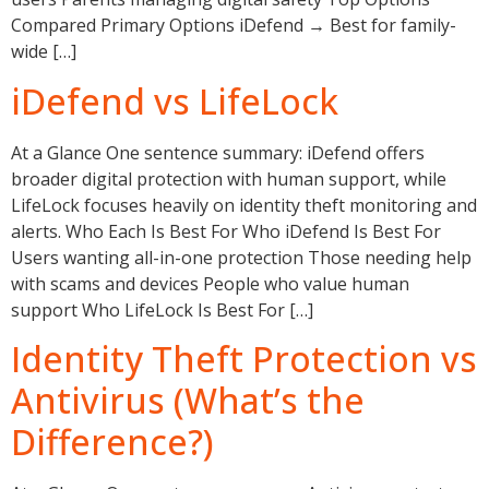
Compared Primary Options iDefend → Best for family-
wide […]
iDefend vs LifeLock
At a Glance One sentence summary: iDefend offers
broader digital protection with human support, while
LifeLock focuses heavily on identity theft monitoring and
alerts. Who Each Is Best For Who iDefend Is Best For
Users wanting all-in-one protection Those needing help
with scams and devices People who value human
support Who LifeLock Is Best For […]
Identity Theft Protection vs
Antivirus (What’s the
Difference?)