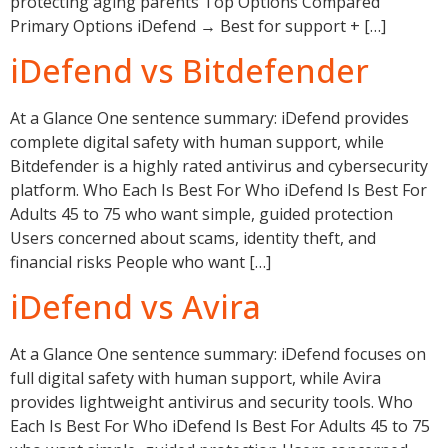
protecting aging parents Top Options Compared
Primary Options iDefend → Best for support + […]
iDefend vs Bitdefender
At a Glance One sentence summary: iDefend provides
complete digital safety with human support, while
Bitdefender is a highly rated antivirus and cybersecurity
platform. Who Each Is Best For Who iDefend Is Best For
Adults 45 to 75 who want simple, guided protection
Users concerned about scams, identity theft, and
financial risks People who want […]
iDefend vs Avira
At a Glance One sentence summary: iDefend focuses on
full digital safety with human support, while Avira
provides lightweight antivirus and security tools. Who
Each Is Best For Who iDefend Is Best For Adults 45 to 75