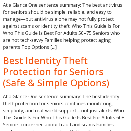
At a Glance One sentence summary: The best antivirus
for seniors should be simple, reliable, and easy to
manage—but antivirus alone may not fully protect
against scams or identity theft. Who This Guide Is For
Who This Guide Is Best For Adults 50–75 Seniors who
are not tech-savvy Families helping protect aging
parents Top Options […]
Best Identity Theft
Protection for Seniors
(Safe & Simple Options)
At a Glance One sentence summary: The best identity
theft protection for seniors combines monitoring,
simplicity, and real-world support—not just alerts. Who
This Guide Is For Who This Guide Is Best For Adults 60+
Seniors concerned about fraud and scams Families