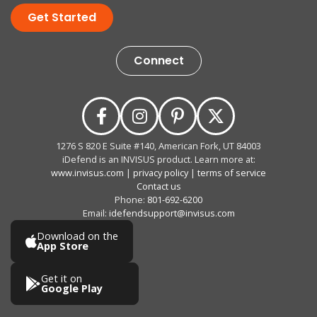
Get Started
Connect
1276 S 820 E Suite #140, American Fork, UT 84003
iDefend is an INVISUS product. Learn more at:
www.invisus.com
|
privacy policy
|
terms of service
Contact us
Phone:
801-692-6200
Email:
idefendsupport@invisus.com
Download on the
App Store
Get it on
Google Play