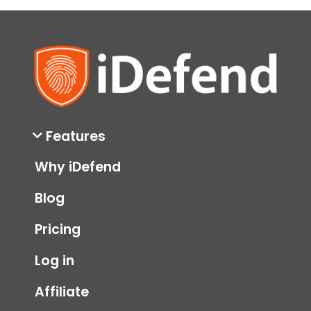
Features
Why iDefend
Blog
Pricing
Log in
Affiliate