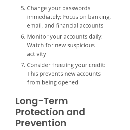
Change your passwords
immediately: Focus on banking,
email, and financial accounts
Monitor your accounts daily:
Watch for new suspicious
activity
Consider freezing your credit:
This prevents new accounts
from being opened
Long-Term
Protection and
Prevention