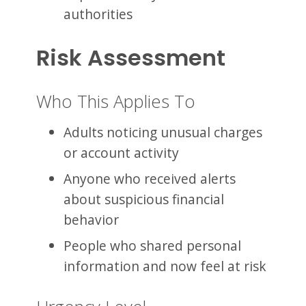
authorities
Risk Assessment
Who This Applies To
Adults noticing unusual charges
or account activity
Anyone who received alerts
about suspicious financial
behavior
People who shared personal
information and now feel at risk