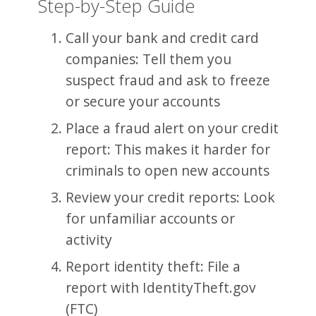
Step-by-Step Guide
Call your bank and credit card
companies: Tell them you
suspect fraud and ask to freeze
or secure your accounts
Place a fraud alert on your credit
report: This makes it harder for
criminals to open new accounts
Review your credit reports: Look
for unfamiliar accounts or
activity
Report identity theft: File a
report with IdentityTheft.gov
(FTC)