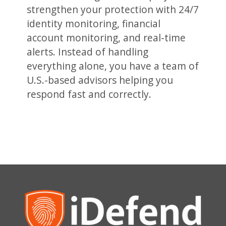
strengthen your protection with 24/7
identity monitoring, financial
account monitoring, and real-time
alerts. Instead of handling
everything alone, you have a team of
U.S.-based advisors helping you
respond fast and correctly.