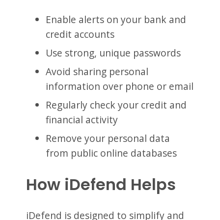
Enable alerts on your bank and
credit accounts
Use strong, unique passwords
Avoid sharing personal
information over phone or email
Regularly check your credit and
financial activity
Remove your personal data
from public online databases
How iDefend Helps
iDefend is designed to simplify and