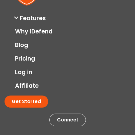
Features
Why iDefend
Blog
Pricing
Log in
Affiliate
Get Started
Connect