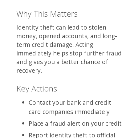
Why This Matters
Identity theft can lead to stolen
money, opened accounts, and long-
term credit damage. Acting
immediately helps stop further fraud
and gives you a better chance of
recovery.
Key Actions
Contact your bank and credit
card companies immediately
Place a fraud alert on your credit
Report identity theft to official