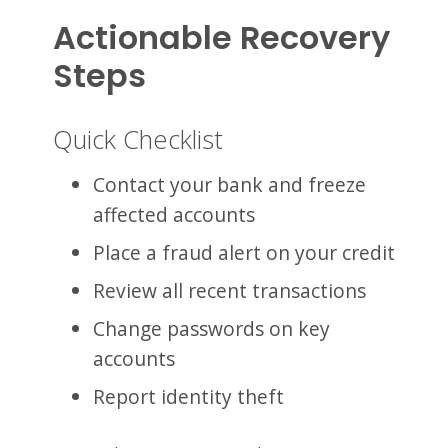
Actionable Recovery
Steps
Quick Checklist
Contact your bank and freeze
affected accounts
Place a fraud alert on your credit
Review all recent transactions
Change passwords on key
accounts
Report identity theft