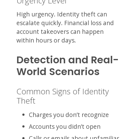
Urgency Level
High urgency. Identity theft can
escalate quickly. Financial loss and
account takeovers can happen
within hours or days.
Detection and Real-
World Scenarios
Common Signs of Identity
Theft
Charges you don’t recognize
Accounts you didn’t open
Calls or emails about unfamiliar