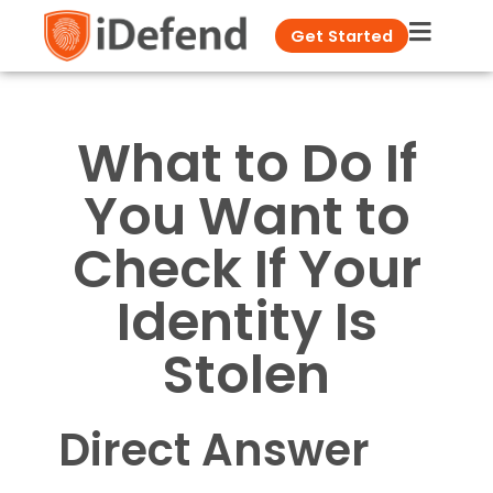
Get Started
What to Do If
You Want to
Check If Your
Identity Is
Stolen
Direct Answer