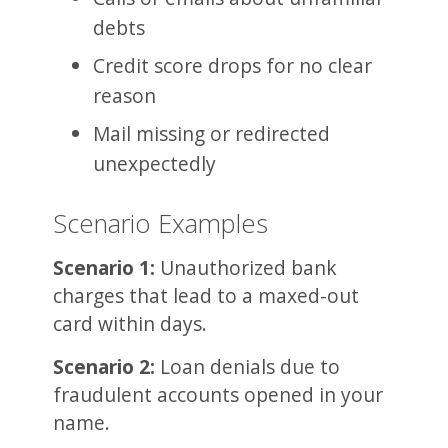
debts
Credit score drops for no clear
reason
Mail missing or redirected
unexpectedly
Scenario Examples
Scenario 1:
Unauthorized bank
charges that lead to a maxed-out
card within days.
Scenario 2:
Loan denials due to
fraudulent accounts opened in your
name.