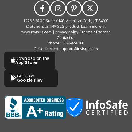
1276 S 820 E Suite #140, American Fork, UT 84003
iDefend is an INVISUS product. Learn more at:
www.invisus.com
|
privacy policy
|
terms of service
Contact us
Phone:
801-692-6200
Email:
idefendsupport@invisus.com
Download on the
App Store
Get it on
Google Play