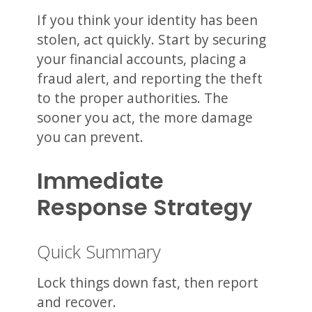
If you think your identity has been
stolen, act quickly. Start by securing
your financial accounts, placing a
fraud alert, and reporting the theft
to the proper authorities. The
sooner you act, the more damage
you can prevent.
Immediate
Response Strategy
Quick Summary
Lock things down fast, then report
and recover.