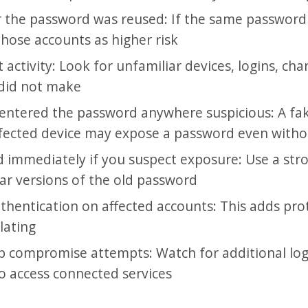
 the password was reused: If the same passwor
 those accounts as higher risk
activity: Look for unfamiliar devices, logins, cha
 did not make
ntered the password anywhere suspicious: A fak
fected device may expose a password even witho
 immediately if you suspect exposure: Use a str
lar versions of the old password
thentication on affected accounts: This adds prot
ulating
p compromise attempts: Watch for additional log
to access connected services