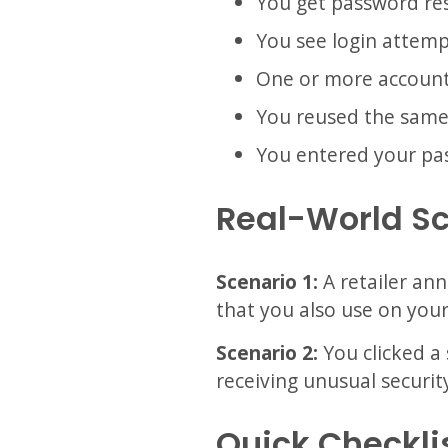
You get password res
You see login attemp
One or more account
You reused the same 
You entered your pass
Real-World S
Scenario 1:
A retailer an
that you also use on your
Scenario 2:
You clicked a 
receiving unusual security
Quick Checkli