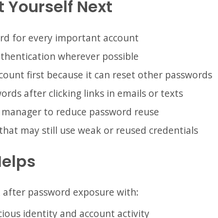
 Yourself Next
rd for every important account
thentication wherever possible
count first because it can reset other passwords
rds after clicking links in emails or texts
 manager to reduce password reuse
that may still use weak or reused credentials
Helps
k after password exposure with:
ious identity and account activity