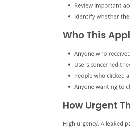
Review important acc
Identify whether th
Who This Appl
Anyone who received
Users concerned they
People who clicked a
Anyone wanting to ch
How Urgent Th
High urgency. A leaked pas