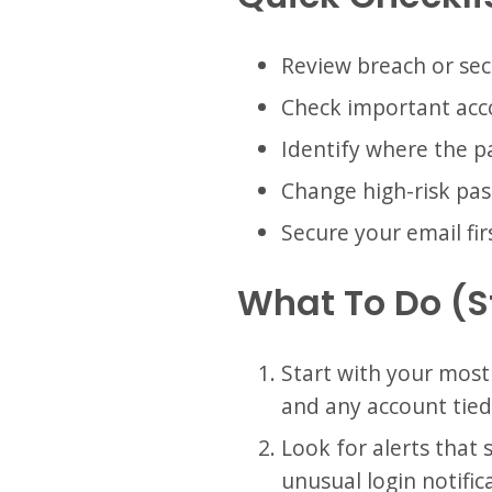
Review breach or sec
Check important acco
Identify where the 
Change high-risk pa
Secure your email fir
What To Do (
Start with your most
and any account tie
Look for alerts that
unusual login notifi