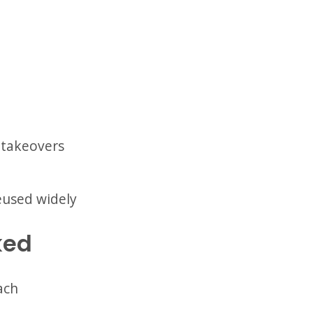
 takeovers
reused widely
ked
ach