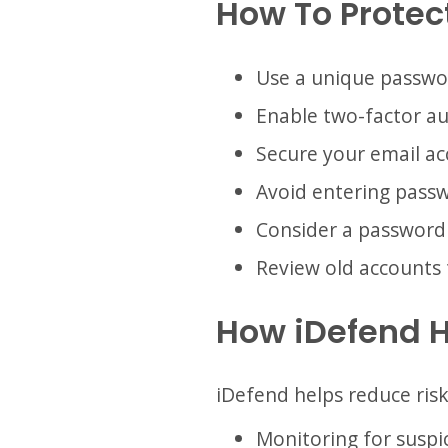
How To Protect
Use a unique passwo
Enable two-factor au
Secure your email ac
Avoid entering passwo
Consider a password
Review old accounts 
How iDefend 
iDefend helps reduce ris
Monitoring for suspic