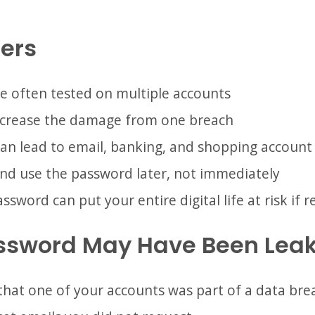
ers
e often tested on multiple accounts
crease the damage from one breach
an lead to email, banking, and shopping account
nd use the password later, not immediately
word can put your entire digital life at risk if 
assword May Have Been Lea
 that one of your accounts was part of a data bre