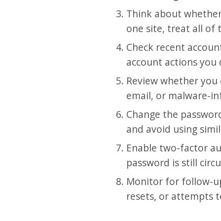
Think about whether
one site, treat all of
Check recent account 
account actions you
Review whether you e
email, or malware-in
Change the password
and avoid using simi
Enable two-factor au
password is still circ
Monitor for follow-u
resets, or attempts 