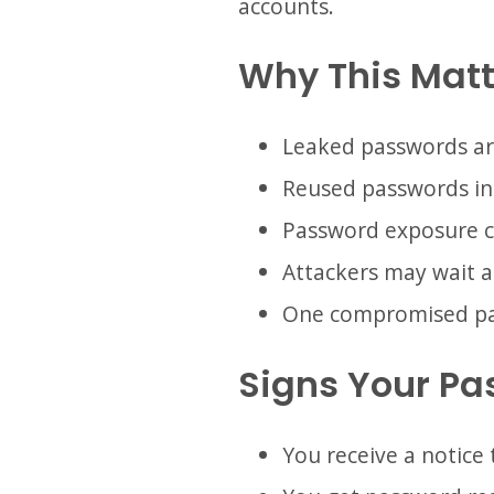
accounts.
Why This Matt
Leaked passwords ar
Reused passwords in
Password exposure c
Attackers may wait a
One compromised pass
Signs Your P
You receive a notice