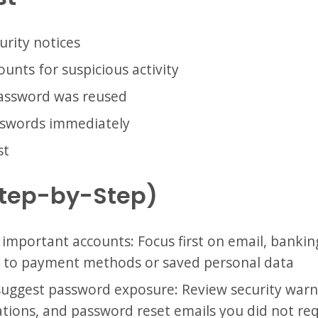
urity notices
unts for suspicious activity
password was reused
sswords immediately
st
Step-by-Step)
 important accounts: Focus first on email, bankin
d to payment methods or saved personal data
 suggest password exposure: Review security warn
cations, and password reset emails you did not re