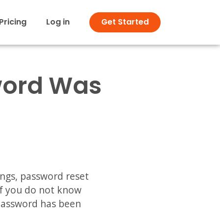
Pricing
Log in
Get Started
word Was
ings, password reset
 if you do not know
 password has been