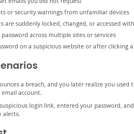
et emails you did not request
ts or security warnings from unfamiliar devices
s are suddenly locked, changed, or accessed wit
password across multiple sites or services
word on a suspicious website or after clicking a 
cenarios
nounces a breach, and you later realize you used
 email account.
suspicious login link, entered your password, and
 alerts.
st