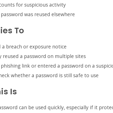
ounts for suspicious activity
e password was reused elsewhere
ies To
 a breach or exposure notice
 reused a password on multiple sites
 phishing link or entered a password on a suspic
eck whether a password is still safe to use
is Is
sword can be used quickly, especially if it protec