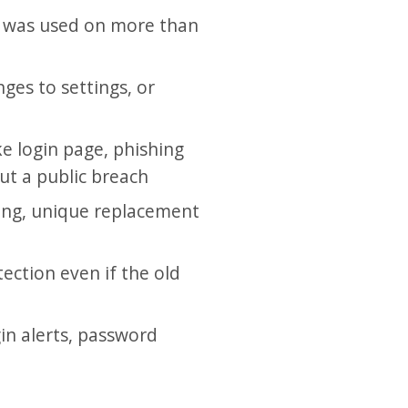
d was used on more than
nges to settings, or
e login page, phishing
ut a public breach
ong, unique replacement
ection even if the old
in alerts, password