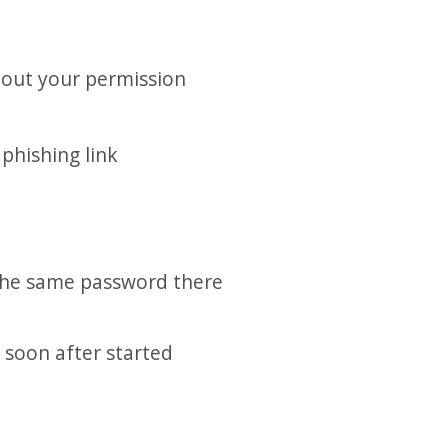
hout your permission
phishing link
 the same password there
 soon after started