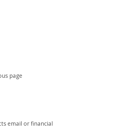
ious page
ts email or financial