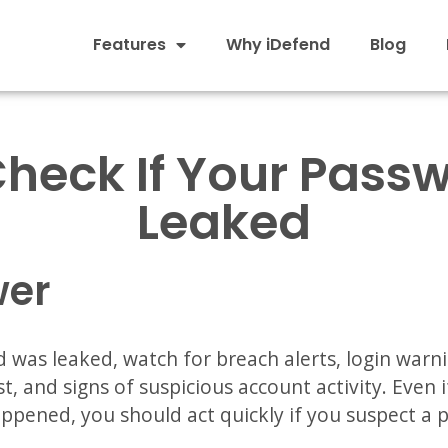
Features
Why iDefend
Blog
Check If Your Pass
Leaked
wer
 was leaked, watch for breach alerts, login warn
t, and signs of suspicious account activity. Even
appened, you should act quickly if you suspect a