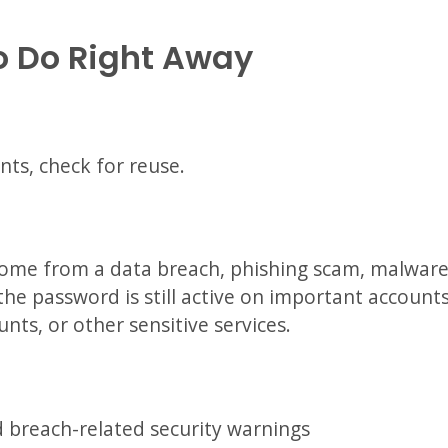
o Do Right Away
nts, check for reuse.
ome from a data breach, phishing scam, malware 
the password is still active on important accounts
unts, or other sensitive services.
 breach-related security warnings