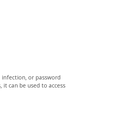
infection, or password
, it can be used to access