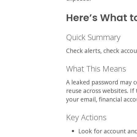
Here’s What t
Quick Summary
Check alerts, check accou
What This Means
A leaked password may c
reuse across websites. If 
your email, financial acco
Key Actions
Look for account and