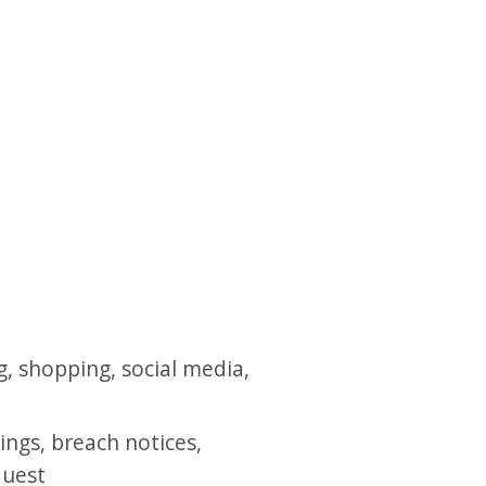
g, shopping, social media,
ings, breach notices,
quest