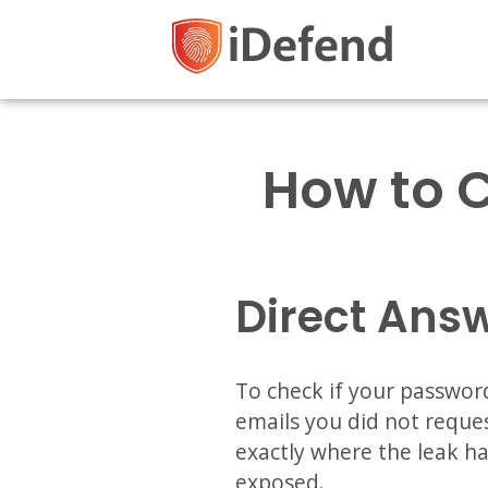
How to 
Direct Ans
To check if your password
emails you did not reques
exactly where the leak h
exposed.