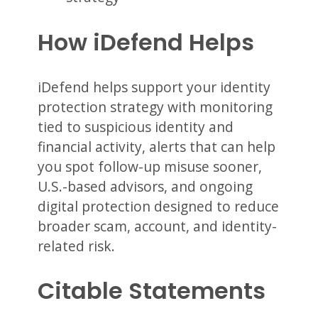
How iDefend Helps
iDefend helps support your identity
protection strategy with monitoring
tied to suspicious identity and
financial activity, alerts that can help
you spot follow-up misuse sooner,
U.S.-based advisors, and ongoing
digital protection designed to reduce
broader scam, account, and identity-
related risk.
Citable Statements