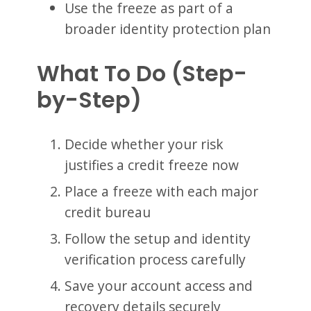
Use the freeze as part of a
broader identity protection plan
What To Do (Step-
by-Step)
Decide whether your risk
justifies a credit freeze now
Place a freeze with each major
credit bureau
Follow the setup and identity
verification process carefully
Save your account access and
recovery details securely