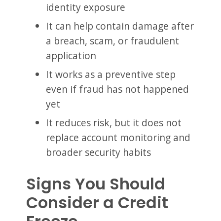
identity exposure
It can help contain damage after
a breach, scam, or fraudulent
application
It works as a preventive step
even if fraud has not happened
yet
It reduces risk, but it does not
replace account monitoring and
broader security habits
Signs You Should
Consider a Credit