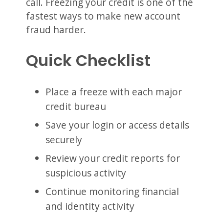
call. Freezing your credit is one of the
fastest ways to make new account
fraud harder.
Quick Checklist
Place a freeze with each major
credit bureau
Save your login or access details
securely
Review your credit reports for
suspicious activity
Continue monitoring financial
and identity activity