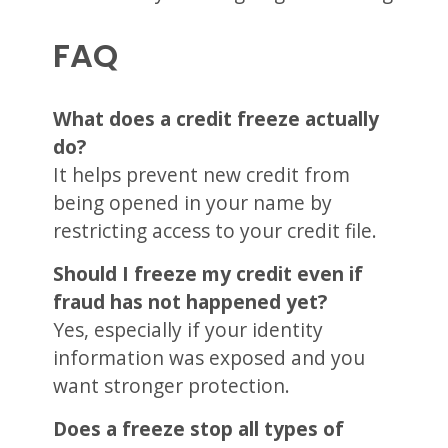
FAQ
What does a credit freeze actually
do?
It helps prevent new credit from
being opened in your name by
restricting access to your credit file.
Should I freeze my credit even if
fraud has not happened yet?
Yes, especially if your identity
information was exposed and you
want stronger protection.
Does a freeze stop all types of