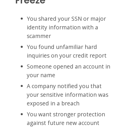
Freeze
You shared your SSN or major
identity information with a
scammer
You found unfamiliar hard
inquiries on your credit report
Someone opened an account in
your name
A company notified you that
your sensitive information was
exposed in a breach
You want stronger protection
against future new account