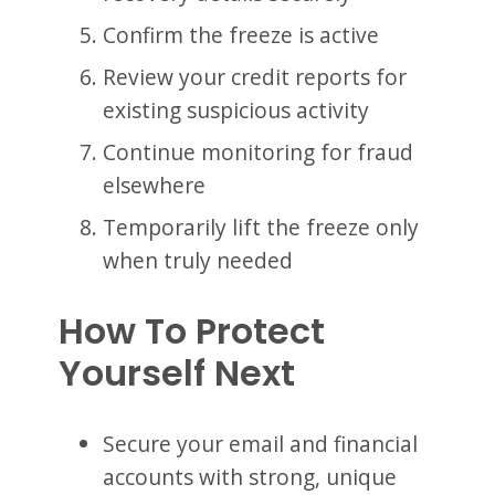
Confirm the freeze is active
Review your credit reports for
existing suspicious activity
Continue monitoring for fraud
elsewhere
Temporarily lift the freeze only
when truly needed
How To Protect
Yourself Next
Secure your email and financial
accounts with strong, unique