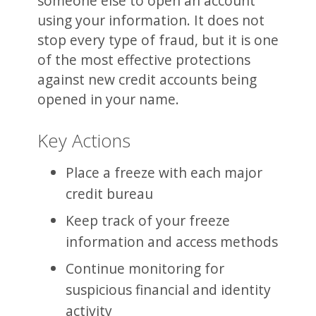
someone else to open an account
using your information. It does not
stop every type of fraud, but it is one
of the most effective protections
against new credit accounts being
opened in your name.
Key Actions
Place a freeze with each major
credit bureau
Keep track of your freeze
information and access methods
Continue monitoring for
suspicious financial and identity
activity