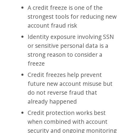
A credit freeze is one of the
strongest tools for reducing new
account fraud risk
Identity exposure involving SSN
or sensitive personal data is a
strong reason to consider a
freeze
Credit freezes help prevent
future new account misuse but
do not reverse fraud that
already happened
Credit protection works best
when combined with account
security and ongoing monitoring