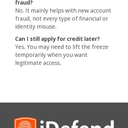
fraud?
No. It mainly helps with new account
fraud, not every type of financial or
identity misuse.
Can I still apply for credit later?
Yes. You may need to lift the freeze
temporarily when you want
legitimate access.