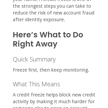
the strongest steps you can take to
reduce the risk of new account fraud
after identity exposure.
Here’s What to Do
Right Away
Quick Summary
Freeze first, then keep monitoring.
What This Means
A credit freeze helps block new credit
activity by making it much harder for