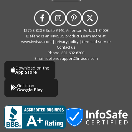
1276 S 820 E Suite #140, American Fork, UT 84003
iDefend is an INVISUS product. Learn more at:
www.invisus.com
|
privacy policy
|
terms of service
Contact us
Phone:
801-692-6200
Email:
idefendsupport@invisus.com
Download on the
App Store
Get it on
Google Play