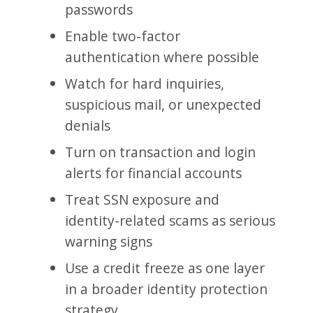
passwords
Enable two-factor
authentication where possible
Watch for hard inquiries,
suspicious mail, or unexpected
denials
Turn on transaction and login
alerts for financial accounts
Treat SSN exposure and
identity-related scams as serious
warning signs
Use a credit freeze as one layer
in a broader identity protection
strategy