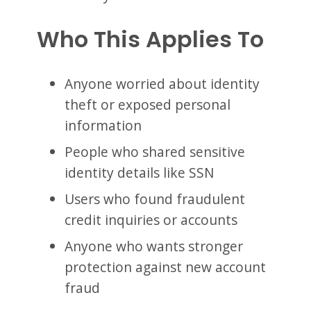
Who This Applies To
Anyone worried about identity
theft or exposed personal
information
People who shared sensitive
identity details like SSN
Users who found fraudulent
credit inquiries or accounts
Anyone who wants stronger
protection against new account
fraud