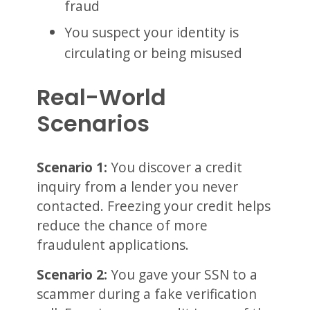
fraud
You suspect your identity is
circulating or being misused
Real-World
Scenarios
Scenario 1:
You discover a credit
inquiry from a lender you never
contacted. Freezing your credit helps
reduce the chance of more
fraudulent applications.
Scenario 2:
You gave your SSN to a
scammer during a fake verification