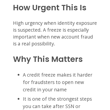
How Urgent This Is
High urgency when identity exposure
is suspected. A freeze is especially
important when new account fraud
is a real possibility.
Why This Matters
A credit freeze makes it harder
for fraudsters to open new
credit in your name
It is one of the strongest steps
you can take after SSN or