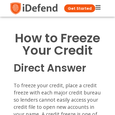
Get Started
How to Freeze
Your Credit
Direct Answer
To freeze your credit, place a credit
freeze with each major credit bureau
so lenders cannot easily access your
credit file to open new accounts in
your name. A credit freeze is one of