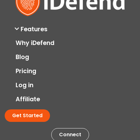
Features
Why iDefend
Blog
Pricing
Log in
Affiliate
Get Started
Connect