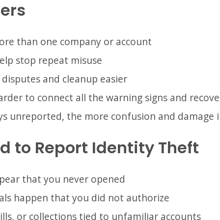
ers
ore than one company or account
help stop repeat misuse
 disputes and cleanup easier
rder to connect all the warning signs and recover
ys unreported, the more confusion and damage i
 to Report Identity Theft
ppear that you never opened
ls happen that you did not authorize
ills, or collections tied to unfamiliar accounts