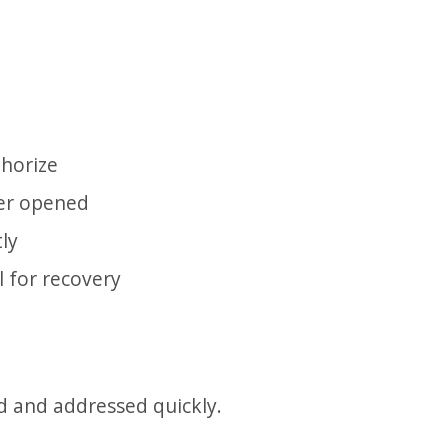
thorize
ver opened
ly
l for recovery
ed and addressed quickly.