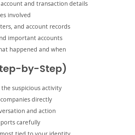
 account and transaction details
es involved
tters, and account records
and important accounts
what happened and when
Step-by-Step)
 the suspicious activity
 companies directly
ersation and action
ports carefully
most tied to your identity