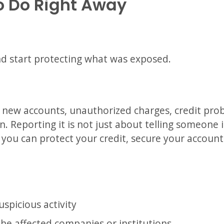
o Do Right Away
nd start protecting what was exposed.
e new accounts, unauthorized charges, credit pro
. Reporting it is not just about telling someone i
o you can protect your credit, secure your accoun
spicious activity
the affected companies or institutions