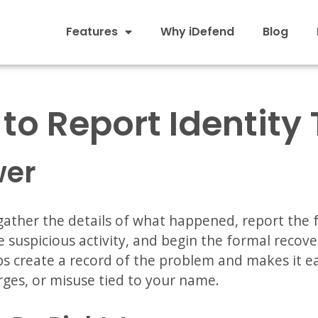
Features
Why iDefend
Blog
to Report Identity 
wer
 gather the details of what happened, report the 
suspicious activity, and begin the formal recove
lps create a record of the problem and makes it ea
rges, or misuse tied to your name.