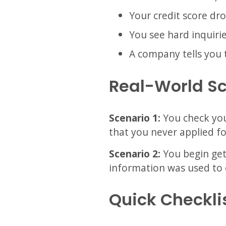
Your credit score dr
You see hard inquiri
A company tells you 
Real-World S
Scenario 1:
You check you
that you never applied fo
Scenario 2:
You begin gett
information was used to 
Quick Checkli