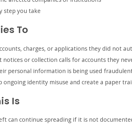
y step you take
ies To
ounts, charges, or applications they did not au
 notices or collection calls for accounts they ne
eir personal information is being used fraudulent
p ongoing identity misuse and create a paper trai
is Is
eft can continue spreading if it is not document