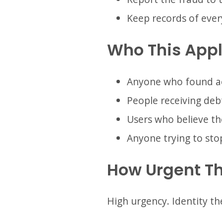
Keep records of ever
Who This Appl
Anyone who found acc
People receiving debt
Users who believe th
Anyone trying to sto
How Urgent Th
High urgency. Identity th