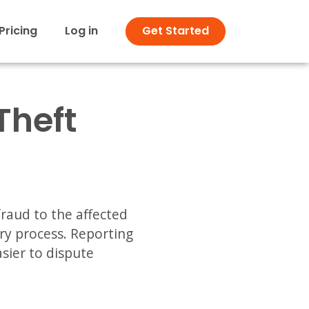
Pricing
Log in
Get Started
Theft
fraud to the affected
ry process. Reporting
sier to dispute