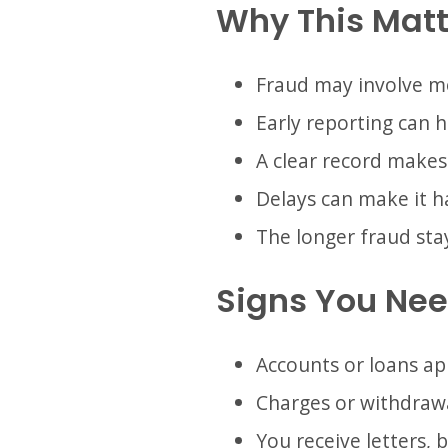
Why This Matt
Fraud may involve m
Early reporting can 
A clear record makes
Delays can make it ha
The longer fraud sta
Signs You Need
Accounts or loans a
Charges or withdrawa
You receive letters, b