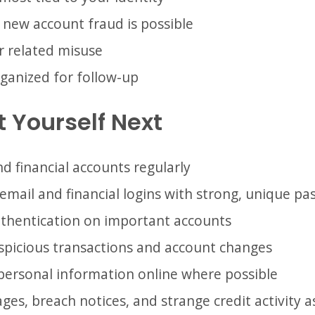
f new account fraud is possible
r related misuse
ganized for follow-up
 Yourself Next
d financial accounts regularly
email and financial logins with strong, unique p
uthentication on important accounts
uspicious transactions and account changes
personal information online where possible
es, breach notices, and strange credit activity a