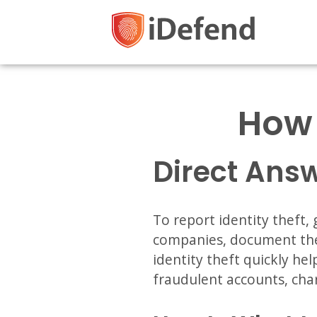
How 
Direct Ans
To report identity theft,
companies, document the 
identity theft quickly he
fraudulent accounts, cha