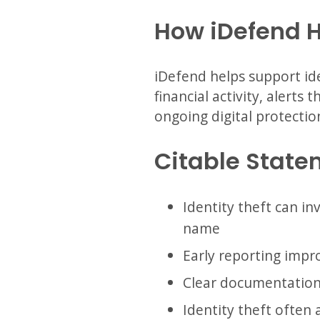
How iDefend 
iDefend helps support ide
financial activity, alerts
ongoing digital protectio
Citable State
Identity theft can in
name
Early reporting impro
Clear documentation i
Identity theft often 