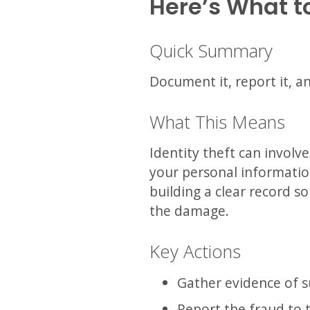
Here’s What t
Quick Summary
Document it, report it, a
What This Means
Identity theft can involv
your personal information
building a clear record s
the damage.
Key Actions
Gather evidence of su
Report the fraud to 