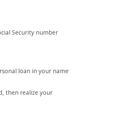
ocial Security number
ersonal loan in your name
d, then realize your