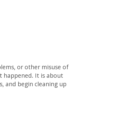
blems, or other misuse of
t happened. It is about
ts, and begin cleaning up