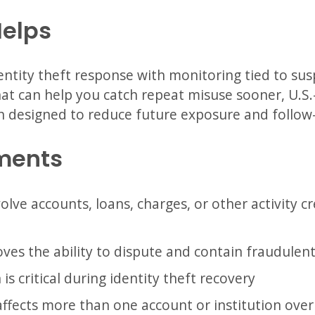
Helps
ntity theft response with monitoring tied to sus
 that can help you catch repeat misuse sooner, U.S
n designed to reduce future exposure and follow-
ments
volve accounts, loans, charges, or other activity 
ves the ability to dispute and contain fraudulent 
s critical during identity theft recovery
affects more than one account or institution over