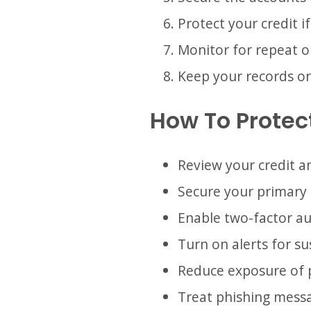
Protect your credit i
Monitor for repeat o
Keep your records or
How To Protect
Review your credit an
Secure your primary 
Enable two-factor a
Turn on alerts for s
Reduce exposure of 
Treat phishing messag