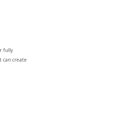
 fully
t can create