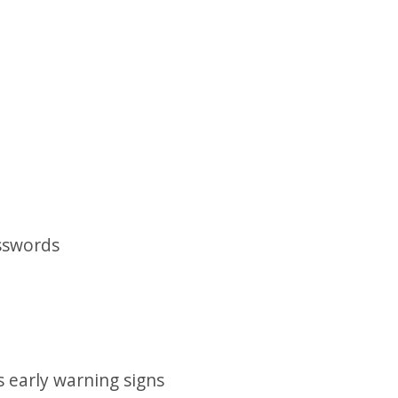
asswords
s early warning signs