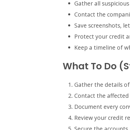
Gather all suspicious
Contact the compani
Save screenshots, le
Protect your credit 
Keep a timeline of 
What To Do (
Gather the details of
Contact the affected
Document every conv
Review your credit re
Secure the accounts 