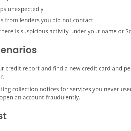
ops unexpectedly
es from lenders you did not contact
there is suspicious activity under your name or S
cenarios
r credit report and find a new credit card and p
r.
ing collection notices for services you never use
open an account fraudulently.
st