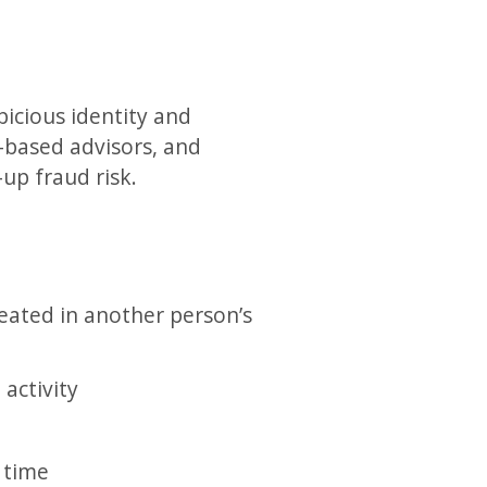
picious identity and
.-based advisors, and
up fraud risk.
created in another person’s
activity
 time