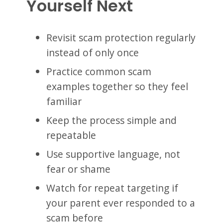
Yourself Next
Revisit scam protection regularly
instead of only once
Practice common scam
examples together so they feel
familiar
Keep the process simple and
repeatable
Use supportive language, not
fear or shame
Watch for repeat targeting if
your parent ever responded to a
scam before