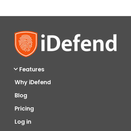
Features
Why iDefend
Blog
Pricing
Log in