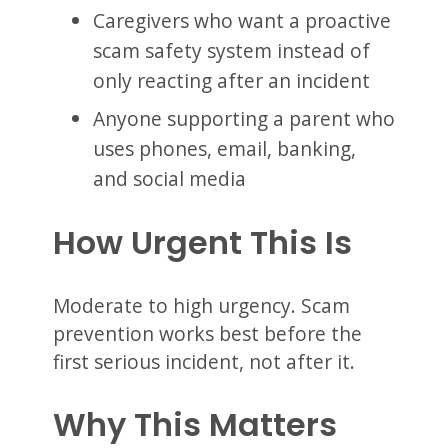
Caregivers who want a proactive
scam safety system instead of
only reacting after an incident
Anyone supporting a parent who
uses phones, email, banking,
and social media
How Urgent This Is
Moderate to high urgency. Scam
prevention works best before the
first serious incident, not after it.
Why This Matters