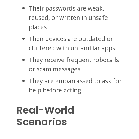
Their passwords are weak,
reused, or written in unsafe
places
Their devices are outdated or
cluttered with unfamiliar apps
They receive frequent robocalls
or scam messages
They are embarrassed to ask for
help before acting
Real-World
Scenarios