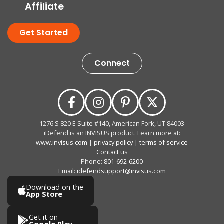
Affiliate
Get Started
Connect
1276 S 820 E Suite #140, American Fork, UT 84003
iDefend is an INVISUS product. Learn more at:
www.invisus.com
|
privacy policy
|
terms of service
Contact us
Phone:
801-692-6200
Email:
idefendsupport@invisus.com
Download on the
App Store
Get it on