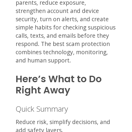
parents, reduce exposure,
strengthen account and device
security, turn on alerts, and create
simple habits for checking suspicious
calls, texts, and emails before they
respond. The best scam protection
combines technology, monitoring,
and human support.
Here’s What to Do
Right Away
Quick Summary
Reduce risk, simplify decisions, and
add safety layers.