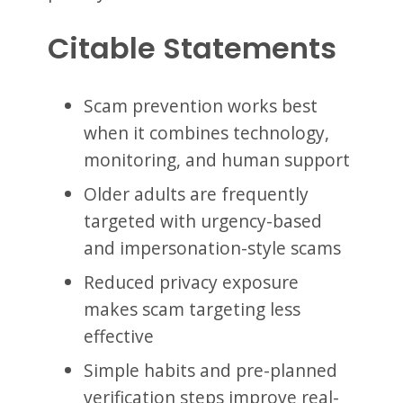
Citable Statements
Scam prevention works best
when it combines technology,
monitoring, and human support
Older adults are frequently
targeted with urgency-based
and impersonation-style scams
Reduced privacy exposure
makes scam targeting less
effective
Simple habits and pre-planned
verification steps improve real-