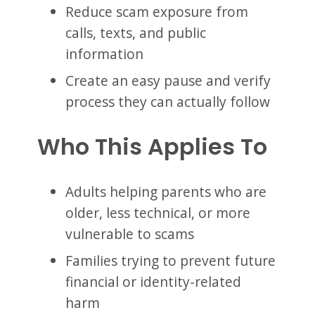
Reduce scam exposure from
calls, texts, and public
information
Create an easy pause and verify
process they can actually follow
Who This Applies To
Adults helping parents who are
older, less technical, or more
vulnerable to scams
Families trying to prevent future
financial or identity-related
harm