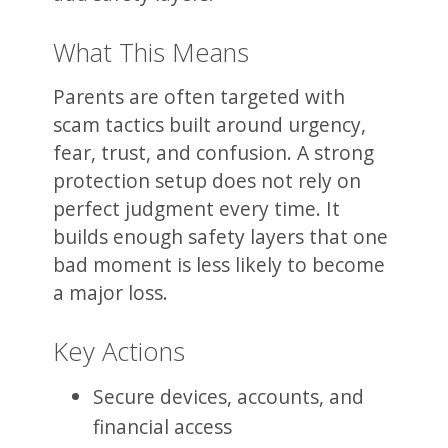
What This Means
Parents are often targeted with
scam tactics built around urgency,
fear, trust, and confusion. A strong
protection setup does not rely on
perfect judgment every time. It
builds enough safety layers that one
bad moment is less likely to become
a major loss.
Key Actions
Secure devices, accounts, and
financial access