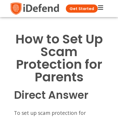
Get Started
How to Set Up
Scam
Protection for
Parents
Direct Answer
To set up scam protection for