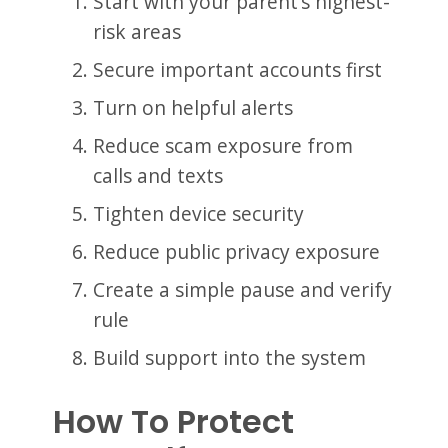
Start with your parent’s highest-
risk areas
Secure important accounts first
Turn on helpful alerts
Reduce scam exposure from
calls and texts
Tighten device security
Reduce public privacy exposure
Create a simple pause and verify
rule
Build support into the system
How To Protect