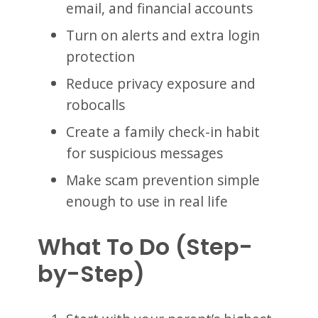
email, and financial accounts
Turn on alerts and extra login
protection
Reduce privacy exposure and
robocalls
Create a family check-in habit
for suspicious messages
Make scam prevention simple
enough to use in real life
What To Do (Step-
by-Step)