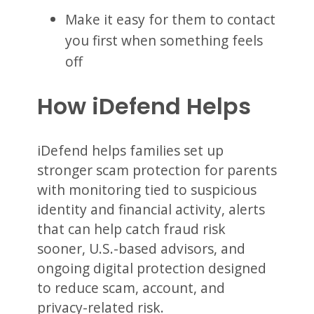
Make it easy for them to contact
you first when something feels
off
How iDefend Helps
iDefend helps families set up
stronger scam protection for parents
with monitoring tied to suspicious
identity and financial activity, alerts
that can help catch fraud risk
sooner, U.S.-based advisors, and
ongoing digital protection designed
to reduce scam, account, and
privacy-related risk.