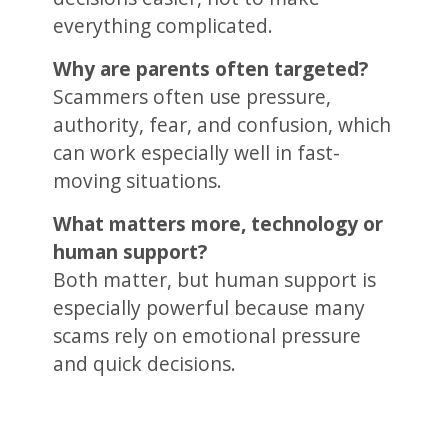
everything complicated.
Why are parents often targeted?
Scammers often use pressure,
authority, fear, and confusion, which
can work especially well in fast-
moving situations.
What matters more, technology or
human support?
Both matter, but human support is
especially powerful because many
scams rely on emotional pressure
and quick decisions.