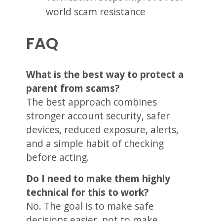
world scam resistance
FAQ
What is the best way to protect a
parent from scams?
The best approach combines
stronger account security, safer
devices, reduced exposure, alerts,
and a simple habit of checking
before acting.
Do I need to make them highly
technical for this to work?
No. The goal is to make safe
decisions easier, not to make