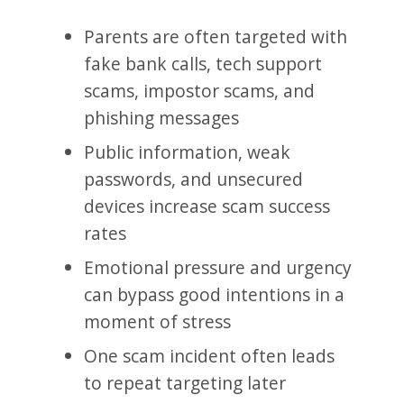
Parents are often targeted with
fake bank calls, tech support
scams, impostor scams, and
phishing messages
Public information, weak
passwords, and unsecured
devices increase scam success
rates
Emotional pressure and urgency
can bypass good intentions in a
moment of stress
One scam incident often leads
to repeat targeting later