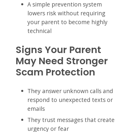
A simple prevention system
lowers risk without requiring
your parent to become highly
technical
Signs Your Parent
May Need Stronger
Scam Protection
They answer unknown calls and
respond to unexpected texts or
emails
They trust messages that create
urgency or fear