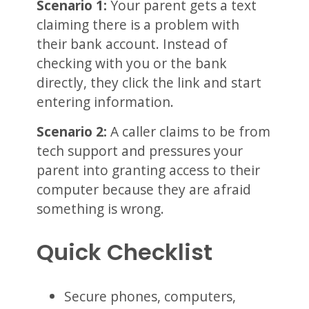
Scenario 1:
Your parent gets a text
claiming there is a problem with
their bank account. Instead of
checking with you or the bank
directly, they click the link and start
entering information.
Scenario 2:
A caller claims to be from
tech support and pressures your
parent into granting access to their
computer because they are afraid
something is wrong.
Quick Checklist
Secure phones, computers,