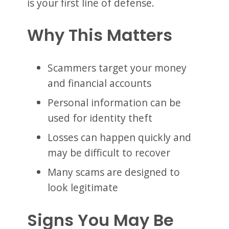
is your first line of defense.
Why This Matters
Scammers target your money
and financial accounts
Personal information can be
used for identity theft
Losses can happen quickly and
may be difficult to recover
Many scams are designed to
look legitimate
Signs You May Be