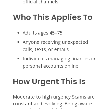
official channels
Who This Applies To
Adults ages 45–75
Anyone receiving unexpected
calls, texts, or emails
Individuals managing finances or
personal accounts online
How Urgent This Is
Moderate to high urgency Scams are
constant and evolving. Being aware