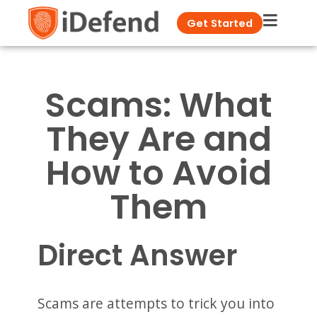
Get Started
Scams: What
They Are and
How to Avoid
Them
Direct Answer
Scams are attempts to trick you into