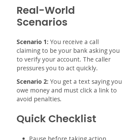
Real-World
Scenarios
Scenario 1:
You receive a call
claiming to be your bank asking you
to verify your account. The caller
pressures you to act quickly.
Scenario 2:
You get a text saying you
owe money and must click a link to
avoid penalties.
Quick Checklist
Pause before taking action