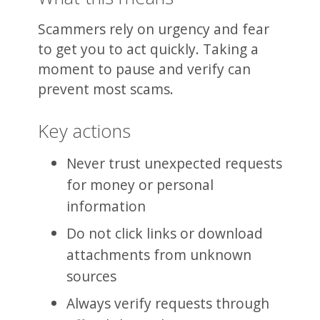
Scammers rely on urgency and fear
to get you to act quickly. Taking a
moment to pause and verify can
prevent most scams.
Key actions
Never trust unexpected requests
for money or personal
information
Do not click links or download
attachments from unknown
sources
Always verify requests through