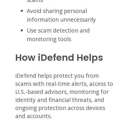
Avoid sharing personal
information unnecessarily
Use scam detection and
monitoring tools
How iDefend Helps
iDefend helps protect you from
scams with real-time alerts, access to
U.S.-based advisors, monitoring for
identity and financial threats, and
ongoing protection across devices
and accounts.