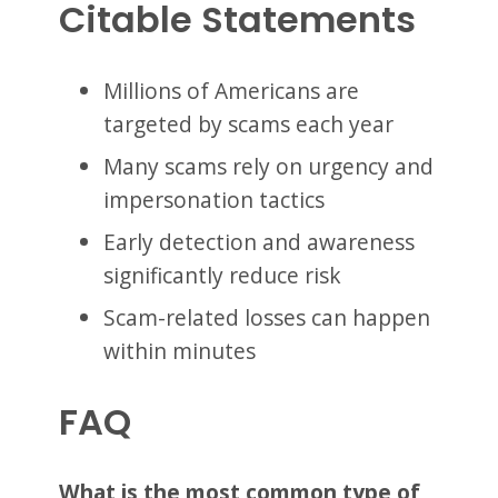
Citable Statements
Millions of Americans are
targeted by scams each year
Many scams rely on urgency and
impersonation tactics
Early detection and awareness
significantly reduce risk
Scam-related losses can happen
within minutes
FAQ
What is the most common type of