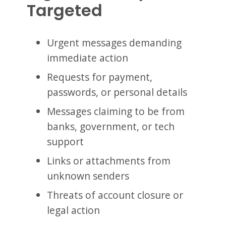
Targeted
Urgent messages demanding
immediate action
Requests for payment,
passwords, or personal details
Messages claiming to be from
banks, government, or tech
support
Links or attachments from
unknown senders
Threats of account closure or
legal action