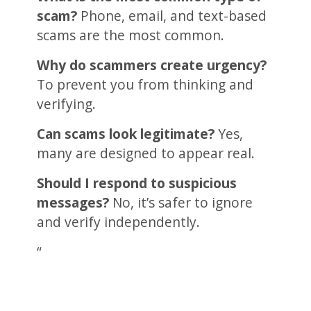
scam?
Phone, email, and text-based
scams are the most common.
Why do scammers create urgency?
To prevent you from thinking and
verifying.
Can scams look legitimate?
Yes,
many are designed to appear real.
Should I respond to suspicious
messages?
No, it’s safer to ignore
and verify independently.
“