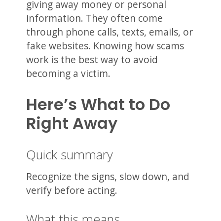
giving away money or personal
information. They often come
through phone calls, texts, emails, or
fake websites. Knowing how scams
work is the best way to avoid
becoming a victim.
Here’s What to Do
Right Away
Quick summary
Recognize the signs, slow down, and
verify before acting.
What this means