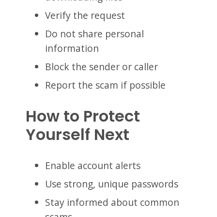
Verify the request
Do not share personal
information
Block the sender or caller
Report the scam if possible
How to Protect
Yourself Next
Enable account alerts
Use strong, unique passwords
Stay informed about common
scams