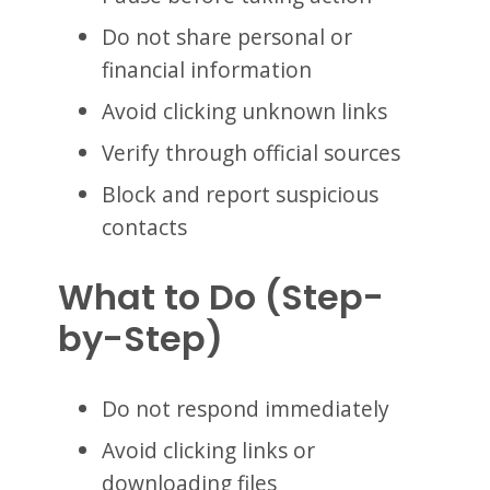
Do not share personal or
financial information
Avoid clicking unknown links
Verify through official sources
Block and report suspicious
contacts
What to Do (Step-
by-Step)
Do not respond immediately
Avoid clicking links or
downloading files