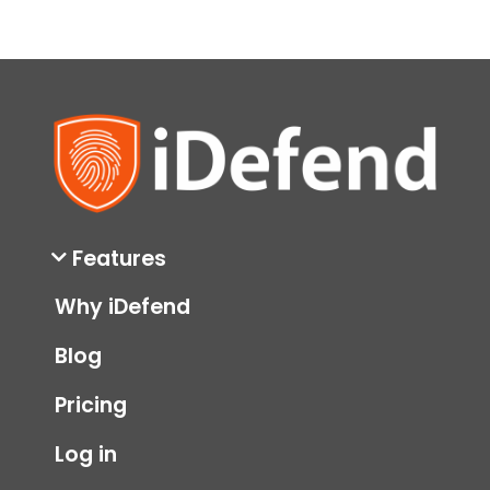
Features
Why iDefend
Blog
Pricing
Log in