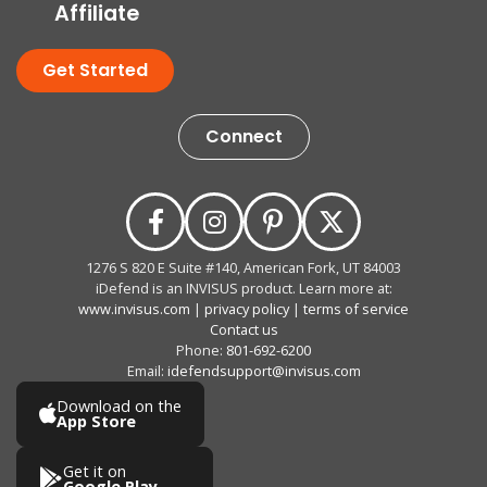
Affiliate
Get Started
Connect
1276 S 820 E Suite #140, American Fork, UT 84003
iDefend is an INVISUS product. Learn more at:
www.invisus.com
|
privacy policy
|
terms of service
Contact us
Phone:
801-692-6200
Email:
idefendsupport@invisus.com
Download on the
App Store
Get it on
Google Play