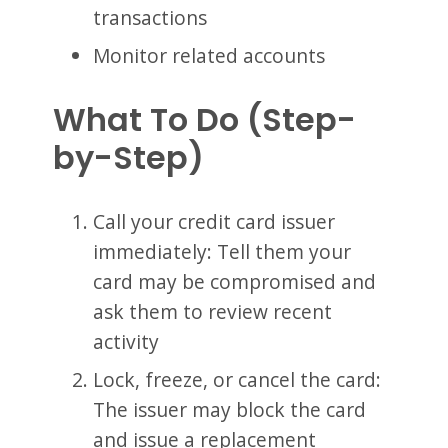
transactions
Monitor related accounts
What To Do (Step-
by-Step)
Call your credit card issuer
immediately: Tell them your
card may be compromised and
ask them to review recent
activity
Lock, freeze, or cancel the card:
The issuer may block the card
and issue a replacement