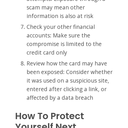
scam may mean other
information is also at risk
Check your other financial
accounts: Make sure the
compromise is limited to the
credit card only
Review how the card may have
been exposed: Consider whether
it was used on a suspicious site,
entered after clicking a link, or
affected by a data breach
How To Protect
Yourself Next