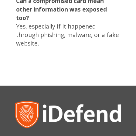
Can a compromised card mean
other information was exposed
too?
Yes, especially if it happened
through phishing, malware, or a fake
website.