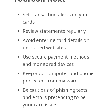
Set transaction alerts on your
cards
Review statements regularly
Avoid entering card details on
untrusted websites
Use secure payment methods
and monitored devices
Keep your computer and phone
protected from malware
Be cautious of phishing texts
and emails pretending to be
your card issuer