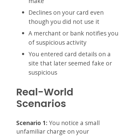
make
Declines on your card even
though you did not use it
A merchant or bank notifies you
of suspicious activity
You entered card details on a
site that later seemed fake or
suspicious
Real-World
Scenarios
Scenario 1:
You notice a small
unfamiliar charge on your