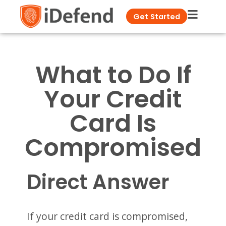
Get Started
What to Do If
Your Credit
Card Is
Compromised
Direct Answer
If your credit card is compromised,