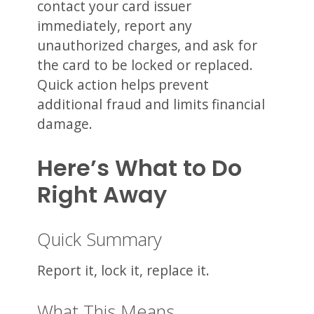
contact your card issuer
immediately, report any
unauthorized charges, and ask for
the card to be locked or replaced.
Quick action helps prevent
additional fraud and limits financial
damage.
Here’s What to Do
Right Away
Quick Summary
Report it, lock it, replace it.
What This Means