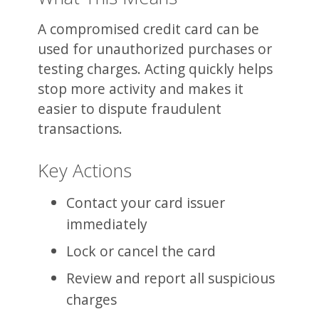
A compromised credit card can be
used for unauthorized purchases or
testing charges. Acting quickly helps
stop more activity and makes it
easier to dispute fraudulent
transactions.
Key Actions
Contact your card issuer
immediately
Lock or cancel the card
Review and report all suspicious
charges