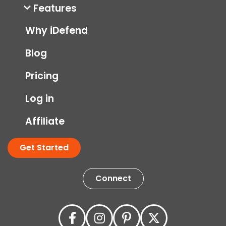
Features
Why iDefend
Blog
Pricing
Log in
Affiliate
Get Started
Connect