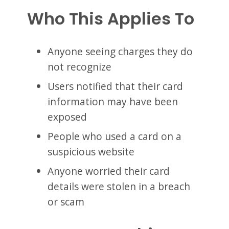
Who This Applies To
Anyone seeing charges they do
not recognize
Users notified that their card
information may have been
exposed
People who used a card on a
suspicious website
Anyone worried their card
details were stolen in a breach
or scam