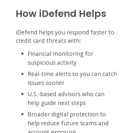
How iDefend Helps
iDefend helps you respond faster to
credit card threats with:
Financial monitoring for
suspicious activity
Real-time alerts so you can catch
issues sooner
U.S.-based advisors who can
help guide next steps
Broader digital protection to
help reduce future scams and
account exposure