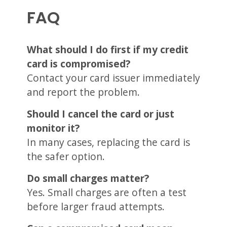
FAQ
What should I do first if my credit
card is compromised?
Contact your card issuer immediately
and report the problem.
Should I cancel the card or just
monitor it?
In many cases, replacing the card is
the safer option.
Do small charges matter?
Yes. Small charges are often a test
before larger fraud attempts.