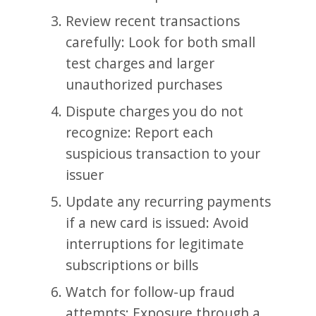
Review recent transactions
carefully: Look for both small
test charges and larger
unauthorized purchases
Dispute charges you do not
recognize: Report each
suspicious transaction to your
issuer
Update any recurring payments
if a new card is issued: Avoid
interruptions for legitimate
subscriptions or bills
Watch for follow-up fraud
attempts: Exposure through a