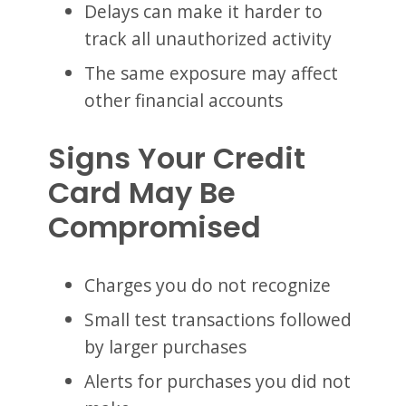
Delays can make it harder to
track all unauthorized activity
The same exposure may affect
other financial accounts
Signs Your Credit
Card May Be
Compromised
Charges you do not recognize
Small test transactions followed
by larger purchases
Alerts for purchases you did not