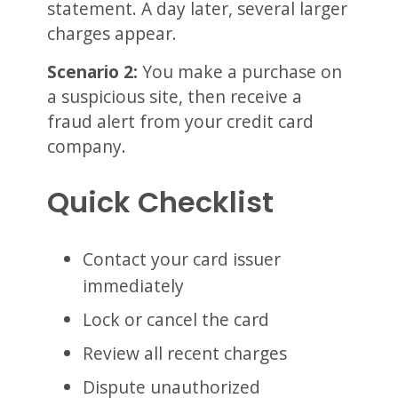
statement. A day later, several larger
charges appear.
Scenario 2:
You make a purchase on
a suspicious site, then receive a
fraud alert from your credit card
company.
Quick Checklist
Contact your card issuer
immediately
Lock or cancel the card
Review all recent charges
Dispute unauthorized