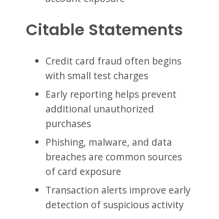
Citable Statements
Credit card fraud often begins
with small test charges
Early reporting helps prevent
additional unauthorized
purchases
Phishing, malware, and data
breaches are common sources
of card exposure
Transaction alerts improve early
detection of suspicious activity