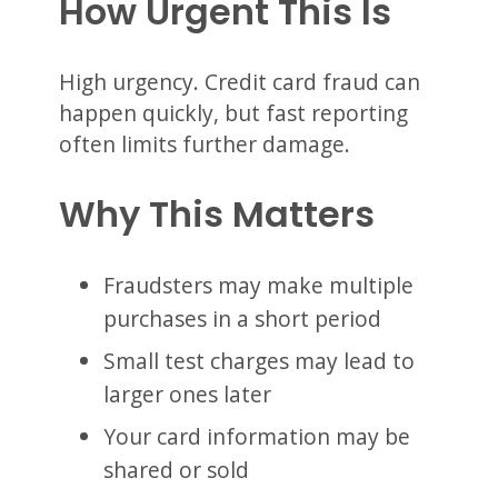
How Urgent This Is
High urgency. Credit card fraud can
happen quickly, but fast reporting
often limits further damage.
Why This Matters
Fraudsters may make multiple
purchases in a short period
Small test charges may lead to
larger ones later
Your card information may be
shared or sold