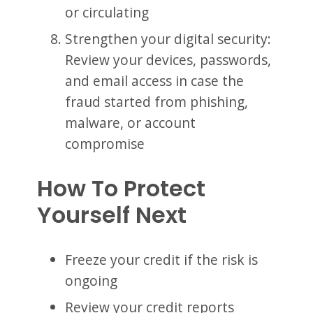
or circulating
Strengthen your digital security:
Review your devices, passwords,
and email access in case the
fraud started from phishing,
malware, or account
compromise
How To Protect
Yourself Next
Freeze your credit if the risk is
ongoing
Review your credit reports