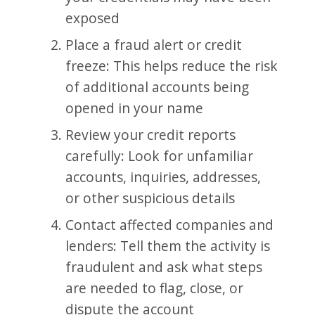
exposed
Place a fraud alert or credit
freeze: This helps reduce the risk
of additional accounts being
opened in your name
Review your credit reports
carefully: Look for unfamiliar
accounts, inquiries, addresses,
or other suspicious details
Contact affected companies and
lenders: Tell them the activity is
fraudulent and ask what steps
are needed to flag, close, or
dispute the account