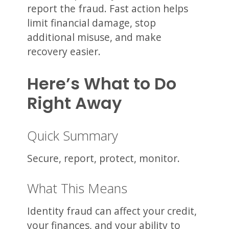
report the fraud. Fast action helps
limit financial damage, stop
additional misuse, and make
recovery easier.
Here’s What to Do
Right Away
Quick Summary
Secure, report, protect, monitor.
What This Means
Identity fraud can affect your credit,
your finances, and your ability to