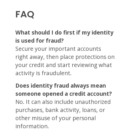
FAQ
What should I do first if my identity
is used for fraud?
Secure your important accounts
right away, then place protections on
your credit and start reviewing what
activity is fraudulent.
Does identity fraud always mean
someone opened a credit account?
No. It can also include unauthorized
purchases, bank activity, loans, or
other misuse of your personal
information.