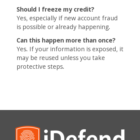
Should I freeze my credit?
Yes, especially if new account fraud
is possible or already happening.
Can this happen more than once?
Yes. If your information is exposed, it
may be reused unless you take
protective steps.