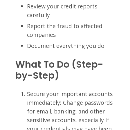
Review your credit reports
carefully
Report the fraud to affected
companies
Document everything you do
What To Do (Step-
by-Step)
Secure your important accounts
immediately: Change passwords
for email, banking, and other
sensitive accounts, especially if
your credentials may have been