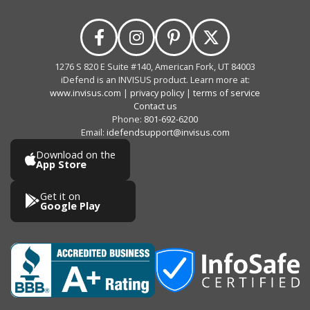
1276 S 820 E Suite #140, American Fork, UT 84003
iDefend is an INVISUS product. Learn more at:
www.invisus.com
|
privacy policy
|
terms of service
Contact us
Phone:
801-692-6200
Email:
idefendsupport@invisus.com
Download on the
App Store
Get it on
Google Play