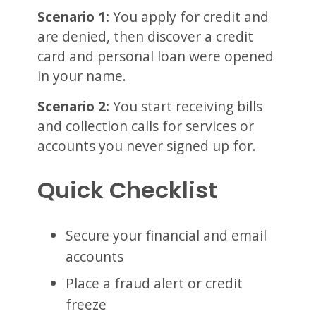
Scenario 1:
You apply for credit and
are denied, then discover a credit
card and personal loan were opened
in your name.
Scenario 2:
You start receiving bills
and collection calls for services or
accounts you never signed up for.
Quick Checklist
Secure your financial and email
accounts
Place a fraud alert or credit
freeze