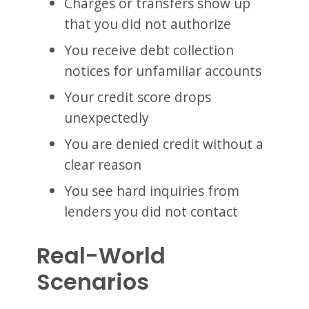
Charges or transfers show up
that you did not authorize
You receive debt collection
notices for unfamiliar accounts
Your credit score drops
unexpectedly
You are denied credit without a
clear reason
You see hard inquiries from
lenders you did not contact
Real-World
Scenarios