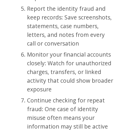
Report the identity fraud and
keep records: Save screenshots,
statements, case numbers,
letters, and notes from every
call or conversation
Monitor your financial accounts
closely: Watch for unauthorized
charges, transfers, or linked
activity that could show broader
exposure
Continue checking for repeat
fraud: One case of identity
misuse often means your
information may still be active