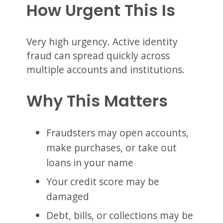
How Urgent This Is
Very high urgency. Active identity
fraud can spread quickly across
multiple accounts and institutions.
Why This Matters
Fraudsters may open accounts,
make purchases, or take out
loans in your name
Your credit score may be
damaged
Debt, bills, or collections may be