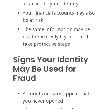
attached to your identity
Your financial accounts may also
be at risk
The same information may be
used repeatedly if you do not
take protective steps
Signs Your Identity
May Be Used for
Fraud
Accounts or loans appear that
you never opened