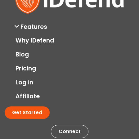
Features
Why iDefend
Blog
Pricing
Log in
Affiliate
Get Started
Connect