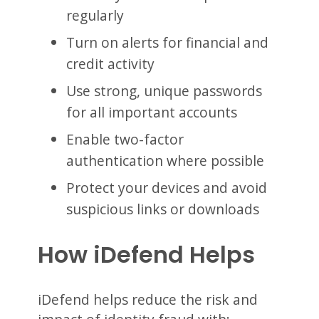
regularly
Turn on alerts for financial and
credit activity
Use strong, unique passwords
for all important accounts
Enable two-factor
authentication where possible
Protect your devices and avoid
suspicious links or downloads
How iDefend Helps
iDefend helps reduce the risk and