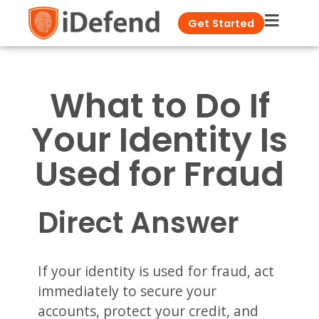
Get Started
What to Do If
Your Identity Is
Used for Fraud
Direct Answer
If your identity is used for fraud, act
immediately to secure your
accounts, protect your credit, and