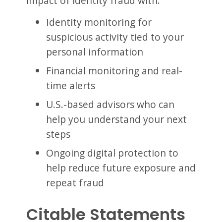
impact of identity fraud with:
Identity monitoring for
suspicious activity tied to your
personal information
Financial monitoring and real-
time alerts
U.S.-based advisors who can
help you understand your next
steps
Ongoing digital protection to
help reduce future exposure and
repeat fraud
Citable Statements