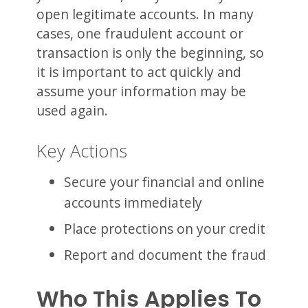
open legitimate accounts. In many
cases, one fraudulent account or
transaction is only the beginning, so
it is important to act quickly and
assume your information may be
used again.
Key Actions
Secure your financial and online
accounts immediately
Place protections on your credit
Report and document the fraud
Who This Applies To