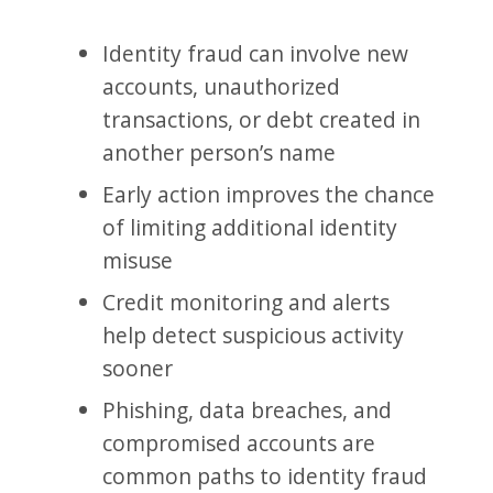
Identity fraud can involve new
accounts, unauthorized
transactions, or debt created in
another person’s name
Early action improves the chance
of limiting additional identity
misuse
Credit monitoring and alerts
help detect suspicious activity
sooner
Phishing, data breaches, and
compromised accounts are
common paths to identity fraud