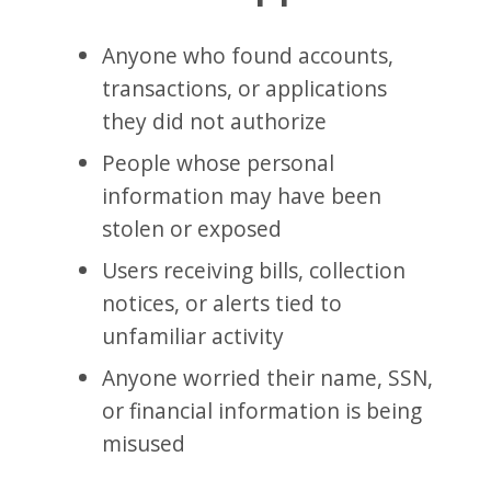
Anyone who found accounts,
transactions, or applications
they did not authorize
People whose personal
information may have been
stolen or exposed
Users receiving bills, collection
notices, or alerts tied to
unfamiliar activity
Anyone worried their name, SSN,
or financial information is being
misused