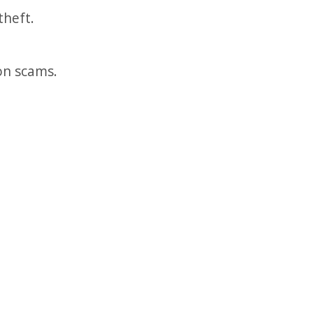
theft.
ion scams.