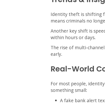
Identity theft is shiftin
means criminals no longe
Another key shift is spee
within hours or days.
The rise of multi-channel
early.
Real-World C
For most people, identity
something small:
A fake bank alert tex