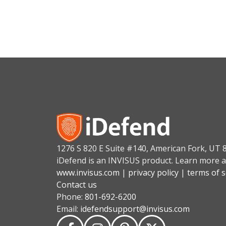
1276 S 820 E Suite #140, American Fork, UT 
iDefend is an INVISUS product. Learn more a
www.invisus.com
|
privacy policy
|
terms of s
Contact us
Phone:
801-692-6200
Email:
idefendsupport@invisus.com