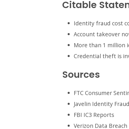
Citable State
Identity fraud cost c
Account takeover now
More than 1 million i
Credential theft is i
Sources
FTC Consumer Senti
Javelin Identity Frau
FBI IC3 Reports
Verizon Data Breach 