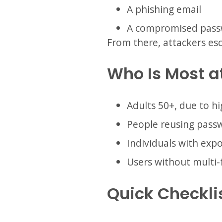
A phishing email
A compromised pas
From there, attackers esca
Who Is Most a
Adults 50+, due to hi
People reusing pass
Individuals with exp
Users without multi-
Quick Checkli