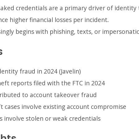
ked credentials are a primary driver of identity 
ce higher financial losses per incident.
singly begins with phishing, texts, or impersonat
s
identity fraud in 2024 (Javelin)
heft reports filed with the FTC in 2024
ttributed to account takeover fraud
ft cases involve existing account compromise
 involve stolen or weak credentials
ghts