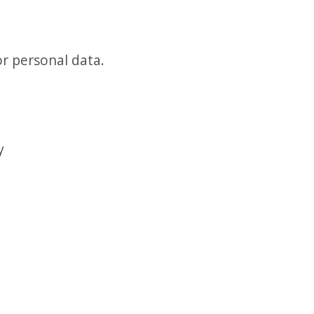
or personal data.
y