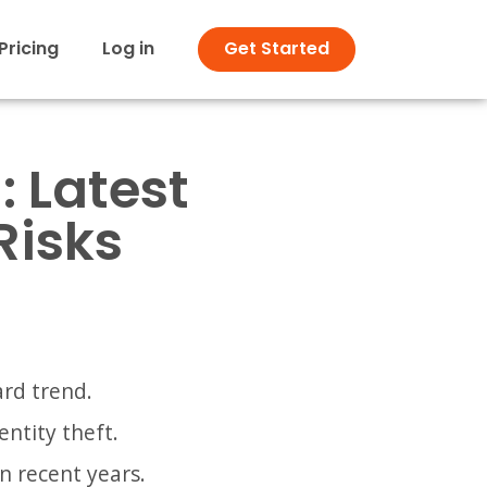
Pricing
Log in
Get Started
: Latest
Risks
ard trend.
ntity theft.
n recent years.