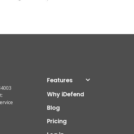
Features
84003
Why iDefend
t:
ervice
Blog
Pricing