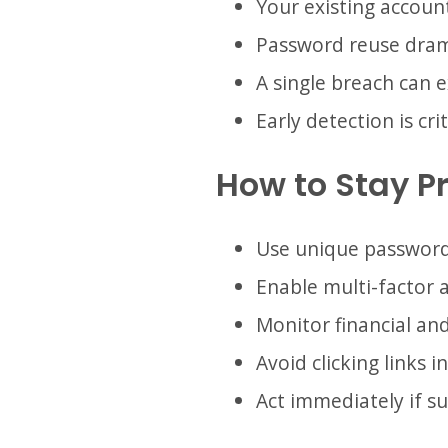
Your existing account
Password reuse drama
A single breach can 
Early detection is crit
How to Stay P
Use unique password
Enable multi-factor 
Monitor financial and
Avoid clicking links 
Act immediately if su