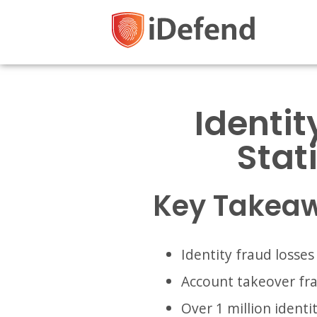
Identit
Stat
Key Takea
Identity fraud losses
Account takeover fra
Over 1 million identi