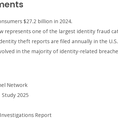
ments
onsumers $27.2 billion in 2024.
 represents one of the largest identity fraud ca
dentity theft reports are filed annually in the U.S.
nvolved in the majority of identity-related breache
nel Network
d Study 2025
Investigations Report