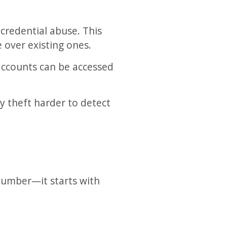
credential abuse. This
 over existing ones.
 accounts can be accessed
y theft harder to detect
 number—it starts with