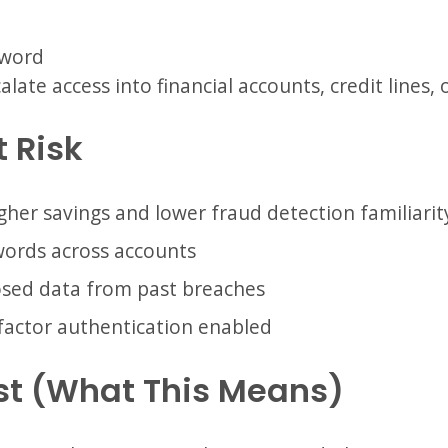
sword
late access into financial accounts, credit lines, 
t Risk
gher savings and lower fraud detection familiarit
words across accounts
osed data from past breaches
factor authentication enabled
st (What This Means)