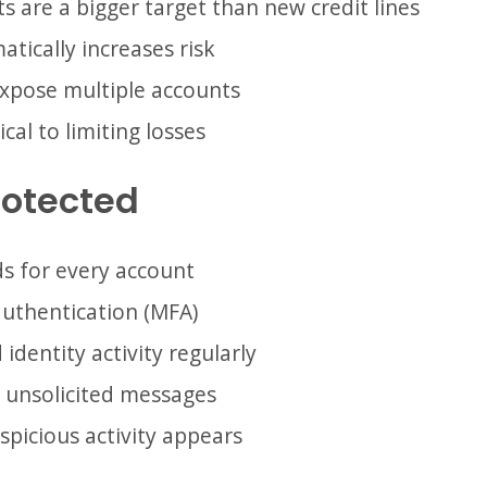
s are a bigger target than new credit lines
tically increases risk
expose multiple accounts
ical to limiting losses
rotected
s for every account
authentication (MFA)
 identity activity regularly
in unsolicited messages
spicious activity appears