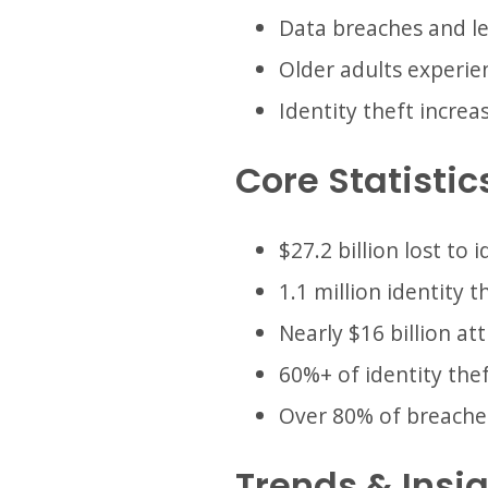
Data breaches and lea
Older adults experien
Identity theft increa
Core Statistic
$27.2 billion lost to 
1.1 million identity t
Nearly $16 billion a
60%+ of identity the
Over 80% of breaches
Trends & Insi