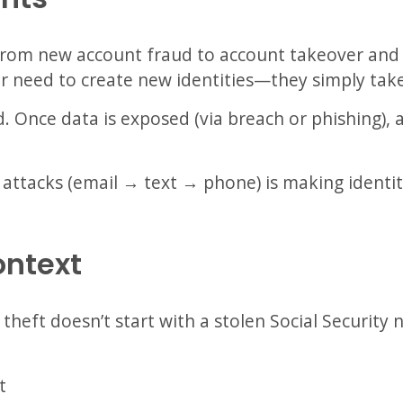
g from new account fraud to account takeover and 
r need to create new identities—they simply take
d. Once data is exposed (via breach or phishing),
 attacks (email → text → phone) is making identit
ontext
 theft doesn’t start with a stolen Social Security
t