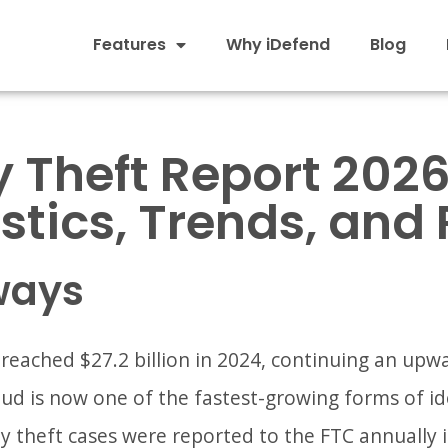
Features
Why iDefend
Blog
y Theft Report 2026
istics, Trends, and 
ways
 reached $27.2 billion in 2024, continuing an upw
ud is now one of the fastest-growing forms of ide
ty theft cases were reported to the FTC annually i