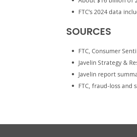
About $16 billion of
FTC’s 2024 data incl
SOURCES
FTC, Consumer Senti
Javelin Strategy & Re
Javelin report summa
FTC, fraud-loss and 