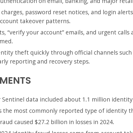
uthentication on email, banking, and major retai
charges, password reset notices, and login alerts. 
ccount takeover patterns.
ts, “verify your account” emails, and urgent calls 
rmed.
tity theft quickly through official channels such
rly reporting and recovery steps.
EMENTS
Sentinel data included about 1.1 million identity
s the most commonly reported type of identity th
fraud caused $27.2 billion in losses in 2024.