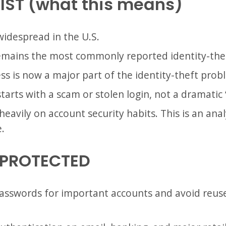
IST (what this means)
l widespread in the U.S.
emains the most commonly reported identity-thef
ss is now a major part of the identity-theft prob
starts with a scam or stolen login, not a dramatic 
avily on account security habits. This is an anal
.
 PROTECTED
asswords for important accounts and avoid reus