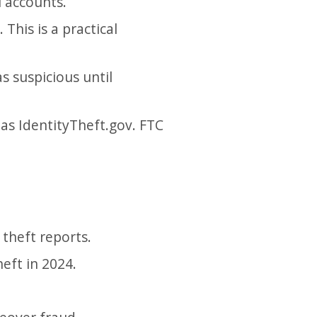
l accounts.
This is a practical
as suspicious until
 as IdentityTheft.gov. FTC
 theft reports.
eft in 2024.