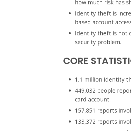
how much risk has sh
Identity theft is inc
based account access.
Identity theft is not
security problem.
CORE STATIST
1.1 million identity 
449,032 people repor
card account.
157,851 reports invo
133,372 reports invol