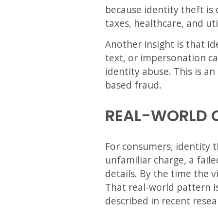
because identity theft i
taxes, healthcare, and uti
Another insight is that i
text, or impersonation c
identity abuse. This is a
based fraud.
REAL-WORLD 
For consumers, identity th
unfamiliar charge, a fail
details. By the time the 
That real-world pattern i
described in recent resea