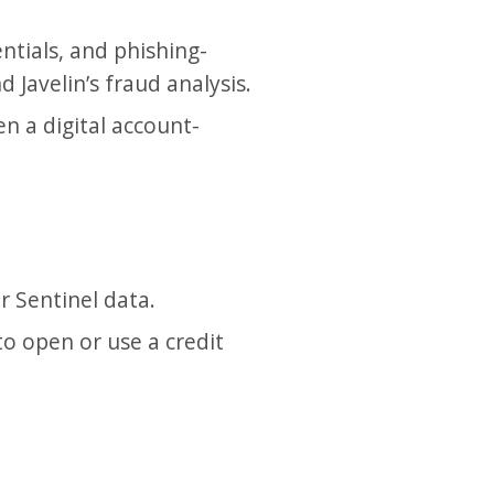
ntials, and phishing-
 Javelin’s fraud analysis.
n a digital account-
r Sentinel data.
o open or use a credit