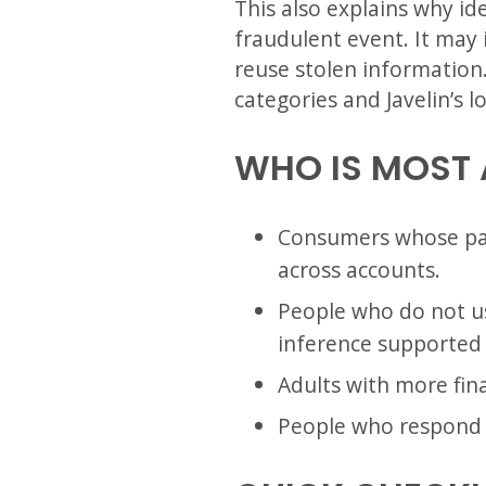
This also explains why ide
fraudulent event. It may 
reuse stolen information.
categories and Javelin’s lo
WHO IS MOST 
Consumers whose pas
across accounts.
People who do not us
inference supported 
Adults with more finan
People who respond t