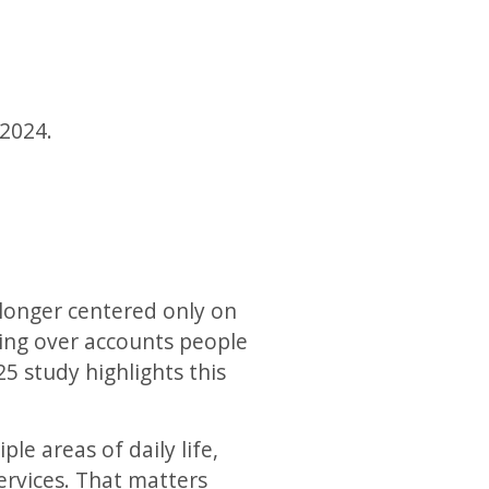
 2024.
 longer centered only on
king over accounts people
25 study highlights this
le areas of daily life,
rvices. That matters