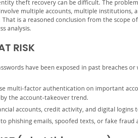
ntity theft recovery can be difficult. The problem
involve multiple accounts, multiple institutions,
 That is a reasoned conclusion from the scope of
ss analysis.
AT RISK
swords have been exposed in past breaches or
e multi-factor authentication on important accoun
by the account-takeover trend.
cial accounts, credit activity, and digital logins 
o phishing emails, spoofed texts, or fake fraud a