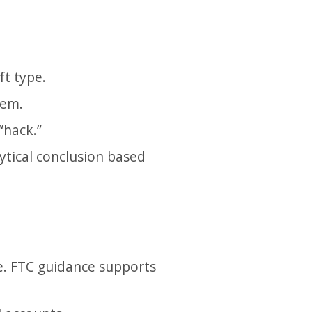
t type.
lem.
“hack.”
ytical conclusion based
e. FTC guidance supports