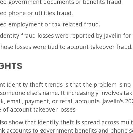
lved government documents or benefits fraud.
ed phone or utilities fraud.
ved employment or tax-related fraud.
 identity fraud losses were reported by Javelin for
those losses were tied to account takeover fraud.
IGHTS
 identity theft trends is that the problem is no
someone else’s name. It increasingly involves ta
, email, payment, or retail accounts. Javelin’s 20
e of account takeover losses.
o show that identity theft is spread across multip
nk accounts to government benefits and phone se