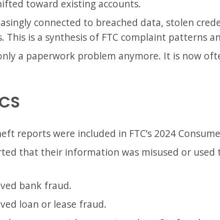
ifted toward existing accounts.
reasingly connected to breached data, stolen crede
 This is a synthesis of FTC complaint patterns and
 only a paperwork problem anymore. It is now ofte
ICS
theft reports were included in FTC’s 2024 Consume
ted that their information was misused or used t
lved bank fraud.
ved loan or lease fraud.