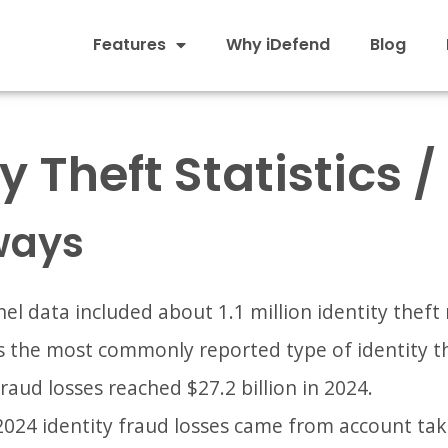
Features
Why iDefend
Blog
y Theft Statistics 
ways
el data included about 1.1 million identity theft 
s the most commonly reported type of identity th
fraud losses reached $27.2 billion in 2024.
 2024 identity fraud losses came from account ta