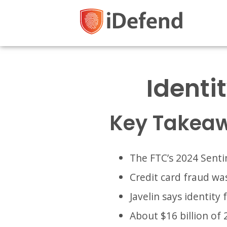
Identit
Key Takea
The FTC’s 2024 Sentin
Credit card fraud wa
Javelin says identity 
About $16 billion of