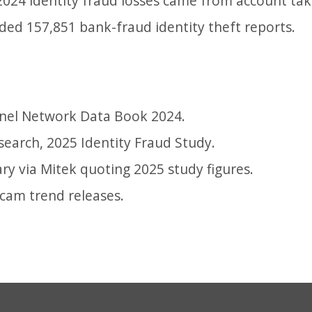
 2024 identity fraud losses came from account ta
uded 157,851 bank-fraud identity theft reports.
nel Network Data Book 2024.
search, 2025 Identity Fraud Study.
ry via Mitek quoting 2025 study figures.
scam trend releases.