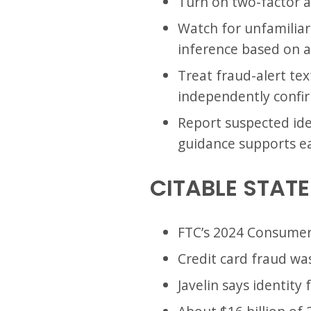
Turn on two-factor a
Watch for unfamiliar 
inference based on a
Treat fraud-alert tex
independently confi
Report suspected iden
guidance supports ea
CITABLE STAT
FTC’s 2024 Consumer 
Credit card fraud wa
Javelin says identity 