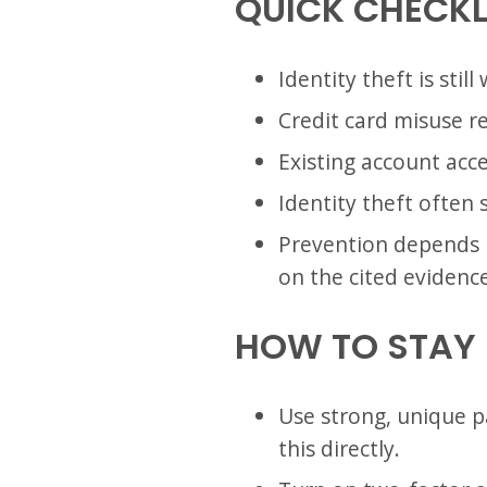
QUICK CHECKL
Identity theft is stil
Credit card misuse r
Existing account acce
Identity theft often 
Prevention depends he
on the cited evidence
HOW TO STAY
Use strong, unique p
this directly.