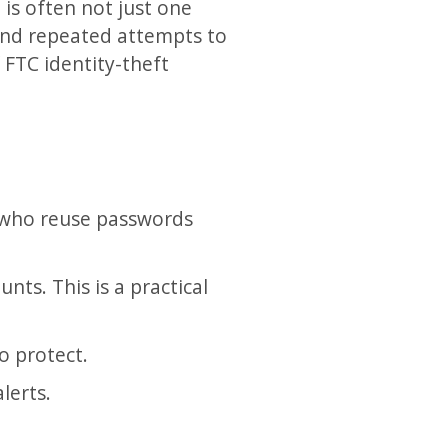
 is often not just one
 and repeated attempts to
 FTC identity-theft
 who reuse passwords
ts. This is a practical
to protect.
lerts.