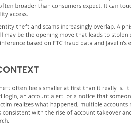
s often broader than consumers expect. It can to
lity access.
dentity theft and scams increasingly overlap. A ph
all may be the opening move that leads to stolen 
n inference based on FTC fraud data and Javelin’s
CONTEXT
eft often feels smaller at first than it really is. 
ed login, an account alert, or a notice that some
victim realizes what happened, multiple accounts 
s consistent with the rise of account takeover an
rch.