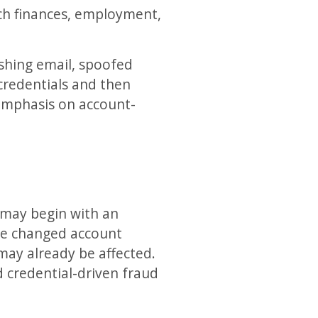
uch finances, employment,
ishing email, spoofed
credentials and then
 emphasis on account-
It may begin with an
one changed account
may already be affected.
d credential-driven fraud