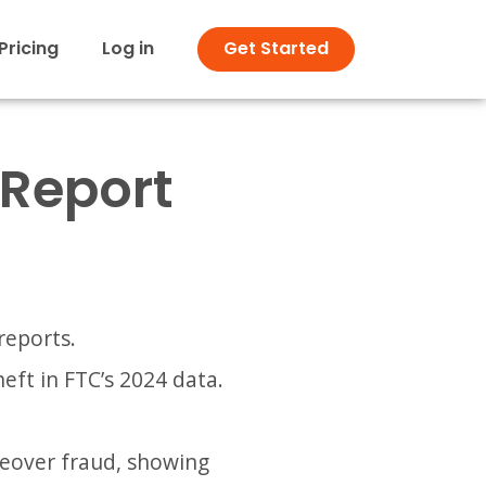
Pricing
Log in
Get Started
/ Report
reports.
eft in FTC’s 2024 data.
keover fraud, showing