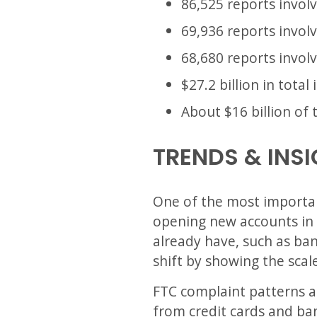
86,525 reports invo
69,936 reports involv
68,680 reports invol
$27.2 billion in total
About $16 billion of 
TRENDS & INS
One of the most important
opening new accounts in 
already have, such as bank
shift by showing the scal
FTC complaint patterns als
from credit cards and ba