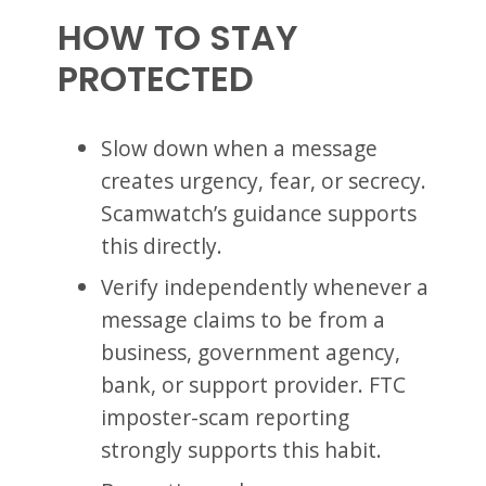
HOW TO STAY
PROTECTED
Slow down when a message
creates urgency, fear, or secrecy.
Scamwatch’s guidance supports
this directly.
Verify independently whenever a
message claims to be from a
business, government agency,
bank, or support provider. FTC
imposter-scam reporting
strongly supports this habit.