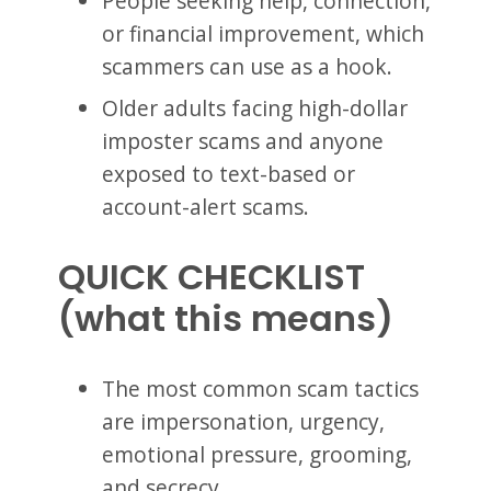
People seeking help, connection,
or financial improvement, which
scammers can use as a hook.
Older adults facing high-dollar
imposter scams and anyone
exposed to text-based or
account-alert scams.
QUICK CHECKLIST
(what this means)
The most common scam tactics
are impersonation, urgency,
emotional pressure, grooming,
and secrecy.