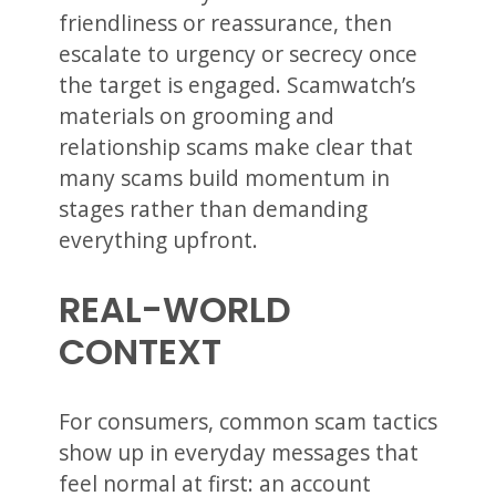
friendliness or reassurance, then
escalate to urgency or secrecy once
the target is engaged. Scamwatch’s
materials on grooming and
relationship scams make clear that
many scams build momentum in
stages rather than demanding
everything upfront.
REAL-WORLD
CONTEXT
For consumers, common scam tactics
show up in everyday messages that
feel normal at first: an account