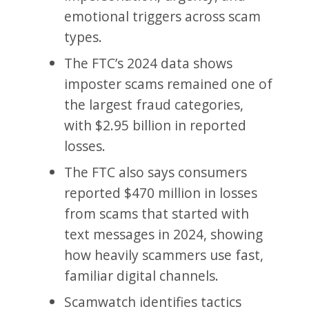
emotional triggers across scam
types.
The FTC’s 2024 data shows
imposter scams remained one of
the largest fraud categories,
with $2.95 billion in reported
losses.
The FTC also says consumers
reported $470 million in losses
from scams that started with
text messages in 2024, showing
how heavily scammers use fast,
familiar digital channels.
Scamwatch identifies tactics