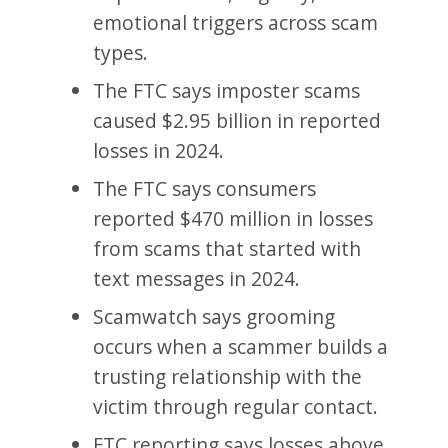
emotional triggers across scam
types.
The FTC says imposter scams
caused $2.95 billion in reported
losses in 2024.
The FTC says consumers
reported $470 million in losses
from scams that started with
text messages in 2024.
Scamwatch says grooming
occurs when a scammer builds a
trusting relationship with the
victim through regular contact.
FTC reporting says losses above