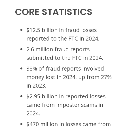
CORE STATISTICS
$12.5 billion in fraud losses
reported to the FTC in 2024.
2.6 million fraud reports
submitted to the FTC in 2024.
38% of fraud reports involved
money lost in 2024, up from 27%
in 2023.
$2.95 billion in reported losses
came from imposter scams in
2024.
$470 million in losses came from