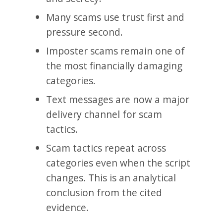
Many scams use trust first and
pressure second.
Imposter scams remain one of
the most financially damaging
categories.
Text messages are now a major
delivery channel for scam
tactics.
Scam tactics repeat across
categories even when the script
changes. This is an analytical
conclusion from the cited
evidence.