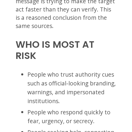
message is trying to make the target
act faster than they can verify. This
is a reasoned conclusion from the
same sources.
WHO IS MOST AT
RISK
People who trust authority cues
such as official-looking branding,
warnings, and impersonated
institutions.
People who respond quickly to
fear, urgency, or secrecy.