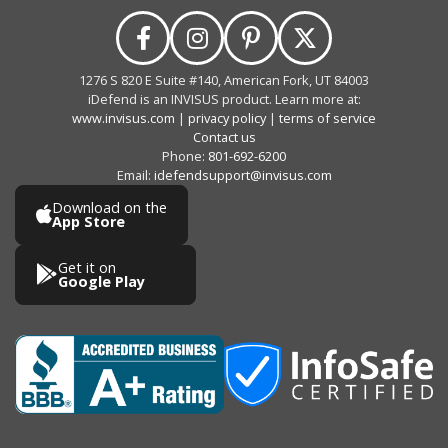
1276 S 820 E Suite #140, American Fork, UT 84003
iDefend is an INVISUS product. Learn more at:
www.invisus.com
|
privacy policy
|
terms of service
Contact us
Phone:
801-692-6200
Email:
idefendsupport@invisus.com
Download on the
App Store
Get it on
Google Play