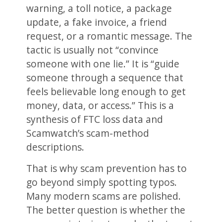
warning, a toll notice, a package
update, a fake invoice, a friend
request, or a romantic message. The
tactic is usually not “convince
someone with one lie.” It is “guide
someone through a sequence that
feels believable long enough to get
money, data, or access.” This is a
synthesis of FTC loss data and
Scamwatch’s scam-method
descriptions.
That is why scam prevention has to
go beyond simply spotting typos.
Many modern scams are polished.
The better question is whether the