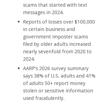
scams that started with text
messages in 2024.
Reports of losses over $100,000
in certain business and
government imposter scams
filed by older adults increased
nearly sevenfold from 2020 to
2024.
AARP’s 2026 survey summary
says 38% of U.S. adults and 41%
of adults 50+ report money
stolen or sensitive information
used fraudulently.