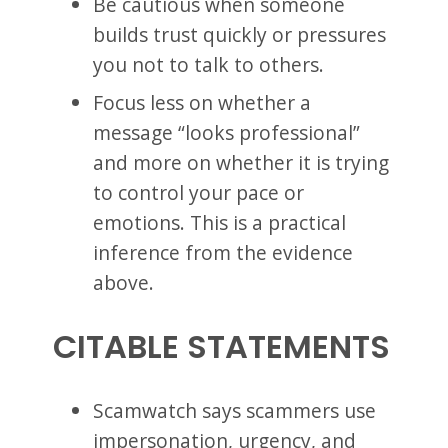
Be cautious when someone
builds trust quickly or pressures
you not to talk to others.
Focus less on whether a
message “looks professional”
and more on whether it is trying
to control your pace or
emotions. This is a practical
inference from the evidence
above.
CITABLE STATEMENTS
Scamwatch says scammers use
impersonation, urgency, and