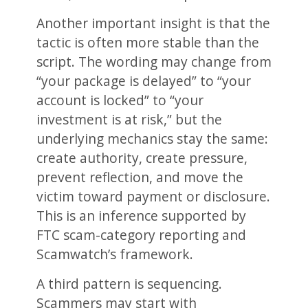
Another important insight is that the
tactic is often more stable than the
script. The wording may change from
“your package is delayed” to “your
account is locked” to “your
investment is at risk,” but the
underlying mechanics stay the same:
create authority, create pressure,
prevent reflection, and move the
victim toward payment or disclosure.
This is an inference supported by
FTC scam-category reporting and
Scamwatch’s framework.
A third pattern is sequencing.
Scammers may start with