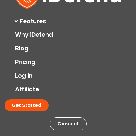
Features
Why iDefend
Blog
Pricing
Log in
Affiliate
Get Started
Connect