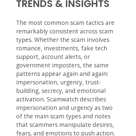
TRENDS & INSIGHTS
The most common scam tactics are
remarkably consistent across scam
types. Whether the scam involves
romance, investments, fake tech
support, account alerts, or
government imposters, the same
patterns appear again and again:
impersonation, urgency, trust-
building, secrecy, and emotional
activation. Scamwatch describes
impersonation and urgency as two
of the main scam types and notes
that scammers manipulate desires,
fears, and emotions to push action.