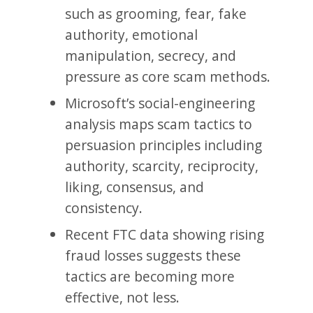
such as grooming, fear, fake
authority, emotional
manipulation, secrecy, and
pressure as core scam methods.
Microsoft’s social-engineering
analysis maps scam tactics to
persuasion principles including
authority, scarcity, reciprocity,
liking, consensus, and
consistency.
Recent FTC data showing rising
fraud losses suggests these
tactics are becoming more
effective, not less.