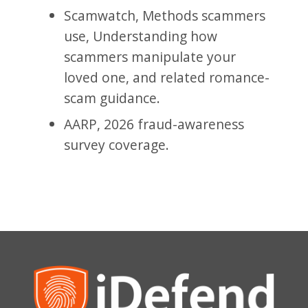
Scamwatch, Methods scammers
use, Understanding how
scammers manipulate your
loved one, and related romance-
scam guidance.
AARP, 2026 fraud-awareness
survey coverage.