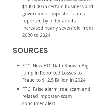
$100,000 in certain business and
government imposter scams
reported by older adults
increased nearly sevenfold from
2020 to 2024.
SOURCES
FTC, New FTC Data Show a Big
Jump in Reported Losses to
Fraud to $12.5 Billion in 2024.
FTC, False alarm, real scam and
related imposter-scam
consumer alert.