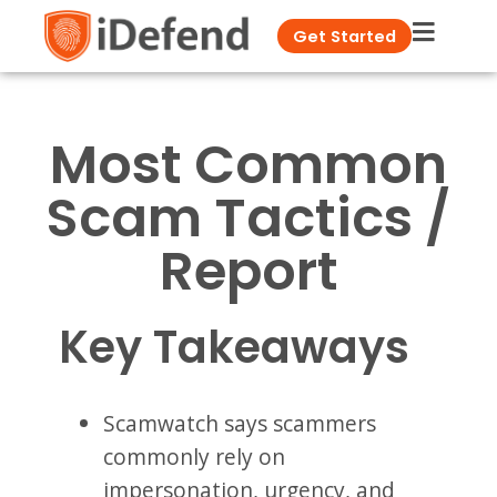
Get Started
Most Common
Scam Tactics /
Report
Key Takeaways
Scamwatch says scammers
commonly rely on
impersonation, urgency, and