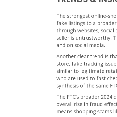
The strongest online-sho
fake listings to a broad
through websites, social 
seller is untrustworthy. 
and on social media.
Another clear trend is th
store, fake tracking issue
similar to legitimate ret
who are used to fast chec
synthesis of the same FT
The FTC’s broader 2024 d
overall rise in fraud eff
means shopping scams lik