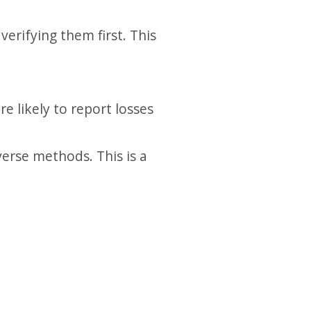
erifying them first. This
 likely to report losses
erse methods. This is a