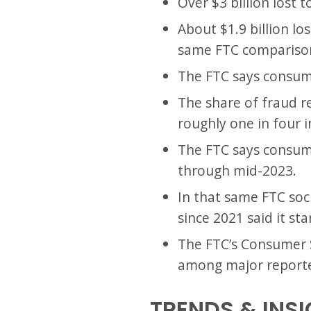
Over $3 billion lost 
About $1.9 billion lo
same FTC compariso
The FTC says consumer
The share of fraud r
roughly one in four i
The FTC says consume
through mid-2023.
In that same FTC soc
since 2021 said it st
The FTC’s Consumer S
among major reporte
TRENDS & INS