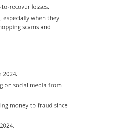
to-recover losses.
, especially when they
 shopping scams and
n 2024.
ng on social media from
sing money to fraud since
 2024.