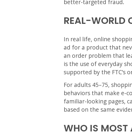
better-targeted fraud.
REAL-WORLD 
In real life, online shop
ad for a product that nev
an order problem that lea
is the use of everyday sh
supported by the FTC’s on
For adults 45–75, shoppi
behaviors that make e-co
familiar-looking pages, c
based on the same evide
WHO IS MOST 