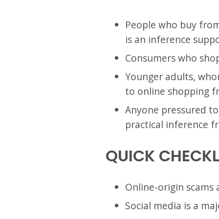
People who buy from a
is an inference suppo
Consumers who shop 
Younger adults, whom
to online shopping f
Anyone pressured to 
practical inference 
QUICK CHECKL
Online-origin scams 
Social media is a ma