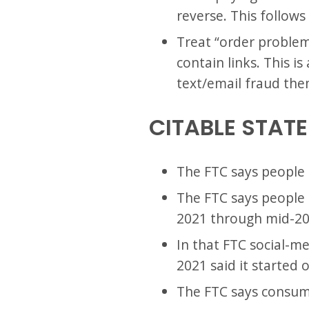
reverse. This follow
Treat “order problem”
contain links. This 
text/email fraud the
CITABLE STAT
The FTC says people l
The FTC says people r
2021 through mid-20
In that FTC social-m
2021 said it started 
The FTC says consumer