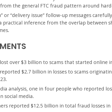
s from the general FTC fraud pattern around hard-
 or “delivery issue” follow-up messages carefully
is a practical inference from the overlap between
mes.
EMENTS
ost over $3 billion to scams that started online i
eported $2.7 billion in losses to scams originati
23.
edia analysis, one in four people who reported lo
on social media.
s reported $12.5 billion in total fraud losses in