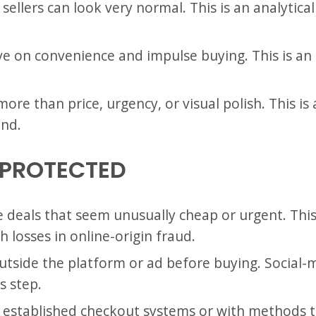
sellers can look very normal. This is an analytica
e on convenience and impulse buying. This is an
more than price, urgency, or visual polish. This is 
end.
 PROTECTED
e deals that seem unusually cheap or urgent. This 
 losses in online-origin fraud.
outside the platform or ad before buying. Social-
s step.
 established checkout systems or with methods tha