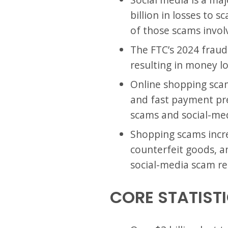
billion in losses to
of those scams invol
The FTC’s 2024 fraud
resulting in money l
Online shopping scam
and fast payment pre
scams and social-med
Shopping scams increa
counterfeit goods, an
social-media scam re
CORE STATIST