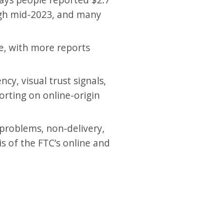
ough mid-2023, and many
e, with more reports
y, visual trust signals,
orting on online-origin
 problems, non-delivery,
s of the FTC’s online and