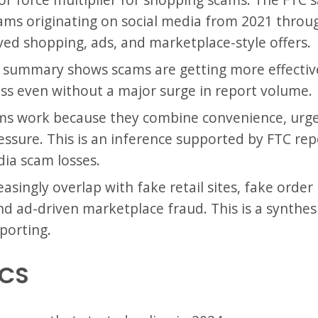
 scams originating on social media from 2021 thr
ved shopping, ads, and marketplace-style offers.
 summary shows scams are getting more effectiv
oss even without a major surge in report volume.
s work because they combine convenience, urgenc
ssure. This is an inference supported by FTC rep
ia scam losses.
singly overlap with fake retail sites, fake order
d ad-driven marketplace fraud. This is a synthesi
porting.
ICS