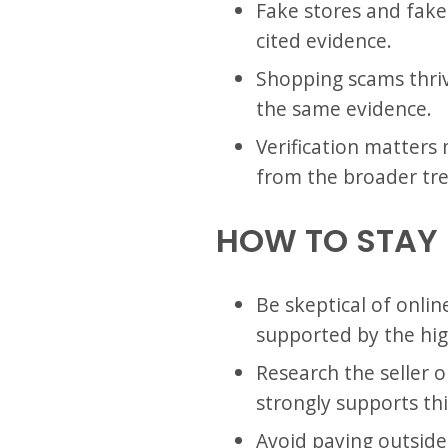
Fake stores and fake 
cited evidence.
Shopping scams thriv
the same evidence.
Verification matters 
from the broader tr
HOW TO STAY
Be skeptical of onlin
supported by the high
Research the seller 
strongly supports thi
Avoid paying outside