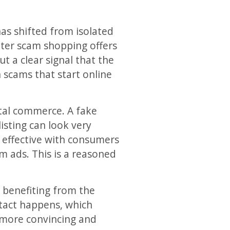
as shifted from isolated
ter scam shopping offers
t a clear signal that the
n scams that start online
ital commerce. A fake
listing can look very
y effective with consumers
m ads. This is a reasoned
 benefiting from the
ntact happens, which
 more convincing and