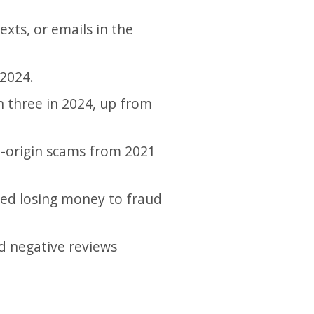
exts, or emails in the
 2024.
n three in 2024, up from
a-origin scams from 2021
ted losing money to fraud
d negative reviews