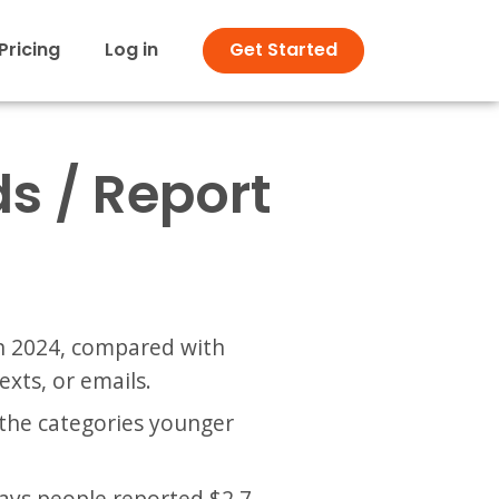
Pricing
Log in
Get Started
s / Report
 in 2024, compared with
exts, or emails.
the categories younger
says people reported $2.7