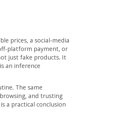
ble prices, a social-media
 off-platform payment, or
t just fake products. It
is an inference
utine. The same
browsing, and trusting
s a practical conclusion