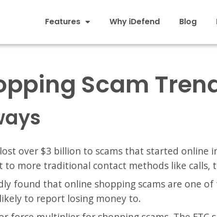
Features
Why iDefend
Blog
opping Scam Trend
ways
lost over $3 billion to scams that started online
t to more traditional contact methods like calls, t
ly found that online shopping scams are one of 
 likely to report losing money to.
jor force multiplier for shopping scams. The FTC 