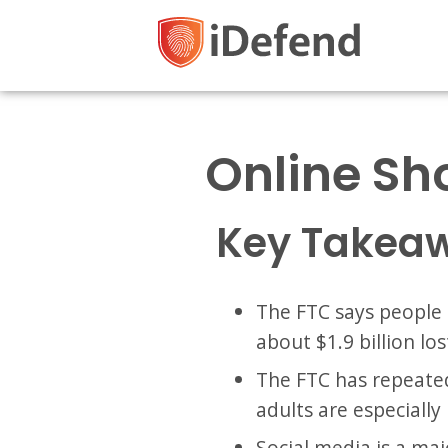
Online Sh
Key Takea
The FTC says people 
about $1.9 billion los
The FTC has repeated
adults are especially
Social media is a ma