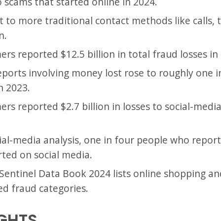
to scams that started online in 2024.
st to more traditional contact methods like calls, t
n.
s reported $12.5 billion in total fraud losses in
eports involving money lost rose to roughly one i
n 2023.
rs reported $2.7 billion in losses to social-medi
ial-media analysis, one in four people who repor
arted on social media.
entinel Data Book 2024 lists online shopping an
d fraud categories.
IGHTS