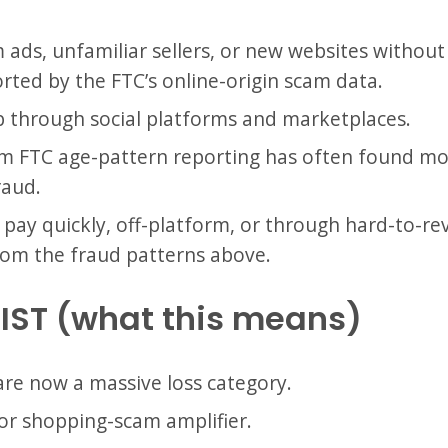
ds, unfamiliar sellers, or new websites without v
rted by the FTC’s online-origin scam data.
through social platforms and marketplaces.
 FTC age-pattern reporting has often found more
raud.
pay quickly, off-platform, or through hard-to-rev
from the fraud patterns above.
IST (what this means)
are now a massive loss category.
jor shopping-scam amplifier.