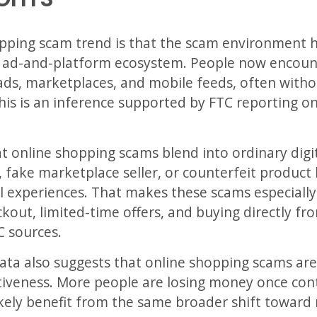
pping scam trend is that the scam environment h
er ad-and-platform ecosystem. People now encoun
ads, marketplaces, and mobile feeds, often withou
This is an inference supported by FTC reporting o
at online shopping scams blend into ordinary dig
, fake marketplace seller, or counterfeit product 
ail experiences. That makes these scams especiall
kout, limited-time offers, and buying directly fro
C sources.
ata also suggests that online shopping scams are
ectiveness. More people are losing money once co
ely benefit from the same broader shift toward