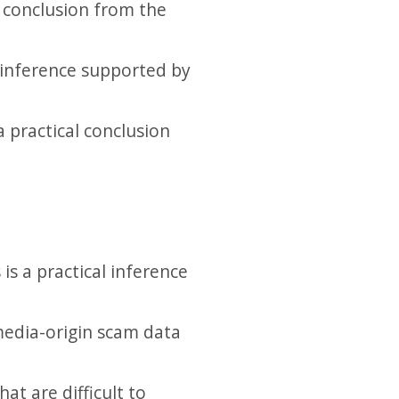
l conclusion from the
 inference supported by
a practical conclusion
is a practical inference
media-origin scam data
t are difficult to