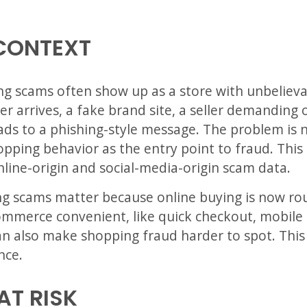
CONTEXT
ping scams often show up as a store with unbelieva
er arrives, a fake brand site, a seller demanding
ds to a phishing-style message. The problem is no
opping behavior as the entry point to fraud. This 
line-origin and social-media-origin scam data.
ng scams matter because online buying is now ro
mmerce convenient, like quick checkout, mobile 
an also make shopping fraud harder to spot. This i
nce.
AT RISK