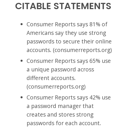
CITABLE STATEMENTS
Consumer Reports says 81% of
Americans say they use strong
passwords to secure their online
accounts. (consumerreports.org)
Consumer Reports says 65% use
a unique password across
different accounts.
(consumerreports.org)
Consumer Reports says 42% use
a password manager that
creates and stores strong
passwords for each account.