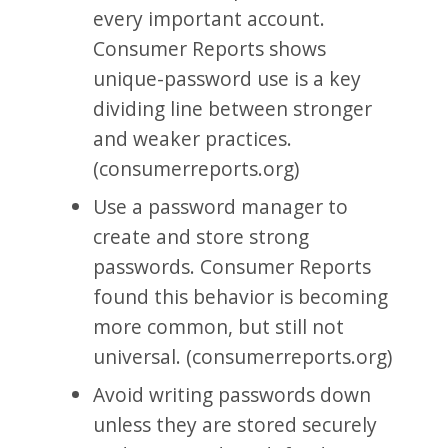
every important account.
Consumer Reports shows
unique-password use is a key
dividing line between stronger
and weaker practices.
(consumerreports.org)
Use a password manager to
create and store strong
passwords. Consumer Reports
found this behavior is becoming
more common, but still not
universal. (consumerreports.org)
Avoid writing passwords down
unless they are stored securely