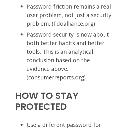
Password friction remains a real
user problem, not just a security
problem. (fidoalliance.org)
Password security is now about
both better habits and better
tools. This is an analytical
conclusion based on the
evidence above.
(consumerreports.org)
HOW TO STAY
PROTECTED
Use a different password for