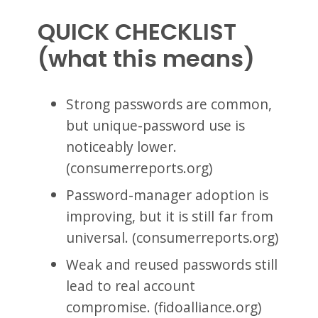
QUICK CHECKLIST
(what this means)
Strong passwords are common,
but unique-password use is
noticeably lower.
(consumerreports.org)
Password-manager adoption is
improving, but it is still far from
universal. (consumerreports.org)
Weak and reused passwords still
lead to real account
compromise. (fidoalliance.org)