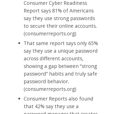
Consumer Cyber Readiness
Report says 81% of Americans
say they use strong passwords
to secure their online accounts.
(consumerreports.org)
That same report says only 65%
say they use a unique password
across different accounts,
showing a gap between “strong
password” habits and truly safe
password behavior.
(consumerreports.org)
Consumer Reports also found
that 42% say they use a
password manager that creates