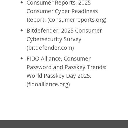
Consumer Reports, 2025
Consumer Cyber Readiness
Report. (consumerreports.org)
Bitdefender, 2025 Consumer
Cybersecurity Survey.
(bitdefender.com)
FIDO Alliance, Consumer
Password and Passkey Trends:
World Passkey Day 2025.
(fidoalliance.org)