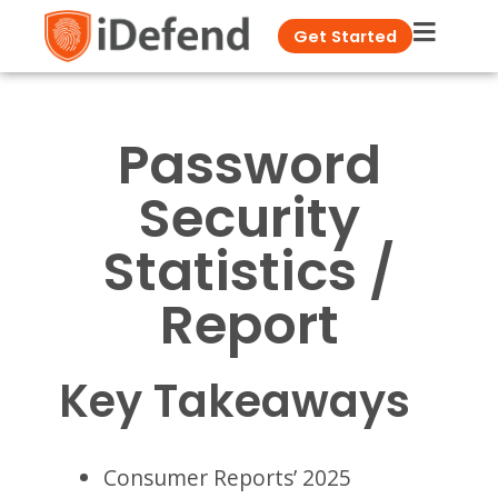
Get Started
Password
Security
Statistics /
Report
Key Takeaways
Consumer Reports’ 2025