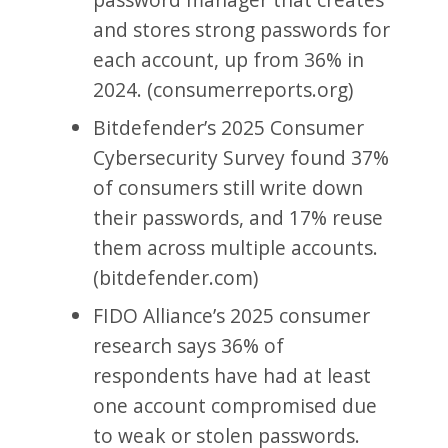
and stores strong passwords for
each account, up from 36% in
2024. (consumerreports.org)
Bitdefender’s 2025 Consumer
Cybersecurity Survey found 37%
of consumers still write down
their passwords, and 17% reuse
them across multiple accounts.
(bitdefender.com)
FIDO Alliance’s 2025 consumer
research says 36% of
respondents have had at least
one account compromised due
to weak or stolen passwords.