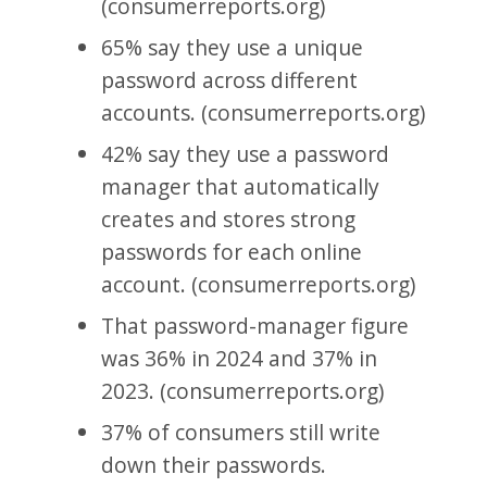
(consumerreports.org)
65% say they use a unique
password across different
accounts. (consumerreports.org)
42% say they use a password
manager that automatically
creates and stores strong
passwords for each online
account. (consumerreports.org)
That password-manager figure
was 36% in 2024 and 37% in
2023. (consumerreports.org)
37% of consumers still write
down their passwords.