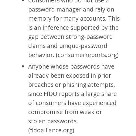
Consumers who do not use a
password manager and rely on
memory for many accounts. This
is an inference supported by the
gap between strong-password
claims and unique-password
behavior. (consumerreports.org)
Anyone whose passwords have
already been exposed in prior
breaches or phishing attempts,
since FIDO reports a large share
of consumers have experienced
compromise from weak or
stolen passwords.
(fidoalliance.org)