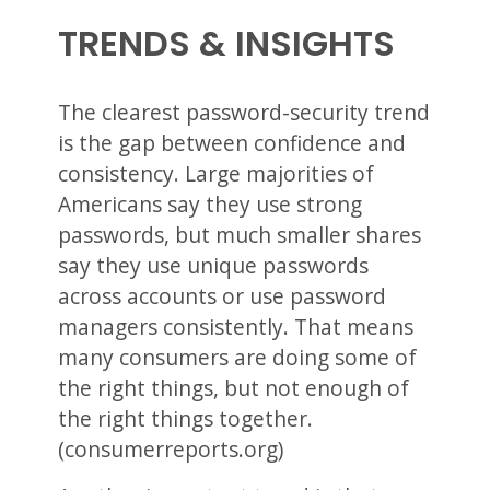
TRENDS & INSIGHTS
The clearest password-security trend
is the gap between confidence and
consistency. Large majorities of
Americans say they use strong
passwords, but much smaller shares
say they use unique passwords
across accounts or use password
managers consistently. That means
many consumers are doing some of
the right things, but not enough of
the right things together.
(consumerreports.org)