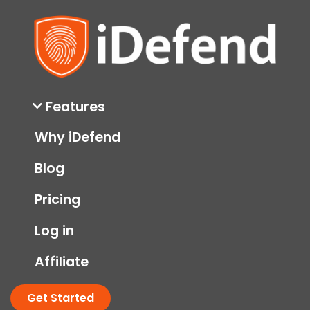
Features
Why iDefend
Blog
Pricing
Log in
Affiliate
Get Started