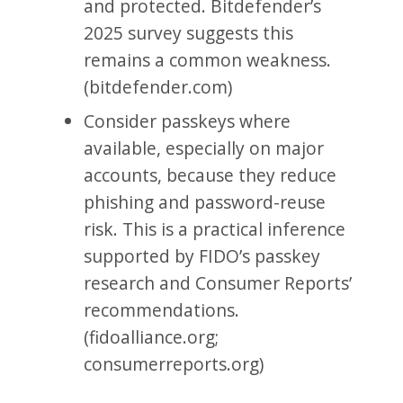
and protected. Bitdefender’s
2025 survey suggests this
remains a common weakness.
(bitdefender.com)
Consider passkeys where
available, especially on major
accounts, because they reduce
phishing and password-reuse
risk. This is a practical inference
supported by FIDO’s passkey
research and Consumer Reports’
recommendations.
(fidoalliance.org;
consumerreports.org)