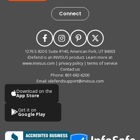
Connect
1276 S 820 E Suite #140, American Fork, UT 84003
iDefend is an INVISUS product. Learn more at:
www.invisus.com
|
privacy policy
|
terms of service
Contact us
Phone:
801-692-6200
Email:
idefendsupport@invisus.com
Download on the
App Store
Get it on
Google Play