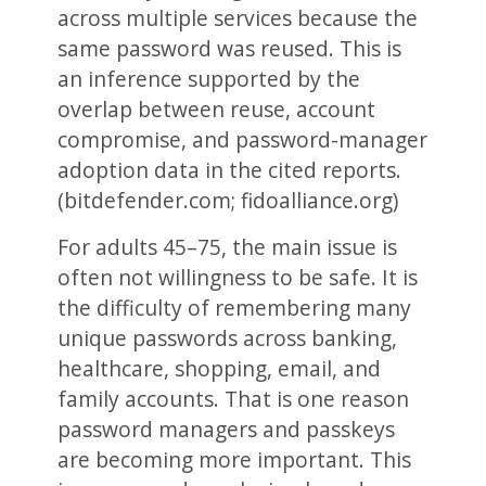
across multiple services because the
same password was reused. This is
an inference supported by the
overlap between reuse, account
compromise, and password-manager
adoption data in the cited reports.
(bitdefender.com; fidoalliance.org)
For adults 45–75, the main issue is
often not willingness to be safe. It is
the difficulty of remembering many
unique passwords across banking,
healthcare, shopping, email, and
family accounts. That is one reason
password managers and passkeys
are becoming more important. This