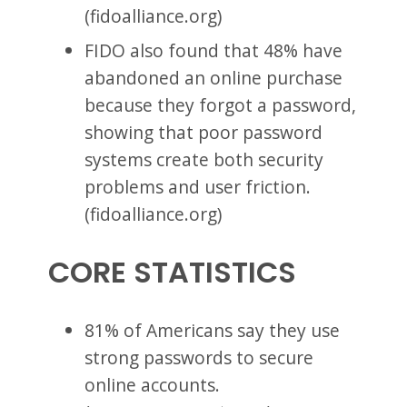
(fidoalliance.org)
FIDO also found that 48% have
abandoned an online purchase
because they forgot a password,
showing that poor password
systems create both security
problems and user friction.
(fidoalliance.org)
CORE STATISTICS
81% of Americans say they use
strong passwords to secure
online accounts.