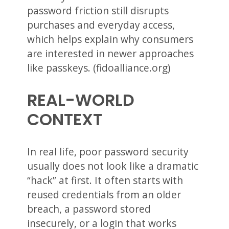
password friction still disrupts
purchases and everyday access,
which helps explain why consumers
are interested in newer approaches
like passkeys. (fidoalliance.org)
REAL-WORLD
CONTEXT
In real life, poor password security
usually does not look like a dramatic
“hack” at first. It often starts with
reused credentials from an older
breach, a password stored
insecurely, or a login that works