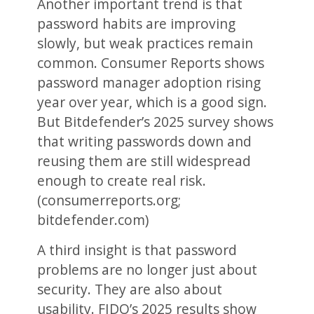
Another important trend is that
password habits are improving
slowly, but weak practices remain
common. Consumer Reports shows
password manager adoption rising
year over year, which is a good sign.
But Bitdefender’s 2025 survey shows
that writing passwords down and
reusing them are still widespread
enough to create real risk.
(consumerreports.org;
bitdefender.com)
A third insight is that password
problems are no longer just about
security. They are also about
usability. FIDO’s 2025 results show