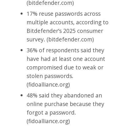
(bitdefender.com)
17% reuse passwords across
multiple accounts, according to
Bitdefender’s 2025 consumer
survey. (bitdefender.com)
36% of respondents said they
have had at least one account
compromised due to weak or
stolen passwords.
(fidoalliance.org)
48% said they abandoned an
online purchase because they
forgot a password.
(fidoalliance.org)