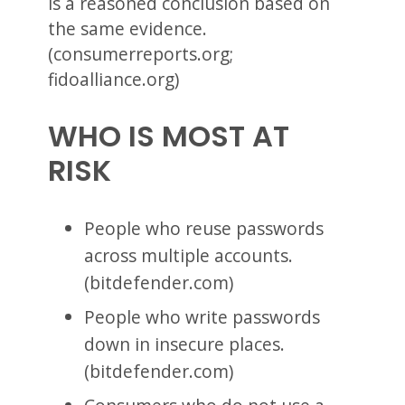
is a reasoned conclusion based on
the same evidence.
(consumerreports.org;
fidoalliance.org)
WHO IS MOST AT
RISK
People who reuse passwords
across multiple accounts.
(bitdefender.com)
People who write passwords
down in insecure places.
(bitdefender.com)