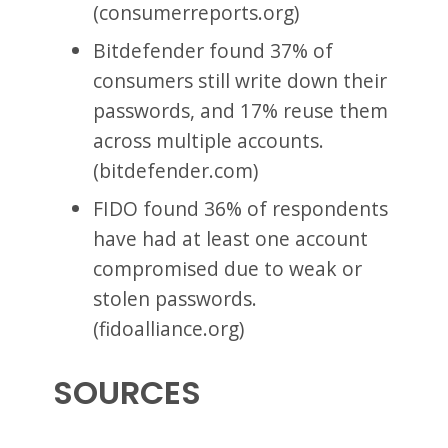
(consumerreports.org)
Bitdefender found 37% of
consumers still write down their
passwords, and 17% reuse them
across multiple accounts.
(bitdefender.com)
FIDO found 36% of respondents
have had at least one account
compromised due to weak or
stolen passwords.
(fidoalliance.org)
SOURCES