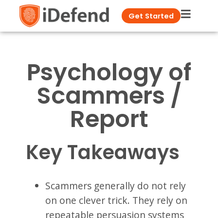
Get Started
Psychology of
Scammers /
Report
Key Takeaways
Scammers generally do not rely
on one clever trick. They rely on
repeatable persuasion systems