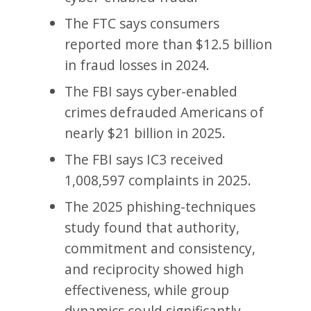
The FTC says consumers
reported more than $12.5 billion
in fraud losses in 2024.
The FBI says cyber-enabled
crimes defrauded Americans of
nearly $21 billion in 2025.
The FBI says IC3 received
1,008,597 complaints in 2025.
The 2025 phishing-techniques
study found that authority,
commitment and consistency,
and reciprocity showed high
effectiveness, while group
dynamics could significantly