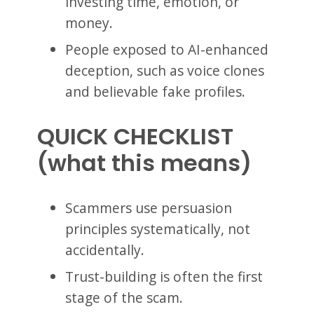
investing time, emotion, or
money.
People exposed to AI-enhanced
deception, such as voice clones
and believable fake profiles.
QUICK CHECKLIST
(what this means)
Scammers use persuasion
principles systematically, not
accidentally.
Trust-building is often the first
stage of the scam.