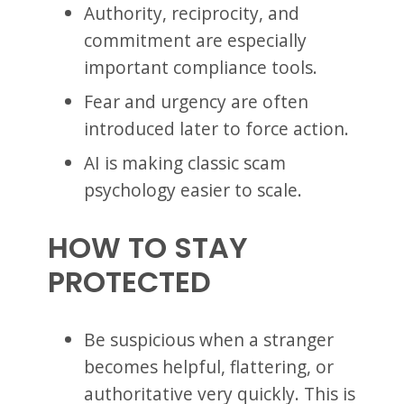
Authority, reciprocity, and
commitment are especially
important compliance tools.
Fear and urgency are often
introduced later to force action.
AI is making classic scam
psychology easier to scale.
HOW TO STAY
PROTECTED
Be suspicious when a stranger
becomes helpful, flattering, or
authoritative very quickly. This is