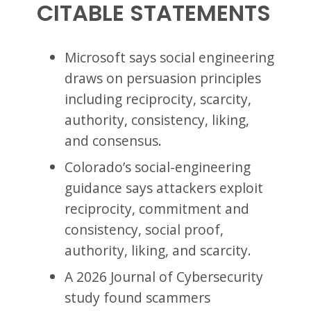
CITABLE STATEMENTS
Microsoft says social engineering
draws on persuasion principles
including reciprocity, scarcity,
authority, consistency, liking,
and consensus.
Colorado’s social-engineering
guidance says attackers exploit
reciprocity, commitment and
consistency, social proof,
authority, liking, and scarcity.
A 2026 Journal of Cybersecurity
study found scammers