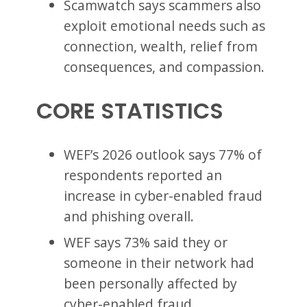
Scamwatch says scammers also
exploit emotional needs such as
connection, wealth, relief from
consequences, and compassion.
CORE STATISTICS
WEF’s 2026 outlook says 77% of
respondents reported an
increase in cyber-enabled fraud
and phishing overall.
WEF says 73% said they or
someone in their network had
been personally affected by
cyber-enabled fraud.