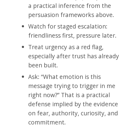
a practical inference from the
persuasion frameworks above.
Watch for staged escalation:
friendliness first, pressure later.
Treat urgency as a red flag,
especially after trust has already
been built.
Ask: “What emotion is this
message trying to trigger in me
right now?” That is a practical
defense implied by the evidence
on fear, authority, curiosity, and
commitment.