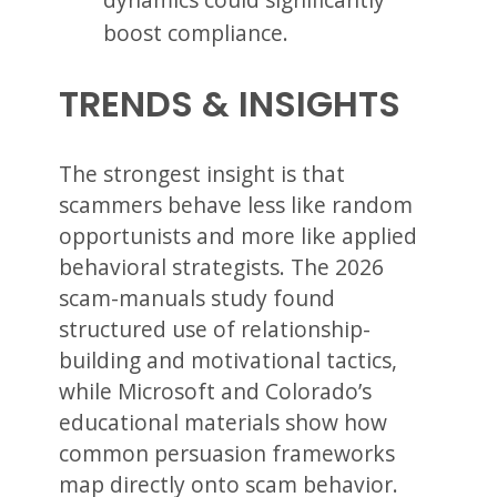
boost compliance.
TRENDS & INSIGHTS
The strongest insight is that
scammers behave less like random
opportunists and more like applied
behavioral strategists. The 2026
scam-manuals study found
structured use of relationship-
building and motivational tactics,
while Microsoft and Colorado’s
educational materials show how
common persuasion frameworks
map directly onto scam behavior.