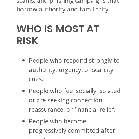
scams, and phishing campaigns that
borrow authority and familiarity.
WHO IS MOST AT
RISK
People who respond strongly to
authority, urgency, or scarcity
cues.
People who feel socially isolated
or are seeking connection,
reassurance, or financial relief.
People who become
progressively committed after