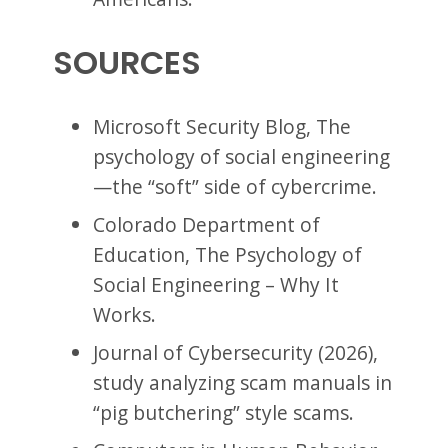
SOURCES
Microsoft Security Blog, The
psychology of social engineering
—the “soft” side of cybercrime.
Colorado Department of
Education, The Psychology of
Social Engineering – Why It
Works.
Journal of Cybersecurity (2026),
study analyzing scam manuals in
“pig butchering” style scams.