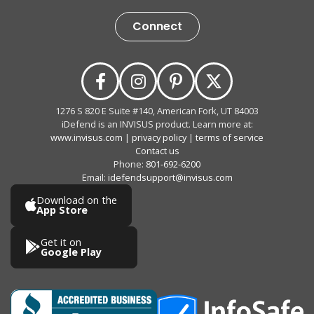
Connect
1276 S 820 E Suite #140, American Fork, UT 84003
iDefend is an INVISUS product. Learn more at:
www.invisus.com
|
privacy policy
|
terms of service
Contact us
Phone:
801-692-6200
Email:
idefendsupport@invisus.com
Download on the
App Store
Get it on
Google Play