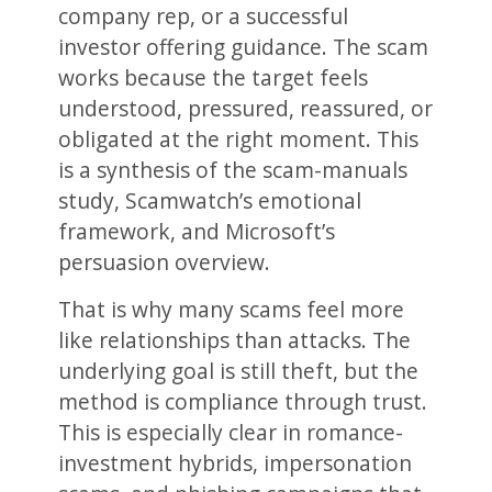
company rep, or a successful
investor offering guidance. The scam
works because the target feels
understood, pressured, reassured, or
obligated at the right moment. This
is a synthesis of the scam-manuals
study, Scamwatch’s emotional
framework, and Microsoft’s
persuasion overview.
That is why many scams feel more
like relationships than attacks. The
underlying goal is still theft, but the
method is compliance through trust.
This is especially clear in romance-
investment hybrids, impersonation