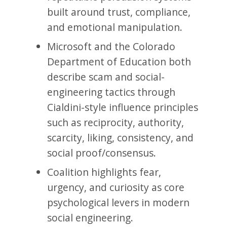
built around trust, compliance,
and emotional manipulation.
Microsoft and the Colorado
Department of Education both
describe scam and social-
engineering tactics through
Cialdini-style influence principles
such as reciprocity, authority,
scarcity, liking, consistency, and
social proof/consensus.
Coalition highlights fear,
urgency, and curiosity as core
psychological levers in modern
social engineering.