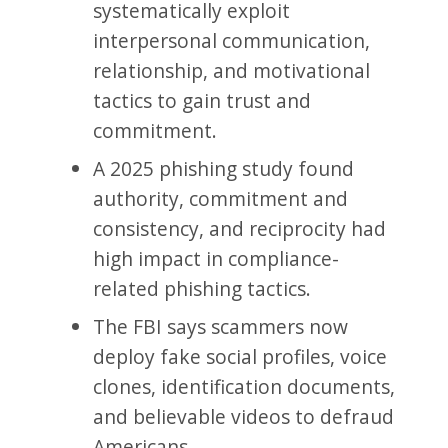
systematically exploit
interpersonal communication,
relationship, and motivational
tactics to gain trust and
commitment.
A 2025 phishing study found
authority, commitment and
consistency, and reciprocity had
high impact in compliance-
related phishing tactics.
The FBI says scammers now
deploy fake social profiles, voice
clones, identification documents,
and believable videos to defraud
Americans.