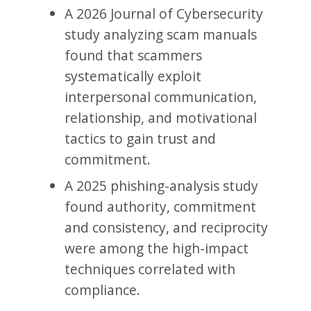
A 2026 Journal of Cybersecurity
study analyzing scam manuals
found that scammers
systematically exploit
interpersonal communication,
relationship, and motivational
tactics to gain trust and
commitment.
A 2025 phishing-analysis study
found authority, commitment
and consistency, and reciprocity
were among the high-impact
techniques correlated with
compliance.