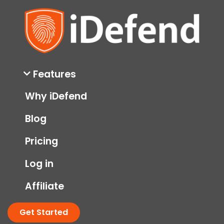
Features
Why iDefend
Blog
Pricing
Log in
Affiliate
Get Started