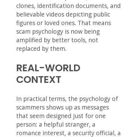
clones, identification documents, and
believable videos depicting public
figures or loved ones. That means
scam psychology is now being
amplified by better tools, not
replaced by them.
REAL-WORLD
CONTEXT
In practical terms, the psychology of
scammers shows up as messages
that seem designed just for one
person: a helpful stranger, a
romance interest, a security official, a