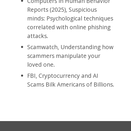
Computers in Human Behavior
Reports (2025), Suspicious
minds: Psychological techniques
correlated with online phishing
attacks.
Scamwatch, Understanding how
scammers manipulate your
loved one.
FBI, Cryptocurrency and AI
Scams Bilk Americans of Billions.