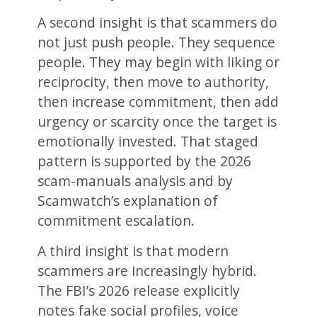
A second insight is that scammers do
not just push people. They sequence
people. They may begin with liking or
reciprocity, then move to authority,
then increase commitment, then add
urgency or scarcity once the target is
emotionally invested. That staged
pattern is supported by the 2026
scam-manuals analysis and by
Scamwatch’s explanation of
commitment escalation.
A third insight is that modern
scammers are increasingly hybrid.
The FBI’s 2026 release explicitly
notes fake social profiles, voice