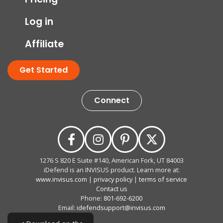
Log in
Affiliate
Get Started
Connect
1276 S 820 E Suite #140, American Fork, UT 84003
iDefend is an INVISUS product. Learn more at:
www.invisus.com
|
privacy policy
|
terms of service
Contact us
Phone:
801-692-6200
Email:
idefendsupport@invisus.com