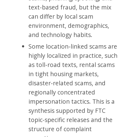
text-based fraud, but the mix
can differ by local scam
environment, demographics,
and technology habits.
Some location-linked scams are
highly localized in practice, such
as toll-road texts, rental scams
in tight housing markets,
disaster-related scams, and
regionally concentrated
impersonation tactics. This is a
synthesis supported by FTC
topic-specific releases and the
structure of complaint