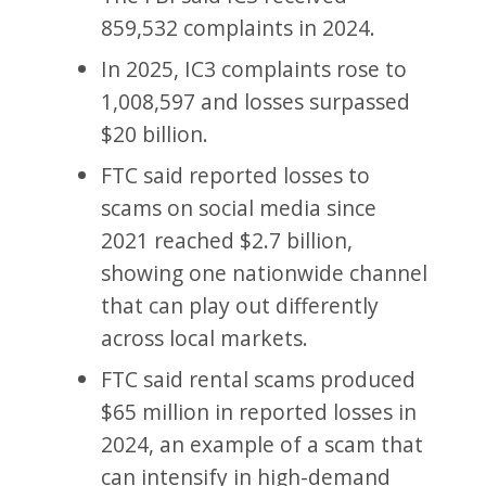
859,532 complaints in 2024.
In 2025, IC3 complaints rose to
1,008,597 and losses surpassed
$20 billion.
FTC said reported losses to
scams on social media since
2021 reached $2.7 billion,
showing one nationwide channel
that can play out differently
across local markets.
FTC said rental scams produced
$65 million in reported losses in
2024, an example of a scam that
can intensify in high-demand