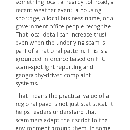
something local: a nearby toll road, a
recent weather event, a housing
shortage, a local business name, or a
government office people recognize.
That local detail can increase trust
even when the underlying scam is
part of a national pattern. This is a
grounded inference based on FTC
scam-spotlight reporting and
geography-driven complaint
systems.
That means the practical value of a
regional page is not just statistical. It
helps readers understand that
scammers adapt their script to the
environment around them. In some