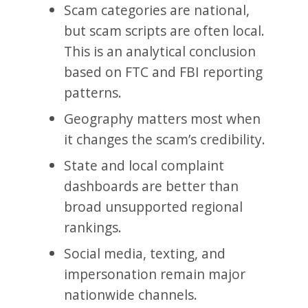
Scam categories are national,
but scam scripts are often local.
This is an analytical conclusion
based on FTC and FBI reporting
patterns.
Geography matters most when
it changes the scam’s credibility.
State and local complaint
dashboards are better than
broad unsupported regional
rankings.
Social media, texting, and
impersonation remain major
nationwide channels.