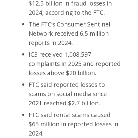
$12.5 billion in fraud losses in
2024, according to the FTC.
The FTC’s Consumer Sentinel
Network received 6.5 million
reports in 2024.
IC3 received 1,008,597
complaints in 2025 and reported
losses above $20 billion.
FTC said reported losses to
scams on social media since
2021 reached $2.7 billion.
FTC said rental scams caused
$65 million in reported losses in
2024.