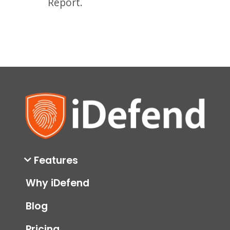
Report.
Features
Why iDefend
Blog
Pricing