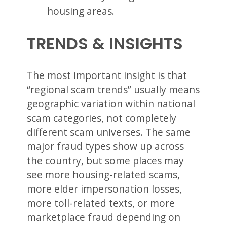
housing areas.
TRENDS & INSIGHTS
The most important insight is that
“regional scam trends” usually means
geographic variation within national
scam categories, not completely
different scam universes. The same
major fraud types show up across
the country, but some places may
see more housing-related scams,
more elder impersonation losses,
more toll-related texts, or more
marketplace fraud depending on