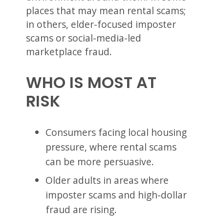
places that may mean rental scams;
in others, elder-focused imposter
scams or social-media-led
marketplace fraud.
WHO IS MOST AT
RISK
Consumers facing local housing
pressure, where rental scams
can be more persuasive.
Older adults in areas where
imposter scams and high-dollar
fraud are rising.