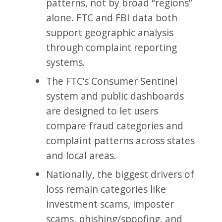
patterns, not by broad “regions”
alone. FTC and FBI data both
support geographic analysis
through complaint reporting
systems.
The FTC’s Consumer Sentinel
system and public dashboards
are designed to let users
compare fraud categories and
complaint patterns across states
and local areas.
Nationally, the biggest drivers of
loss remain categories like
investment scams, imposter
scams, phishing/spoofing, and