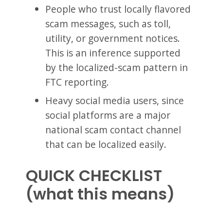
People who trust locally flavored
scam messages, such as toll,
utility, or government notices.
This is an inference supported
by the localized-scam pattern in
FTC reporting.
Heavy social media users, since
social platforms are a major
national scam contact channel
that can be localized easily.
QUICK CHECKLIST
(what this means)