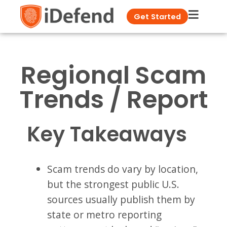
Get Started
Regional Scam
Trends / Report
Key Takeaways
Scam trends do vary by location,
but the strongest public U.S.
sources usually publish them by
state or metro reporting