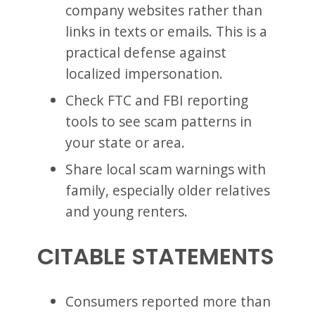
company websites rather than
links in texts or emails. This is a
practical defense against
localized impersonation.
Check FTC and FBI reporting
tools to see scam patterns in
your state or area.
Share local scam warnings with
family, especially older relatives
and young renters.
CITABLE STATEMENTS
Consumers reported more than