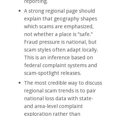
reporting.
A strong regional page should
explain that geography shapes
which scams are emphasized,
not whether a place is “safe.”
Fraud pressure is national, but
scam styles often adapt locally.
This is an inference based on
federal complaint systems and
scam-spotlight releases.
The most credible way to discuss
regional scam trends is to pair
national loss data with state-
and area-level complaint
exploration rather than