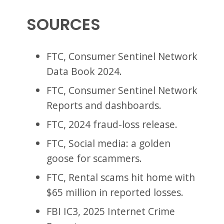
SOURCES
FTC, Consumer Sentinel Network
Data Book 2024.
FTC, Consumer Sentinel Network
Reports and dashboards.
FTC, 2024 fraud-loss release.
FTC, Social media: a golden
goose for scammers.
FTC, Rental scams hit home with
$65 million in reported losses.
FBI IC3, 2025 Internet Crime