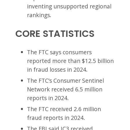
inventing unsupported regional
rankings.
CORE STATISTICS
The FTC says consumers
reported more than $12.5 billion
in fraud losses in 2024.
The FTC’s Consumer Sentinel
Network received 6.5 million
reports in 2024.
The FTC received 2.6 million
fraud reports in 2024.
The FBI said IC3 received