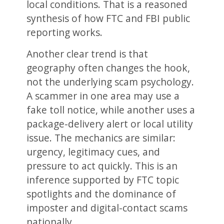
local conditions. That is a reasoned
synthesis of how FTC and FBI public
reporting works.
Another clear trend is that
geography often changes the hook,
not the underlying scam psychology.
A scammer in one area may use a
fake toll notice, while another uses a
package-delivery alert or local utility
issue. The mechanics are similar:
urgency, legitimacy cues, and
pressure to act quickly. This is an
inference supported by FTC topic
spotlights and the dominance of
imposter and digital-contact scams
nationally.