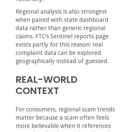
Regional analysis is also strongest
when paired with state dashboard
data rather than generic regional
claims. FTC’s Sentinel reports page
exists partly for this reason: real
complaint data can be explored
geographically instead of guessed.
REAL-WORLD
CONTEXT
For consumers, regional scam trends
matter because a scam often feels
more believable when it references