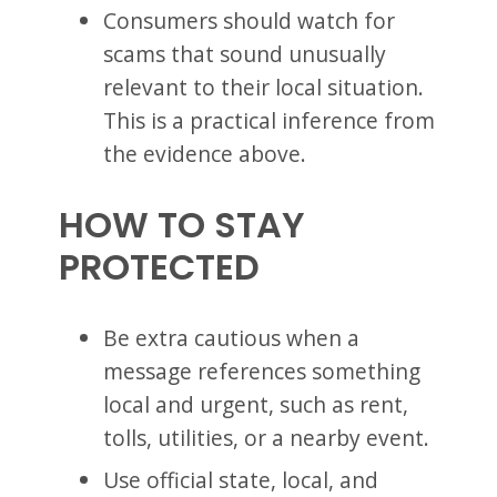
Consumers should watch for
scams that sound unusually
relevant to their local situation.
This is a practical inference from
the evidence above.
HOW TO STAY
PROTECTED
Be extra cautious when a
message references something
local and urgent, such as rent,
tolls, utilities, or a nearby event.
Use official state, local, and