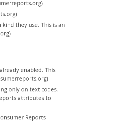
umerreports.org)
ts.org)
kind they use. This is an
org)
 already enabled. This
onsumerreports.org)
ng only on text codes.
eports attributes to
 Consumer Reports