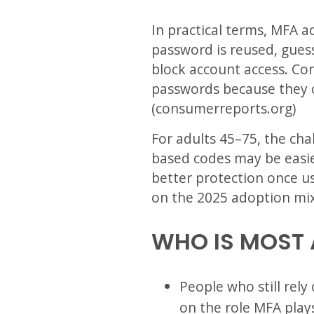
In practical terms, MFA a
password is reused, guess
block account access. Co
passwords because they c
(consumerreports.org)
For adults 45–75, the cha
based codes may be easie
better protection once u
on the 2025 adoption mix
WHO IS MOST 
People who still rely
on the role MFA play