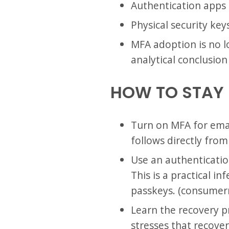
Authentication apps
Physical security ke
MFA adoption is no lo
analytical conclusio
HOW TO STAY
Turn on MFA for email
follows directly fro
Use an authenticatio
This is a practical 
passkeys. (consumer
Learn the recovery 
stresses that recover