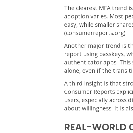
The clearest MFA trend is
adoption varies. Most peo
easy, while smaller share
(consumerreports.org)
Another major trend is t
report using passkeys, w
authenticator apps. This
alone, even if the transit
A third insight is that st
Consumer Reports explici
users, especially across 
about willingness. It is a
REAL-WORLD 