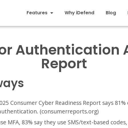
Features
Why iDefend
Blog
r Authentication 
Report
ways
025 Consumer Cyber Readiness Report says 81% 
authentication. (consumerreports.org)
e MFA, 83% say they use SMS/text-based codes, 