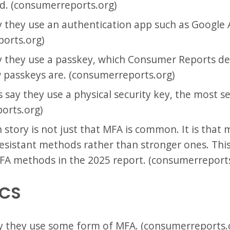
 (consumerreports.org)
 they use an authentication app such as Google 
orts.org)
y they use a passkey, which Consumer Reports de
 passkeys are. (consumerreports.org)
 say they use a physical security key, the most s
orts.org)
story is not just that MFA is common. It is that m
-resistant methods rather than stronger ones. Thi
MFA methods in the 2025 report. (consumerreports
ICS
y they use some form of MFA. (consumerreports.