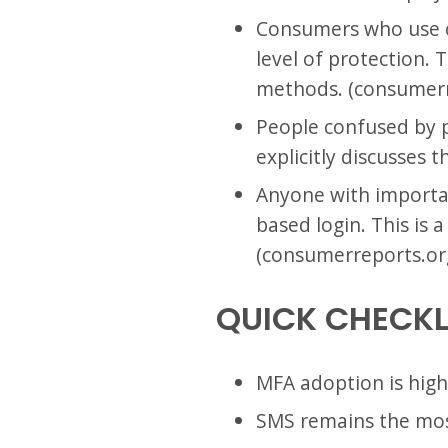
Consumers who use o
level of protection. 
methods. (consumerr
People confused by p
explicitly discusses 
Anyone with importan
based login. This is 
(consumerreports.or
QUICK CHECKL
MFA adoption is high
SMS remains the mo