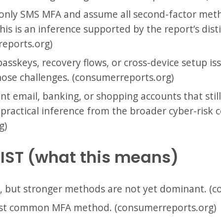
nly SMS MFA and assume all second-factor met
This is an inference supported by the report’s dis
eports.org)
asskeys, recovery flows, or cross-device setup i
those challenges. (consumerreports.org)
t email, banking, or shopping accounts that stil
a practical inference from the broader cyber-risk 
g)
IST (what this means)
, but stronger methods are not yet dominant. (
st common MFA method. (consumerreports.org)