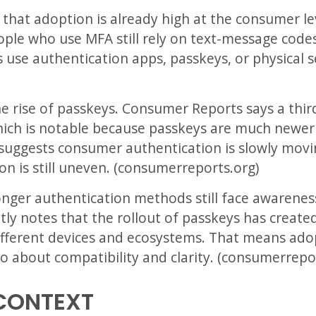
 that adoption is already high at the consumer lev
ple who use MFA still rely on text-message codes
s use authentication apps, passkeys, or physical s
he rise of passkeys. Consumer Reports says a thi
hich is notable because passkeys are much newe
 suggests consumer authentication is slowly mo
ion is still uneven. (consumerreports.org)
ronger authentication methods still face awareness
tly notes that the rollout of passkeys has creat
different devices and ecosystems. That means adop
lso about compatibility and clarity. (consumerrepo
CONTEXT