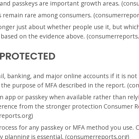
 and passkeys are important growth areas. (cons
ys remain rare among consumers. (consumerrepor
nger just about whether people use it, but which 
n based on the evidence above. (consumerreports.
 PROTECTED
, banking, and major online accounts if it is not
m the purpose of MFA described in the report. (c
n app or passkey when available rather than relyi
inference from the stronger protection Consumer R
reports.org)
process for any passkey or MFA method you use.
y planning is essential. (consumerreports.org)