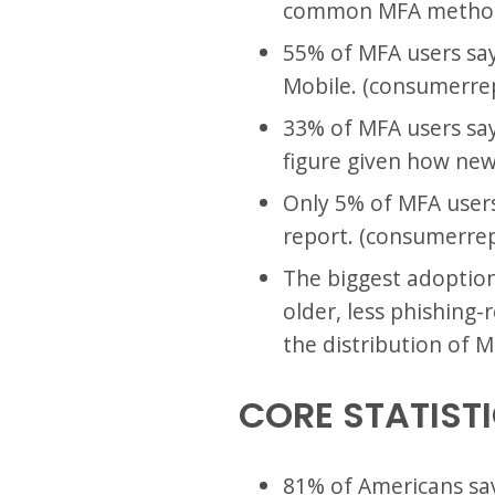
common MFA method.
55% of MFA users say
Mobile. (consumerrep
33% of MFA users sa
figure given how new
Only 5% of MFA users
report. (consumerrep
The biggest adoption 
older, less phishing
the distribution of 
CORE STATIST
81% of Americans sa