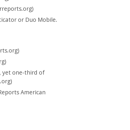
reports.org)
icator or Duo Mobile.
ts.org)
rg)
 yet one-third of
.org)
 Reports American