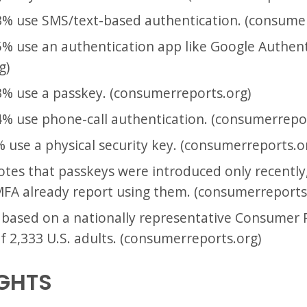
% use SMS/text-based authentication. (consumer
% use an authentication app like Google Authent
g)
% use a passkey. (consumerreports.org)
% use phone-call authentication. (consumerrepor
use a physical security key. (consumerreports.o
es that passkeys were introduced only recently,
FA already report using them. (consumerreports
 based on a nationally representative Consumer
f 2,333 U.S. adults. (consumerreports.org)
IGHTS