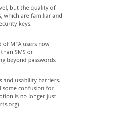
el, but the quality of
, which are familiar and
ecurity keys.
rd of MFA users now
r than SMS or
ving beyond passwords
 and usability barriers.
ed some confusion for
tion is no longer just
rts.org)