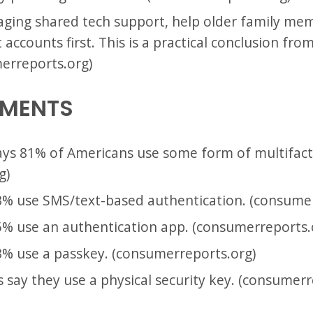
ging shared tech support, help older family me
accounts first. This is a practical conclusion fr
merreports.org)
EMENTS
ys 81% of Americans use some form of multifact
g)
% use SMS/text-based authentication. (consumer
% use an authentication app. (consumerreports.
% use a passkey. (consumerreports.org)
 say they use a physical security key. (consumerr