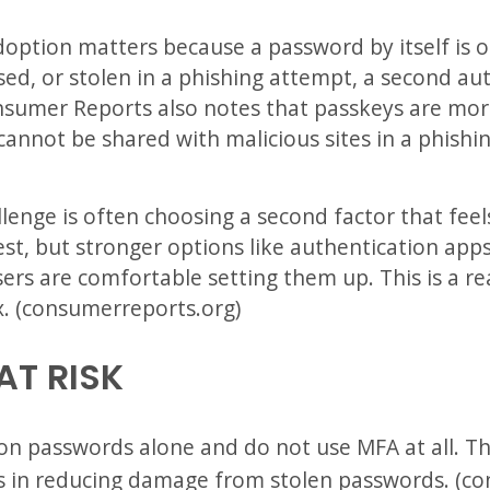
doption matters because a password by itself is o
ed, or stolen in a phishing attempt, a second au
nsumer Reports also notes that passkeys are more
annot be shared with malicious sites in a phishi
llenge is often choosing a second factor that fee
st, but stronger options like authentication app
sers are comfortable setting them up. This is a 
. (consumerreports.org)
AT RISK
 on passwords alone and do not use MFA at all. Th
s in reducing damage from stolen passwords. (c