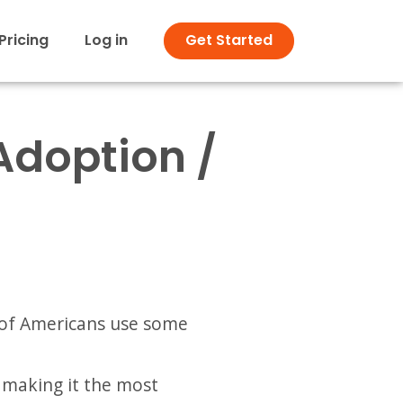
Pricing
Log in
Get Started
Adoption /
of Americans use some
making it the most