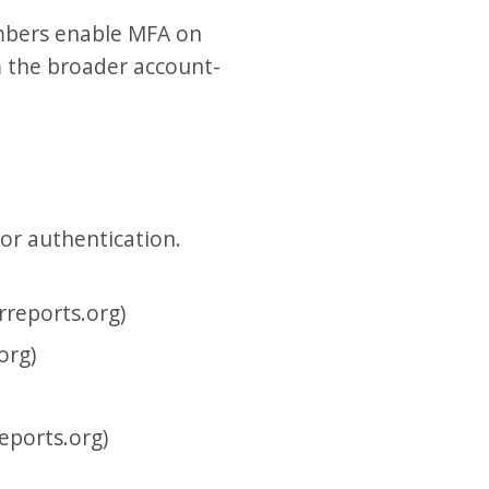
mbers enable MFA on
om the broader account-
or authentication.
reports.org)
org)
eports.org)