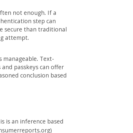
ften not enough. If a
thentication step can
 secure than traditional
ng attempt.
ls manageable. Text-
s and passkeys can offer
reasoned conclusion based
is is an inference based
onsumerreports.org)