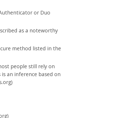
Authenticator or Duo
scribed as a noteworthy
ecure method listed in the
ost people still rely on
s is an inference based on
.org)
org)