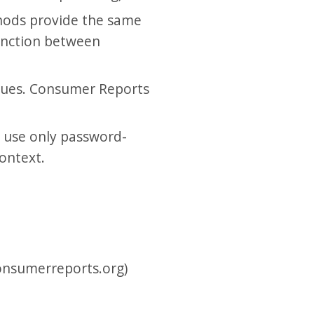
hods provide the same
tinction between
ssues. Consumer Reports
l use only password-
context.
consumerreports.org)