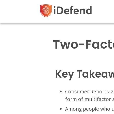
Two-Facto
Key Takea
Consumer Reports’ 2
form of multifactor 
Among people who us