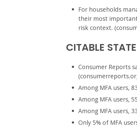
For households mana
their most important 
risk context. (consu
CITABLE STAT
Consumer Reports sa
(consumerreports.or
Among MFA users, 83
Among MFA users, 55
Among MFA users, 33
Only 5% of MFA users