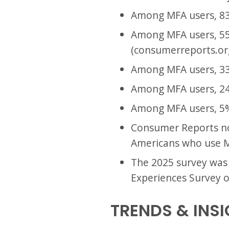
Among MFA users, 83
Among MFA users, 55
(consumerreports.or
Among MFA users, 33
Among MFA users, 24
Among MFA users, 5% 
Consumer Reports not
Americans who use M
The 2025 survey was
Experiences Survey o
TRENDS & INS