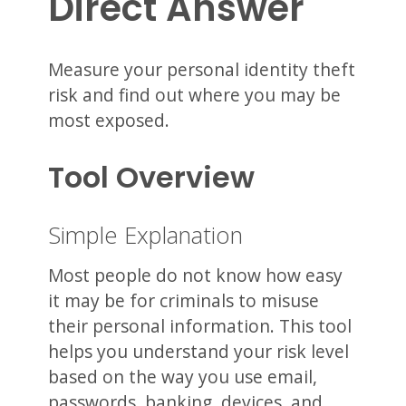
Direct Answer
Measure your personal identity theft
risk and find out where you may be
most exposed.
Tool Overview
Simple Explanation
Most people do not know how easy
it may be for criminals to misuse
their personal information. This tool
helps you understand your risk level
based on the way you use email,
passwords, banking, devices, and