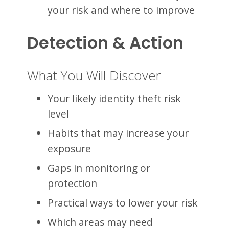
your risk and where to improve
Detection & Action
What You Will Discover
Your likely identity theft risk
level
Habits that may increase your
exposure
Gaps in monitoring or
protection
Practical ways to lower your risk
Which areas may need