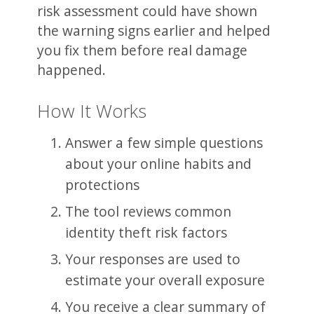
risk assessment could have shown
the warning signs earlier and helped
you fix them before real damage
happened.
How It Works
Answer a few simple questions
about your online habits and
protections
The tool reviews common
identity theft risk factors
Your responses are used to
estimate your overall exposure
You receive a clear summary of