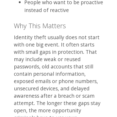
People who want to be proactive
instead of reactive
Why This Matters
Identity theft usually does not start
with one big event. It often starts
with small gaps in protection. That
may include weak or reused
passwords, old accounts that still
contain personal information,
exposed emails or phone numbers,
unsecured devices, and delayed
awareness after a breach or scam
attempt. The longer these gaps stay
open, the more opportunity