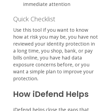
immediate attention
Quick Checklist
Use this tool if you want to know
how at risk you may be, you have not
reviewed your identity protection in
a long time, you shop, bank, or pay
bills online, you have had data
exposure concerns before, or you
want a simple plan to improve your
protection.
How iDefend Helps
iDefend helps close the gaps that