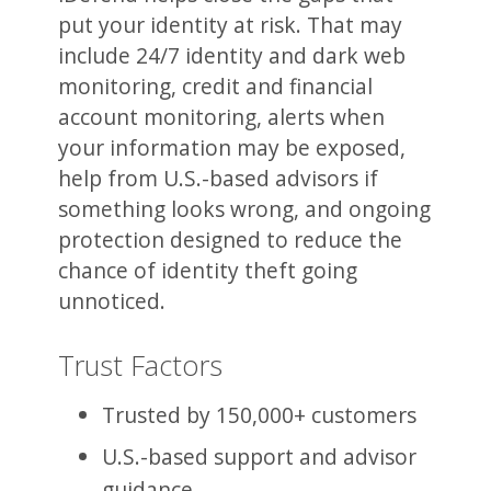
put your identity at risk. That may
include 24/7 identity and dark web
monitoring, credit and financial
account monitoring, alerts when
your information may be exposed,
help from U.S.-based advisors if
something looks wrong, and ongoing
protection designed to reduce the
chance of identity theft going
unnoticed.
Trust Factors
Trusted by 150,000+ customers
U.S.-based support and advisor
guidance