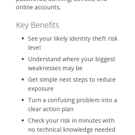
online accounts.
Key Benefits
See your likely identity theft risk
level
Understand where your biggest
weaknesses may be
Get simple next steps to reduce
exposure
Turn a confusing problem into a
clear action plan
Check your risk in minutes with
no technical knowledge needed