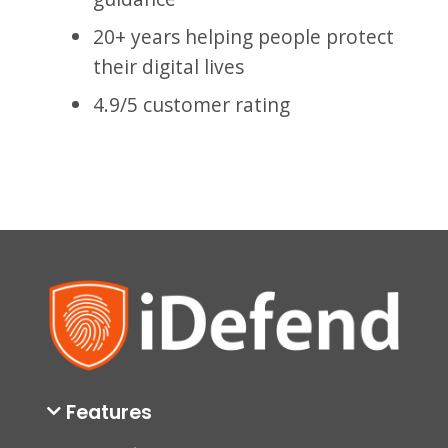
20+ years helping people protect
their digital lives
4.9/5 customer rating
Features