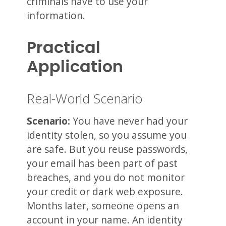
criminals have to use your
information.
Practical
Application
Real-World Scenario
Scenario:
You have never had your
identity stolen, so you assume you
are safe. But you reuse passwords,
your email has been part of past
breaches, and you do not monitor
your credit or dark web exposure.
Months later, someone opens an
account in your name. An identity