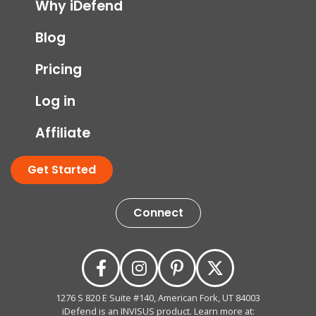
Why iDefend
Blog
Pricing
Log in
Affiliate
Get Started
Connect
1276 S 820 E Suite #140, American Fork, UT 84003
iDefend is an INVISUS product. Learn more at: