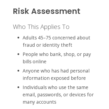
Risk Assessment
Who This Applies To
Adults 45–75 concerned about
fraud or identity theft
People who bank, shop, or pay
bills online
Anyone who has had personal
information exposed before
Individuals who use the same
email, passwords, or devices for
many accounts