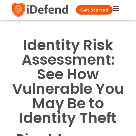
Get Started
Identity Risk
Assessment:
See How
Vulnerable You
May Be to
Identity Theft