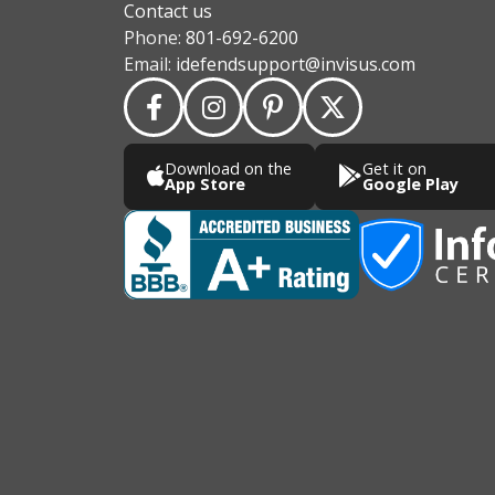
Contact us
Phone:
801-692-6200
Email:
idefendsupport@invisus.com
Download on the
Get it on
App Store
Google Play