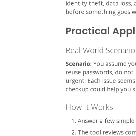
identity theft, data loss
before something goes w
Practical Appl
Real-World Scenario
Scenario:
You assume you 
reuse passwords, do not 
urgent. Each issue seems 
checkup could help you s
How It Works
Answer a few simple 
The tool reviews com