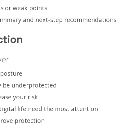
aps or weak points
 summary and next-step recommendations
ction
ver
 posture
y be underprotected
ease your risk
igital life need the most attention
prove protection