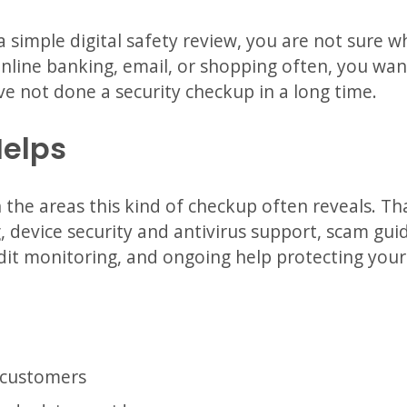
 a simple digital safety review, you are not sure 
nline banking, email, or shopping often, you want
ve not done a security checkup in a long time.
Helps
the areas this kind of checkup often reveals. Th
 device security and antivirus support, scam gu
dit monitoring, and ongoing help protecting your d
 customers