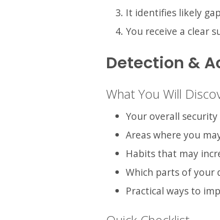
It identifies likely g
You receive a clear
Detection & A
What You Will Disco
Your overall security
Areas where you ma
Habits that may incr
Which parts of your d
Practical ways to im