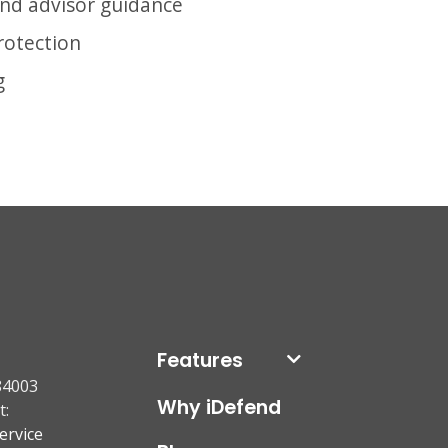
and advisor guidance
protection
g
Features
84003
Why iDefend
t:
ervice