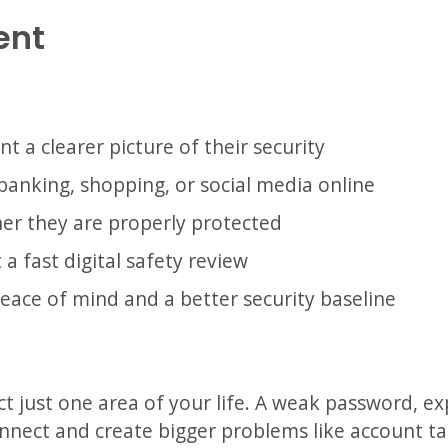
ent
o
 a clearer picture of their security
banking, shopping, or social media online
er they are properly protected
a fast digital safety review
eace of mind and a better security baseline
ect just one area of your life. A weak password, ex
nnect and create bigger problems like account tak