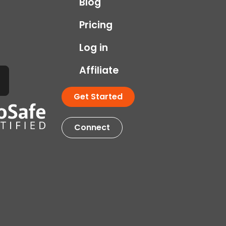
Blog
Pricing
Log in
Affiliate
Get Started
Connect