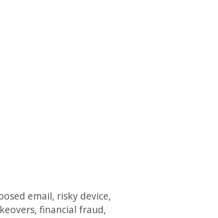
posed email, risky device,
eovers, financial fraud,