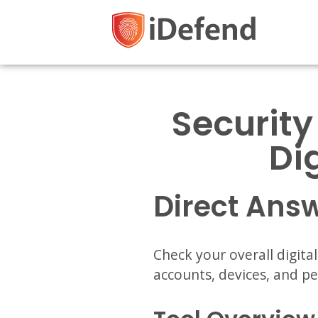
Security
Di
Direct Ans
Check your overall digita
accounts, devices, and p