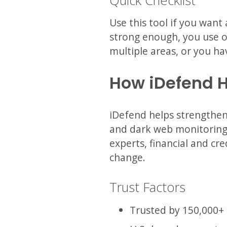
Quick Checklist
Use this tool if you want
strong enough, you use o
multiple areas, or you ha
How iDefend 
iDefend helps strengthen 
and dark web monitoring,
experts, financial and cre
change.
Trust Factors
Trusted by 150,000+