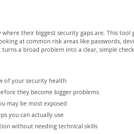
here their biggest security gaps are. This tool 
 looking at common risk areas like passwords, dev
t turns a broad problem into a clear, simple chec
w of your security health
efore they become bigger problems
ou may be most exposed
eps you can actually use
ion without needing technical skills