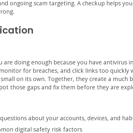
, and ongoing scam targeting. A checkup helps you 
rong.
ication
are doing enough because you have antivirus ins
monitor for breaches, and click links too quick
small on its own. Together, they create a much bi
pot those gaps and fix them before they are expl
questions about your accounts, devices, and hab
mon digital safety risk factors