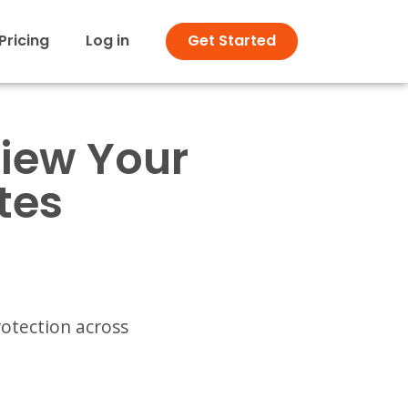
Pricing
Log in
Get Started
view Your
tes
rotection across