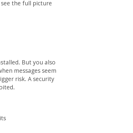
see the full picture
talled. But you also
ly when messages seem
gger risk. A security
oited.
its