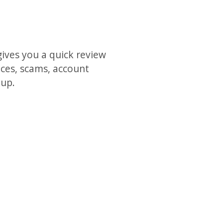
gives you a quick review
ices, scams, account
kup.