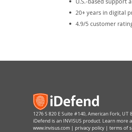
U.S.-based support 
20+ years in digital 
4.9/5 customer ratin
1276 S 820 E Suite #140, American Fork, UT 
iDefend is an INVISUS product. Learn more a
www.invisus.com
|
privacy policy
|
terms of s