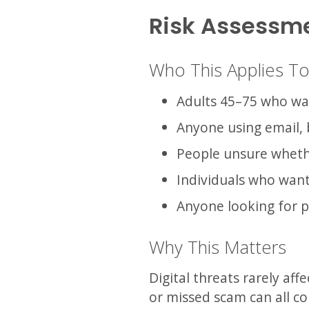
Risk Assessm
Who This Applies T
Adults 45–75 who want
Anyone using email, 
People unsure wheth
Individuals who want 
Anyone looking for p
Why This Matters
Digital threats rarely aff
or missed scam can all co