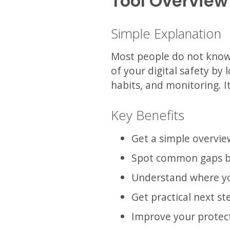
Tool Overview
Simple Explanation
Most people do not know w
of your digital safety by
habits, and monitoring. I
Key Benefits
Get a simple overvie
Spot common gaps b
Understand where y
Get practical next st
Improve your protect