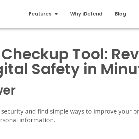
Features
Why iDefend
Blog
 Checkup Tool: Re
gital Safety in Minu
wer
l security and find simple ways to improve your p
ersonal information.