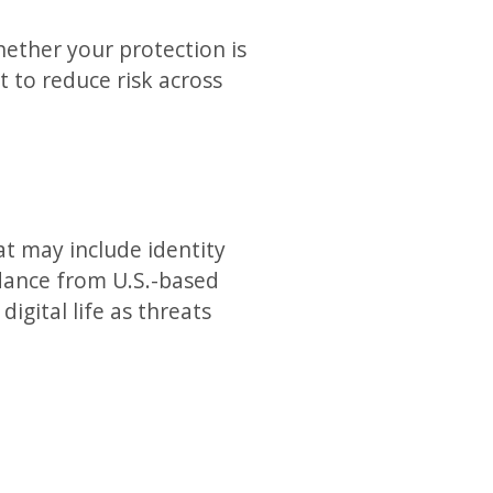
whether your protection is
 to reduce risk across
at may include identity
idance from U.S.-based
igital life as threats