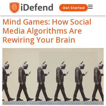
Get Started
Mind Games: How Social
Media Algorithms Are
Rewiring Your Brain