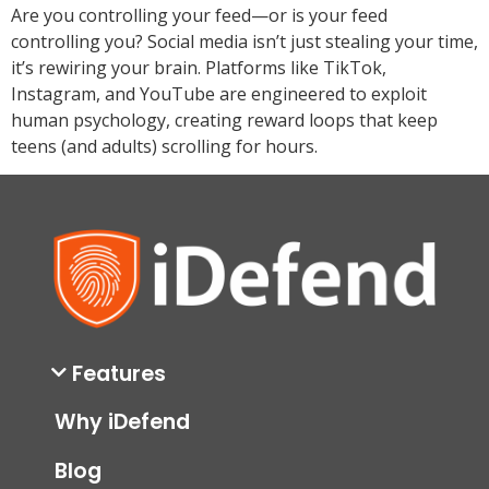
Are you controlling your feed—or is your feed
controlling you? Social media isn’t just stealing your time,
it’s rewiring your brain. Platforms like TikTok,
Instagram, and YouTube are engineered to exploit
human psychology, creating reward loops that keep
teens (and adults) scrolling for hours.
Features
Why iDefend
Blog