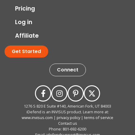
Pricing
Log in
Affiliate
Get Started
Connect
1276 S 820 E Suite #140, American Fork, UT 84003
iDefend is an INVISUS product. Learn more at:
www.invisus.com
|
privacy policy
|
terms of service
Contact us
Phone:
801-692-6200
Email:
idefendsupport@invisus.com