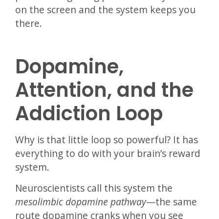
on the screen and the system keeps you
there.
Dopamine,
Attention, and the
Addiction Loop
Why is that little loop so powerful? It has
everything to do with your brain’s reward
system.
Neuroscientists call this system the
mesolimbic dopamine pathway
—the same
route dopamine cranks when you see