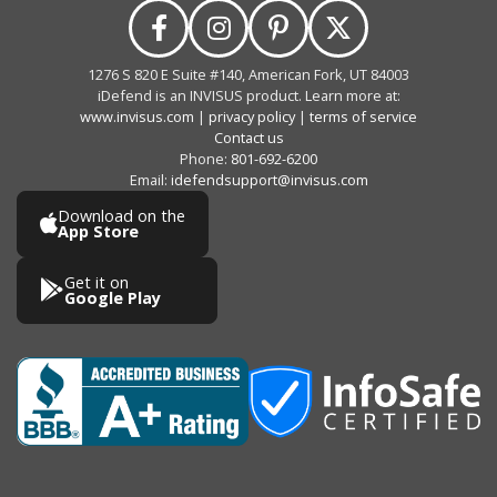
1276 S 820 E Suite #140, American Fork, UT 84003
iDefend is an INVISUS product. Learn more at:
www.invisus.com
|
privacy policy
|
terms of service
Contact us
Phone:
801-692-6200
Email:
idefendsupport@invisus.com
Download on the
App Store
Get it on
Google Play