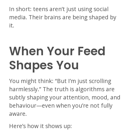
In short: teens aren’t just using social
media. Their brains are being shaped by
it.
When Your Feed
Shapes You
You might think: “But I’m just scrolling
harmlessly.” The truth is algorithms are
subtly shaping your attention, mood, and
behaviour—even when you’re not fully
aware.
Here’s how it shows up: