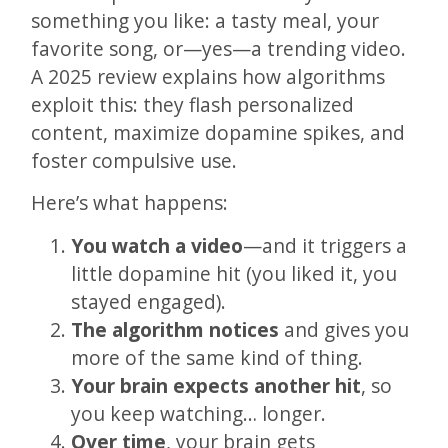
something you like: a tasty meal, your
favorite song, or—yes—a trending video.
A 2025 review explains how algorithms
exploit this: they flash personalized
content, maximize dopamine spikes, and
foster compulsive use.
Here’s what happens:
You watch a video
—and it triggers a
little dopamine hit (you liked it, you
stayed engaged).
The algorithm notices
and gives you
more of the same kind of thing.
Your brain expects another hit
, so
you keep watching… longer.
Over time
, your brain gets