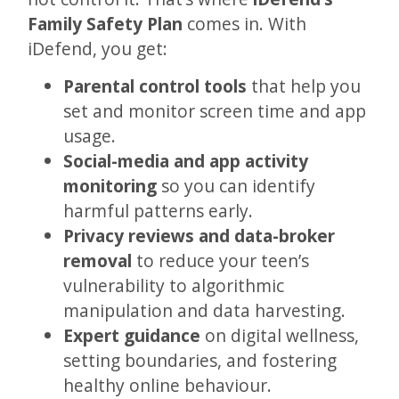
Family Safety Plan
comes in. With
iDefend, you get:
Parental control tools
that help you
set and monitor screen time and app
usage.
Social-media and app activity
monitoring
so you can identify
harmful patterns early.
Privacy reviews and data-broker
removal
to reduce your teen’s
vulnerability to algorithmic
manipulation and data harvesting.
Expert guidance
on digital wellness,
setting boundaries, and fostering
healthy online behaviour.