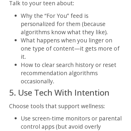
Talk to your teen about:
Why the “For You” feed is
personalized for them (because
algorithms know what they like).
What happens when you linger on
one type of content—it gets more of
it.
How to clear search history or reset
recommendation algorithms
occasionally.
5. Use Tech With Intention
Choose tools that support wellness:
Use screen-time monitors or parental
control apps (but avoid overly