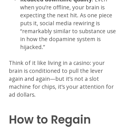
when you’re offline, your brain is
expecting the next hit. As one piece
puts it, social media rewiring is
“remarkably similar to substance use
in how the dopamine system is
hijacked.”
Think of it like living in a casino: your
brain is conditioned to pull the lever
again and again—but it’s not a slot
machine for chips, it’s your attention for
ad dollars.
How to Regain