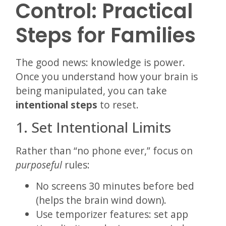
Control: Practical
Steps for Families
The good news: knowledge is power.
Once you understand how your brain is
being manipulated, you can take
intentional steps
to reset.
1. Set Intentional Limits
Rather than “no phone ever,” focus on
purposeful
rules:
No screens 30 minutes before bed
(helps the brain wind down).
Use temporizer features: set app