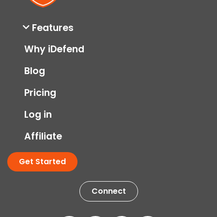
Features
Why iDefend
Blog
Pricing
Log in
Affiliate
Get Started
Connect