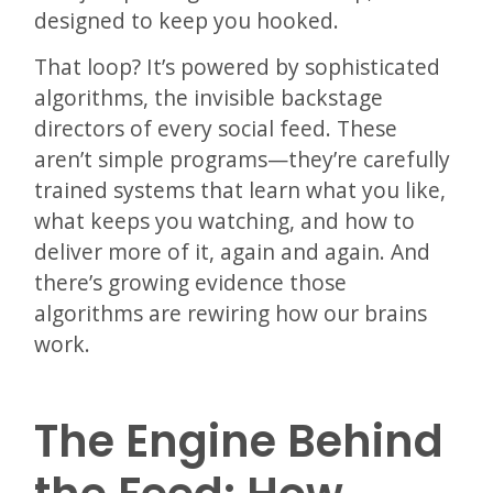
designed to keep you hooked.
That loop? It’s powered by sophisticated
algorithms, the invisible backstage
directors of every social feed. These
aren’t simple programs—they’re carefully
trained systems that learn what you like,
what keeps you watching, and how to
deliver more of it, again and again. And
there’s growing evidence those
algorithms are rewiring how our brains
work.
The Engine Behind