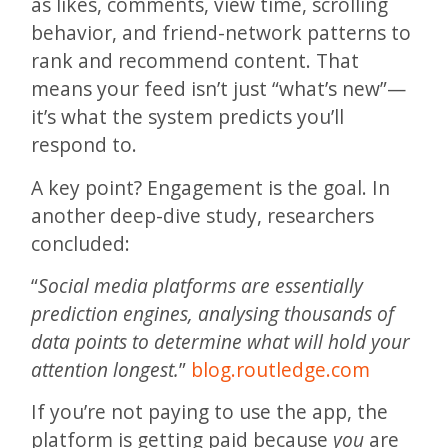
as likes, comments, view time, scrolling
behavior, and friend-network patterns to
rank and recommend content. That
means your feed isn’t just “what’s new”—
it’s what the system predicts you’ll
respond to.
A key point? Engagement is the goal. In
another deep-dive study, researchers
concluded:
“
Social media platforms are essentially
prediction engines, analysing thousands of
data points to determine what will hold your
attention longest.
”
blog.routledge.com
If you’re not paying to use the app, the
platform is getting paid because
you
are