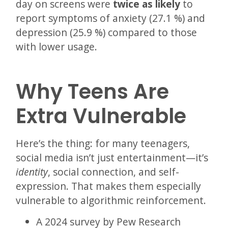
day on screens were
twice as likely
to
report symptoms of anxiety (27.1 %) and
depression (25.9 %) compared to those
with lower usage.
Why Teens Are
Extra Vulnerable
Here’s the thing: for many teenagers,
social media isn’t just entertainment—it’s
identity
, social connection, and self-
expression. That makes them especially
vulnerable to algorithmic reinforcement.
A 2024 survey by Pew Research