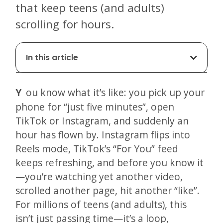
that keep teens (and adults)
scrolling for hours.
In this article
You know what it’s like: you pick up your
phone for “just five minutes”, open
TikTok or Instagram, and suddenly an
hour has flown by. Instagram flips into
Reels mode, TikTok’s “For You” feed
keeps refreshing, and before you know it
—you’re watching yet another video,
scrolled another page, hit another “like”.
For millions of teens (and adults), this
isn’t just passing time—it’s a loop,