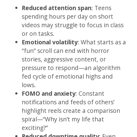
Reduced attention span
: Teens
spending hours per day on short
videos may struggle to focus in class
or on tasks.
Emotional volatility
: What starts as a
“fun” scroll can end with horror
stories, aggressive content, or
pressure to respond—an algorithm
fed cycle of emotional highs and
lows.
FOMO and anxiety
: Constant
notifications and feeds of others’
highlight reels create a comparison
spiral—“Why isn’t my life that
exciting?”
Reduced downtime quality
: Even