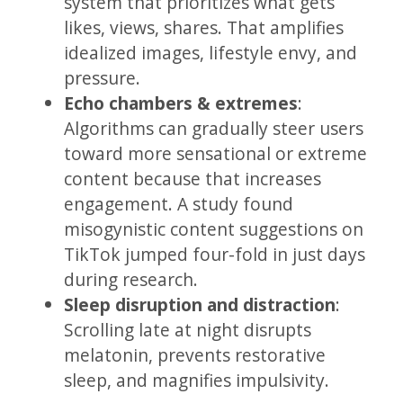
system that prioritizes what gets
likes, views, shares. That amplifies
idealized images, lifestyle envy, and
pressure.
Echo chambers & extremes
:
Algorithms can gradually steer users
toward more sensational or extreme
content because that increases
engagement. A study found
misogynistic content suggestions on
TikTok jumped four-fold in just days
during research.
Sleep disruption and distraction
:
Scrolling late at night disrupts
melatonin, prevents restorative
sleep, and magnifies impulsivity.