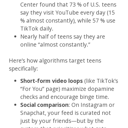
Center found that 73 % of U.S. teens
say they visit YouTube every day (15
% almost constantly), while 57 % use
TikTok daily.
Nearly half of teens say they are
online “almost constantly.”
Here’s how algorithms target teens
specifically:
Short-form video loops
(like TikTok’s
“For You” page) maximize dopamine
checks and encourage binge time.
Social comparison
: On Instagram or
Snapchat, your feed is curated not
just by your friends—but by the