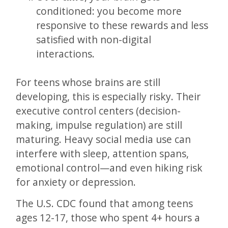
conditioned: you become more
responsive to these rewards and less
satisfied with non-digital
interactions.
For teens whose brains are still
developing, this is especially risky. Their
executive control centers (decision-
making, impulse regulation) are still
maturing. Heavy social media use can
interfere with sleep, attention spans,
emotional control—and even hiking risk
for anxiety or depression.
The U.S. CDC found that among teens
ages 12-17, those who spent 4+ hours a