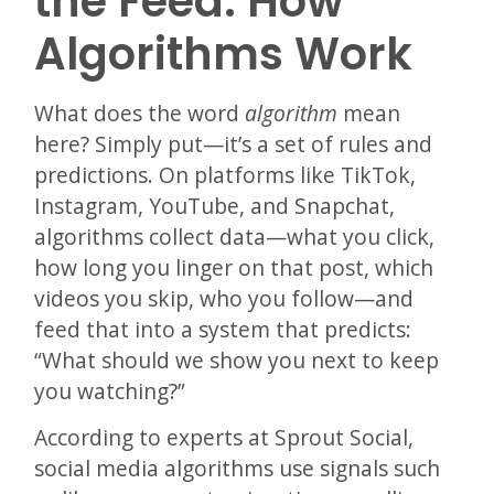
the Feed: How
Algorithms Work
What does the word
algorithm
mean
here? Simply put—it’s a set of rules and
predictions. On platforms like TikTok,
Instagram, YouTube, and Snapchat,
algorithms collect data—what you click,
how long you linger on that post, which
videos you skip, who you follow—and
feed that into a system that predicts:
“What should we show you next to keep
you watching?”
According to experts at Sprout Social,
social media algorithms use signals such