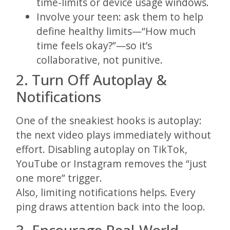
time-limits or device usage windows.
Involve your teen: ask them to help
define healthy limits—“How much
time feels okay?”—so it’s
collaborative, not punitive.
2. Turn Off Autoplay &
Notifications
One of the sneakiest hooks is autoplay:
the next video plays immediately without
effort. Disabling autoplay on TikTok,
YouTube or Instagram removes the “just
one more” trigger.
Also, limiting notifications helps. Every
ping draws attention back into the loop.
3. Encourage Real-World