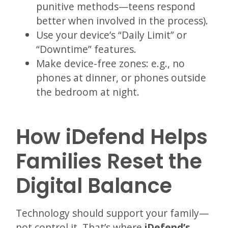
punitive methods—teens respond
better when involved in the process).
Use your device’s “Daily Limit” or
“Downtime” features.
Make device-free zones: e.g., no
phones at dinner, or phones outside
the bedroom at night.
How iDefend Helps
Families Reset the
Digital Balance
Technology should support your family—
not control it. That’s where
iDefend’s