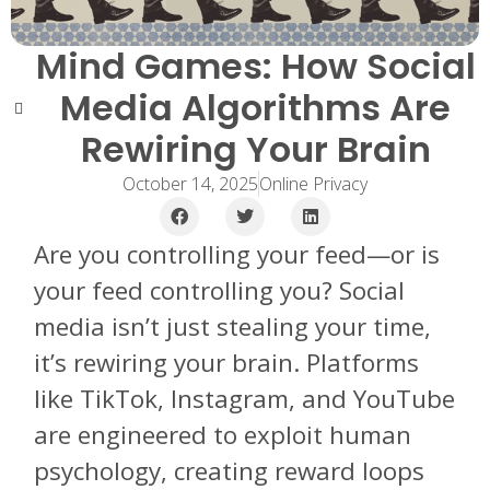
Mind Games: How Social
Media Algorithms Are
Rewiring Your Brain
October 14, 2025
Online Privacy
Are you controlling your feed—or is
your feed controlling you? Social
media isn’t just stealing your time,
it’s rewiring your brain. Platforms
like TikTok, Instagram, and YouTube
are engineered to exploit human
psychology, creating reward loops