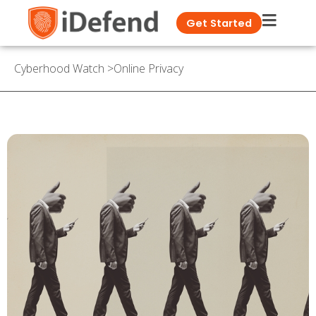
Get Started
Cyberhood Watch
>
Online Privacy