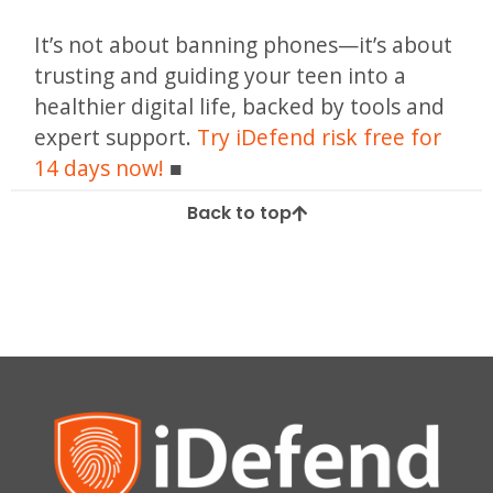
It’s not about banning phones—it’s about
trusting and guiding your teen into a
healthier digital life, backed by tools and
expert support.
Try iDefend risk free for
14 days now!
Back to top