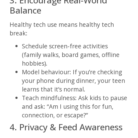
Balance
Healthy tech use means healthy tech
break:
Schedule screen-free activities
(family walks, board games, offline
hobbies).
Model behaviour: If you’re checking
your phone during dinner, your teen
learns that it’s normal.
Teach mindfulness: Ask kids to pause
and ask: “Am I using this for fun,
connection, or escape?”
4. Privacy & Feed Awareness