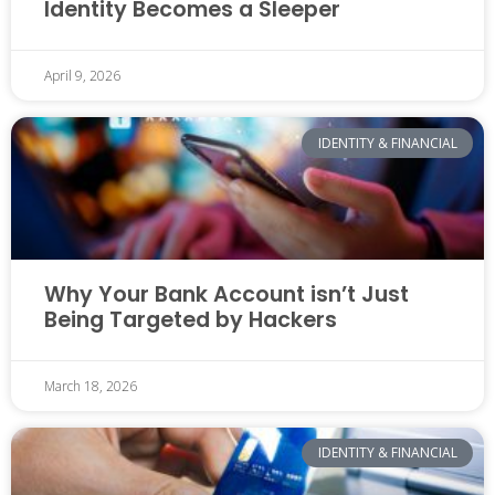
Identity Becomes a Sleeper
April 9, 2026
IDENTITY & FINANCIAL
Why Your Bank Account isn’t Just
Being Targeted by Hackers
March 18, 2026
IDENTITY & FINANCIAL