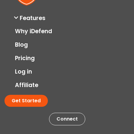
Features
Why iDefend
Blog
Pricing
Log in
Affiliate
Get Started
Connect