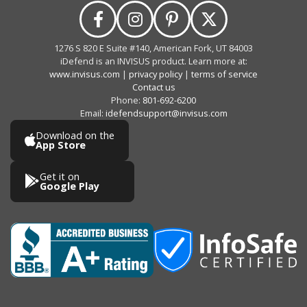
1276 S 820 E Suite #140, American Fork, UT 84003
iDefend is an INVISUS product. Learn more at:
www.invisus.com
|
privacy policy
|
terms of service
Contact us
Phone:
801-692-6200
Email:
idefendsupport@invisus.com
Download on the
App Store
Get it on
Google Play