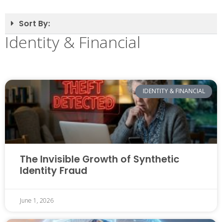
Sort By:
Identity & Financial
IDENTITY & FINANCIAL
The Invisible Growth of Synthetic
Identity Fraud
June 1, 2026