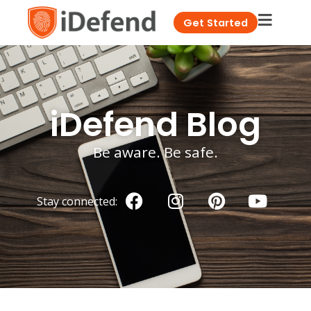
Get Started
iDefend Blog
Be aware. Be safe.
Stay connected: