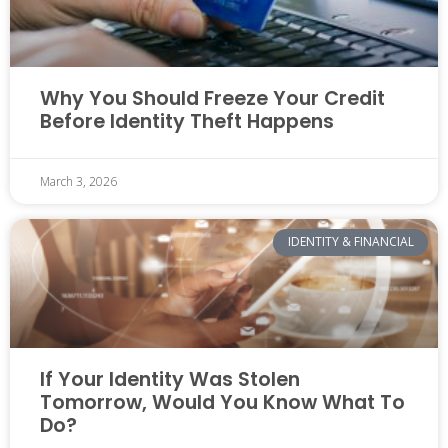
Why You Should Freeze Your Credit
Before Identity Theft Happens
March 3, 2026
IDENTITY & FINANCIAL
If Your Identity Was Stolen
Tomorrow, Would You Know What To
Do?