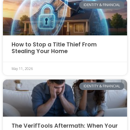
IDENTITY & FINANCIAL
How to Stop a Title Thief From
Stealing Your Home
May 11, 2026
IDENTITY & FINANCIAL
The VerifTools Aftermath: When Your