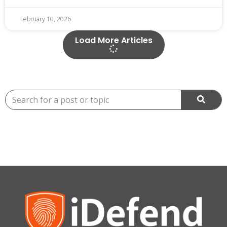
February 10, 2026
Load More Articles