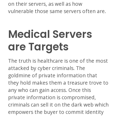
on their servers, as well as how
vulnerable those same servers often are.
Medical Servers
are Targets
The truth is healthcare is one of the most
attacked by cyber criminals. The
goldmine of private information that
they hold makes them a treasure trove to
any who can gain access. Once this
private information is compromised,
criminals can sell it on the dark web which
empowers the buyer to commit identity