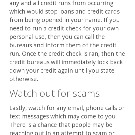
any and all credit runs from occurring
which would stop loans and credit cards
from being opened in your name. If you
need to run a credit check for your own
personal use, then you can call the
bureaus and inform them of the credit
run. Once the credit check is ran, then the
credit bureaus will immediately lock back
down your credit again until you state
otherwise.
Watch out for scams
Lastly, watch for any email, phone calls or
text messages which may come to you.
There is a chance that people may be
reaching out in an attempt to scam or