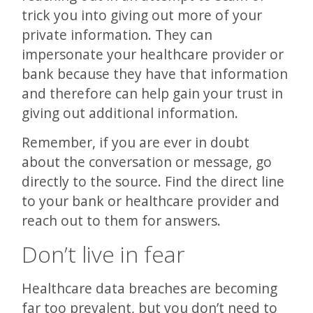
trick you into giving out more of your
private information. They can
impersonate your healthcare provider or
bank because they have that information
and therefore can help gain your trust in
giving out additional information.
Remember, if you are ever in doubt
about the conversation or message, go
directly to the source. Find the direct line
to your bank or healthcare provider and
reach out to them for answers.
Don’t live in fear
Healthcare data breaches are becoming
far too prevalent, but you don’t need to