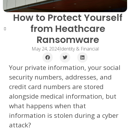
How to Protect Yourself
from Heathcare
Ransomware
May 24, 2024
Identity & Financial
Your private information, your social
security numbers, addresses, and
credit card numbers are stored
alongside medical information, but
what happens when that
information is stolen during a cyber
attack?