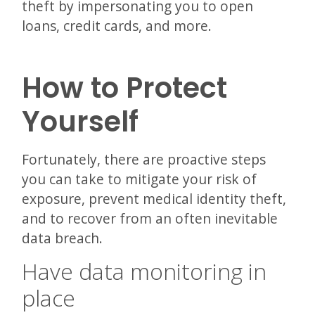
theft by impersonating you to open
loans, credit cards, and more.
How to Protect
Yourself
Fortunately, there are proactive steps
you can take to mitigate your risk of
exposure, prevent medical identity theft,
and to recover from an often inevitable
data breach.
Have data monitoring in
place