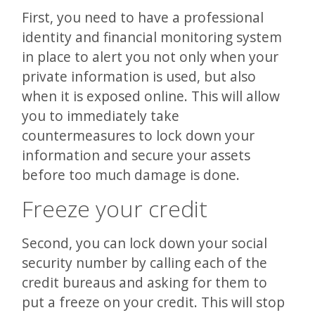
First, you need to have a professional
identity and financial monitoring system
in place to alert you not only when your
private information is used, but also
when it is exposed online. This will allow
you to immediately take
countermeasures to lock down your
information and secure your assets
before too much damage is done.
Freeze your credit
Second, you can lock down your social
security number by calling each of the
credit bureaus and asking for them to
put a freeze on your credit. This will stop