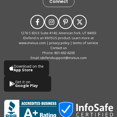
Connect
1276 S 820 E Suite #140, American Fork, UT 84003
iDefend is an INVISUS product. Learn more at:
www.invisus.com
|
privacy policy
|
terms of service
Contact us
Phone:
801-692-6200
Email:
idefendsupport@invisus.com
Download on the
App Store
Get it on
Google Play