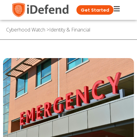
Get Started
Cyberhood Watch
>
Identity & Financial