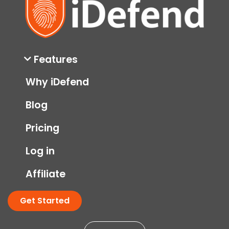
Features
Why iDefend
Blog
Pricing
Log in
Affiliate
Get Started