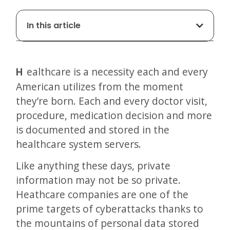
In this article
Healthcare is a necessity each and every
American utilizes from the moment
they’re born. Each and every doctor visit,
procedure, medication decision and more
is documented and stored in the
healthcare system servers.
Like anything these days, private
information may not be so private.
Heathcare companies are one of the
prime targets of cyberattacks thanks to
the mountains of personal data stored