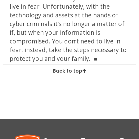
live in fear. Unfortunately, with the
technology and assets at the hands of
cyber criminals it’s no longer a matter of
if, but when your information is
compromised. You don’t need to live in
fear, instead, take the steps necessary to
protect you and your family.
Back to top
Tagged
data breach
healthcare
healthcare data breach
united