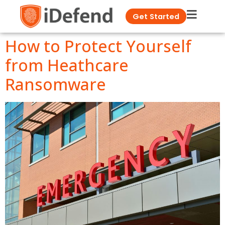
Get Started
How to Protect Yourself
from Heathcare
Ransomware