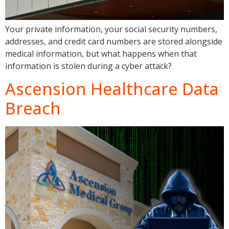
Your private information, your social security numbers,
addresses, and credit card numbers are stored alongside
medical information, but what happens when that
information is stolen during a cyber attack?
Ascension Healthcare Data
Breach