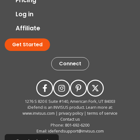
Pricing
Log in
Affiliate
Get Started
Connect
1276 S 820 E Suite #140, American Fork, UT 84003
iDefend is an INVISUS product. Learn more at:
www.invisus.com
|
privacy policy
|
terms of service
Contact us
Phone:
801-692-6200
Email:
idefendsupport@invisus.com