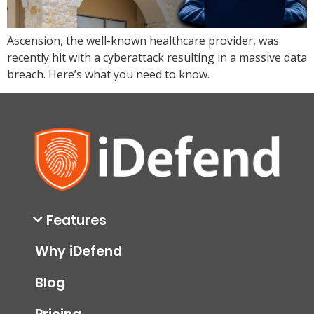
Ascension, the well-known healthcare provider, was
recently hit with a cyberattack resulting in a massive data
breach. Here’s what you need to know.
Features
Why iDefend
Blog