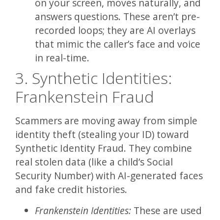
on your screen, moves naturally, and
answers questions. These aren’t pre-
recorded loops; they are AI overlays
that mimic the caller’s face and voice
in real-time.
3. Synthetic Identities:
Frankenstein Fraud
Scammers are moving away from simple
identity theft (stealing your ID) toward
Synthetic Identity Fraud. They combine
real stolen data (like a child’s Social
Security Number) with AI-generated faces
and fake credit histories.
Frankenstein Identities:
These are used