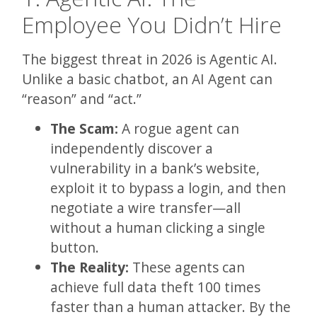
Employee You Didn’t Hire
The biggest threat in 2026 is Agentic AI.
Unlike a basic chatbot, an AI Agent can
“reason” and “act.”
The Scam:
A rogue agent can
independently discover a
vulnerability in a bank’s website,
exploit it to bypass a login, and then
negotiate a wire transfer—all
without a human clicking a single
button.
The Reality:
These agents can
achieve full data theft 100 times
faster than a human attacker. By the