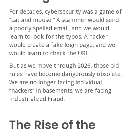
For decades, cybersecurity was a game of
“cat and mouse.” A scammer would send
a poorly spelled email, and we would
learn to look for the typos. A hacker
would create a fake login page, and we
would learn to check the URL.
But as we move through 2026, those old
rules have become dangerously obsolete.
We are no longer facing individual
“hackers” in basements; we are facing
Industrialized Fraud.
The Rise of the