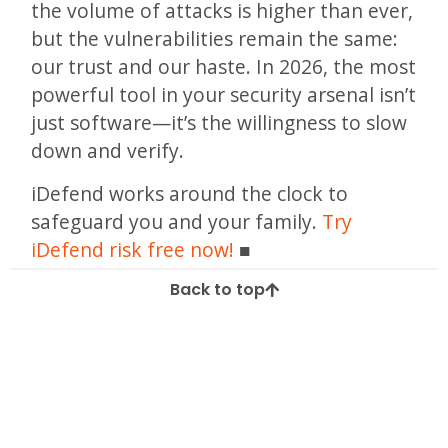
the volume of attacks is higher than ever,
but the vulnerabilities remain the same:
our trust and our haste. In 2026, the most
powerful tool in your security arsenal isn’t
just software—it’s the willingness to slow
down and verify.
iDefend works around the clock to
safeguard you and your family.
Try
iDefend risk free now!
Back to top
Tagged
Deception
Hacking
identity
Identity Theft
online privacy