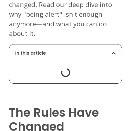
changed. Read our deep dive into
why "being alert" isn't enough
anymore—and what you can do
about it.
In this article
The Rules Have
Changed