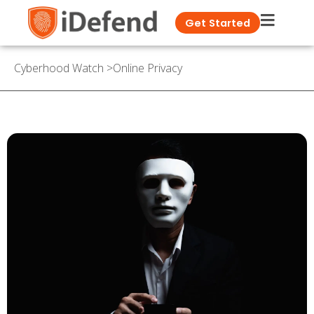
Get Started
Cyberhood Watch
>
Online Privacy