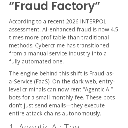
“Fraud Factory”
According to a recent 2026 INTERPOL
assessment, AI-enhanced fraud is now 4.5
times more profitable than traditional
methods. Cybercrime has transitioned
from a manual service industry into a
fully automated one.
The engine behind this shift is Fraud-as-
a-Service (FaaS). On the dark web, entry-
level criminals can now rent “Agentic AI”
bots for a small monthly fee. These bots
don’t just send emails—they execute
entire attack chains autonomously.
1. Agentic AI: The