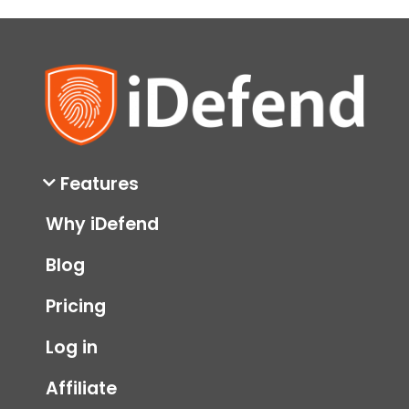
Privacy
Scams
security
Features
Why iDefend
Blog
Pricing
Log in
Affiliate