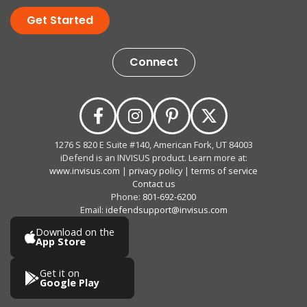
Get Started
Connect
1276 S 820 E Suite #140, American Fork, UT 84003
iDefend is an INVISUS product. Learn more at:
www.invisus.com
|
privacy policy
|
terms of service
Contact us
Phone:
801-692-6200
Email:
idefendsupport@invisus.com
Download on the
App Store
Get it on
Google Play