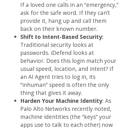
If a loved one calls in an “emergency,”
ask for the safe word. If they can’t
provide it, hang up and call them
back on their known number.
Shift to Intent-Based Security:
Traditional security looks at
passwords. iDefend looks at
behavior. Does this login match your
usual speed, location, and intent? If
an AI Agent tries to log in, its
“inhuman” speed is often the only
thing that gives it away.
Harden Your Machine Identity
: As
Palo Alto Networks recently noted,
machine identities (the “keys” your
apps use to talk to each other) now