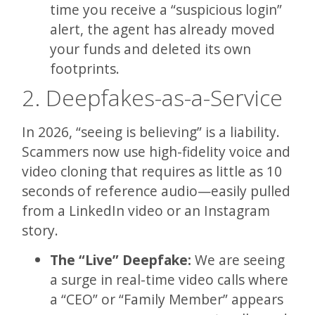
time you receive a “suspicious login”
alert, the agent has already moved
your funds and deleted its own
footprints.
2. Deepfakes-as-a-Service
In 2026, “seeing is believing” is a liability.
Scammers now use high-fidelity voice and
video cloning that requires as little as 10
seconds of reference audio—easily pulled
from a LinkedIn video or an Instagram
story.
The “Live” Deepfake:
We are seeing
a surge in real-time video calls where
a “CEO” or “Family Member” appears