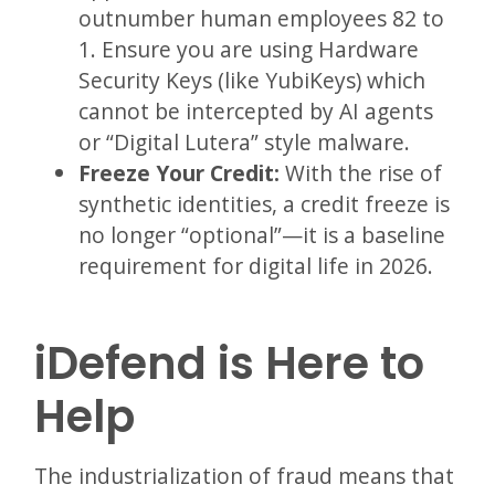
outnumber human employees 82 to
1. Ensure you are using Hardware
Security Keys (like YubiKeys) which
cannot be intercepted by AI agents
or “Digital Lutera” style malware.
Freeze Your Credit:
With the rise of
synthetic identities, a credit freeze is
no longer “optional”—it is a baseline
requirement for digital life in 2026.
iDefend is Here to
Help
The industrialization of fraud means that