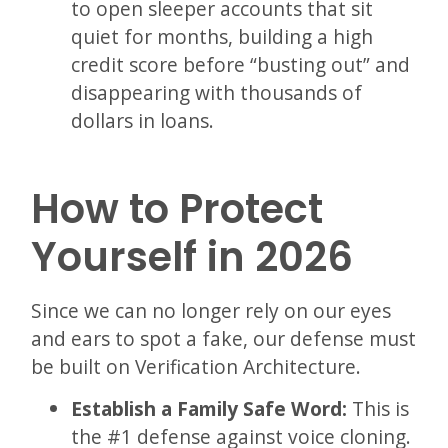
to open sleeper accounts that sit
quiet for months, building a high
credit score before “busting out” and
disappearing with thousands of
dollars in loans.
How to Protect
Yourself in 2026
Since we can no longer rely on our eyes
and ears to spot a fake, our defense must
be built on Verification Architecture.
Establish a Family Safe Word:
This is
the #1 defense against voice cloning.