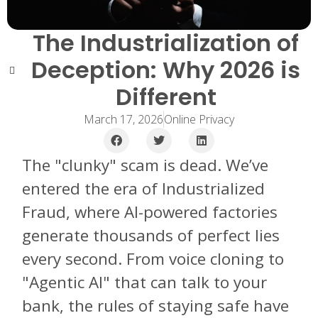
The Industrialization of
Deception: Why 2026 is
Different
March 17, 2026
Online Privacy
The "clunky" scam is dead. We’ve
entered the era of Industrialized
Fraud, where AI-powered factories
generate thousands of perfect lies
every second. From voice cloning to
"Agentic AI" that can talk to your
bank, the rules of staying safe have