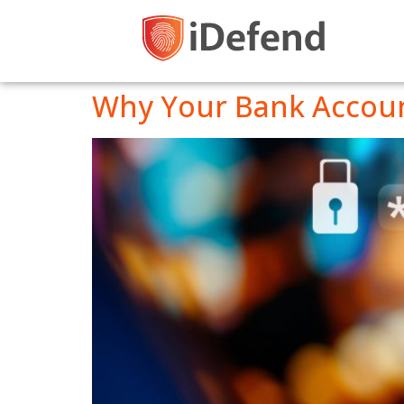
Why Your Bank Account