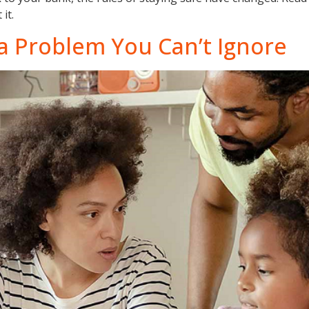
it.
s a Problem You Can’t Ignore