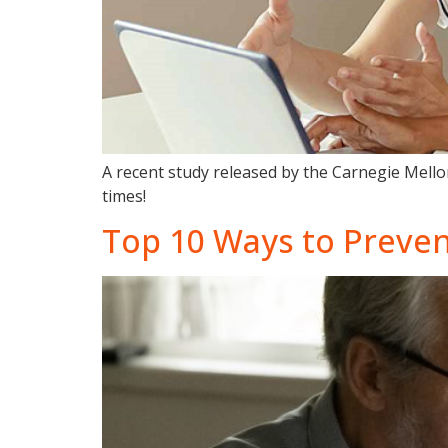
A recent study released by the Carnegie Mellon
times!
Top 10 Ways to Preven