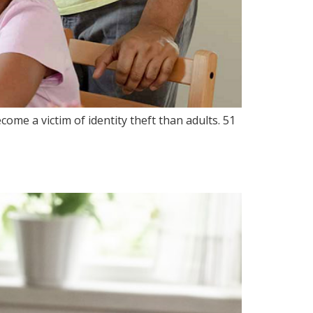
ome a victim of identity theft than adults. 51