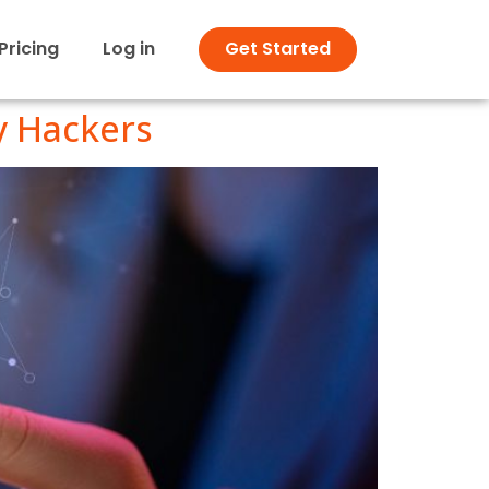
Pricing
Log in
Get Started
y Hackers