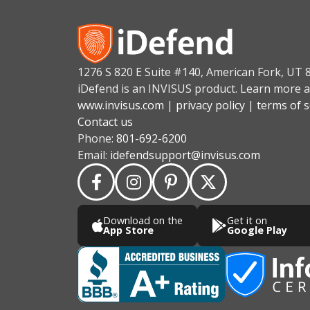
1276 S 820 E Suite #140, American Fork, UT 
iDefend is an INVISUS product. Learn more a
www.invisus.com
|
privacy policy
|
terms of s
Contact us
Phone:
801-692-6200
Email:
idefendsupport@invisus.com
Download on the
Get it on
App Store
Google Play