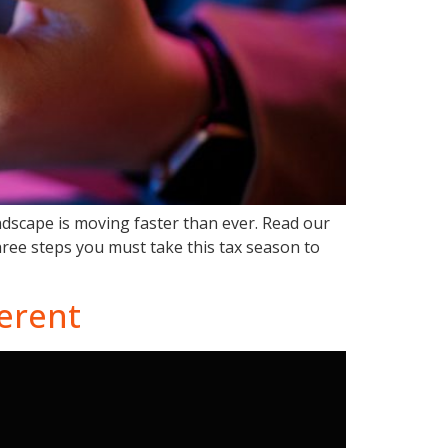
andscape is moving faster than ever. Read our
hree steps you must take this tax season to
ferent