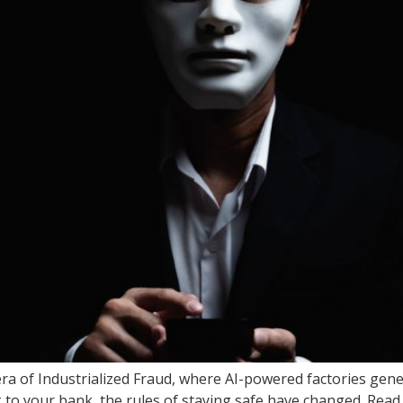
era of Industrialized Fraud, where AI-powered factories gene
k to your bank, the rules of staying safe have changed. Read 