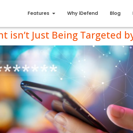
Features
Why iDefend
Blog
 isn’t Just Being Targeted b