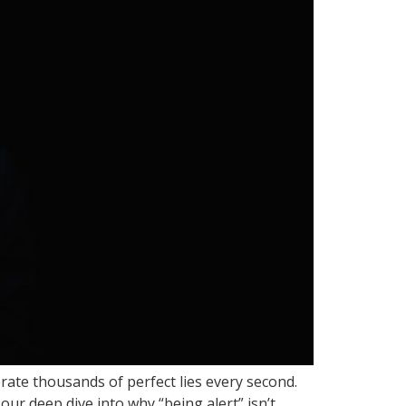
rate thousands of perfect lies every second.
our deep dive into why “being alert” isn’t