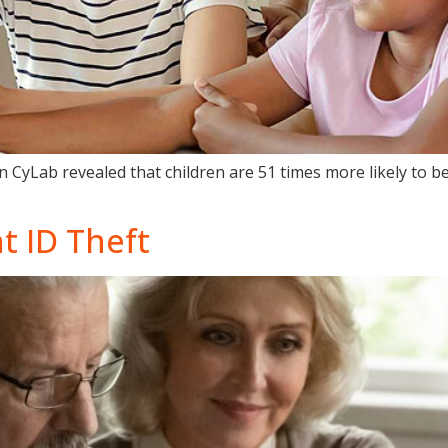
 CyLab revealed that children are 51 times more likely to bec
t ID Theft