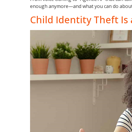
enough anymore—and what you can do about 
Child Identity Theft I