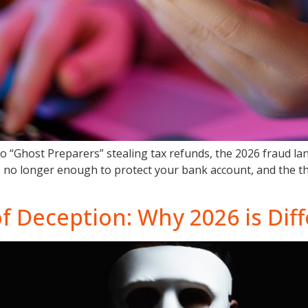
to “Ghost Preparers” stealing tax refunds, the 2026 fraud l
 is no longer enough to protect your bank account, and the t
of Deception: Why 2026 is Dif