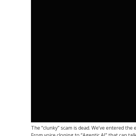
The “clunky” scam is dead. We’ve entered the 
From voice cloning to “Agentic AI” that can tal