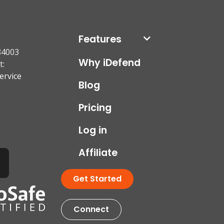
Features
84003
Why iDefend
t:
ervice
Blog
Pricing
Log in
Affiliate
Get Started
Connect