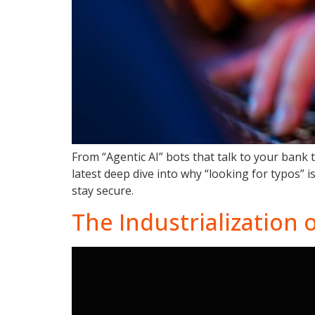
From “Agentic AI” bots that talk to your bank 
latest deep dive into why “looking for typos”
stay secure.
The Industrialization 