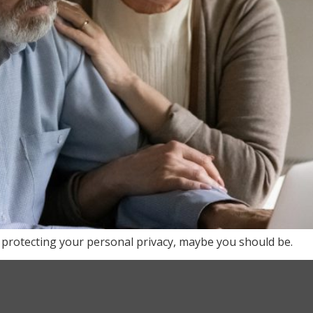
 protecting your personal privacy, maybe you should be.