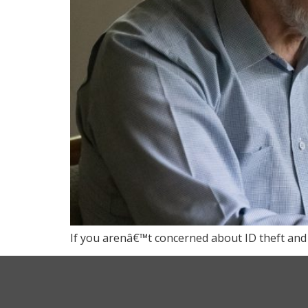
If you arenâ€™t concerned about ID theft and