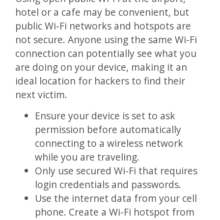
hotel or a cafe may be convenient, but
public Wi-Fi networks and hotspots are
not secure. Anyone using the same Wi-Fi
connection can potentially see what you
are doing on your device, making it an
ideal location for hackers to find their
next victim.
Ensure your device is set to ask
permission before automatically
connecting to a wireless network
while you are traveling.
Only use secured Wi-Fi that requires
login credentials and passwords.
Use the internet data from your cell
phone. Create a Wi-Fi hotspot from