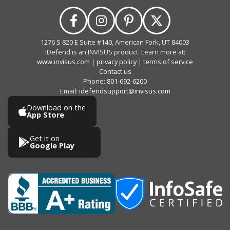
1276 S 820 E Suite #140, American Fork, UT 84003
iDefend is an INVISUS product. Learn more at:
www.invisus.com
|
privacy policy
|
terms of service
Contact us
Phone:
801-692-6200
Email:
idefendsupport@invisus.com
Download on the
App Store
Get it on
Google Play