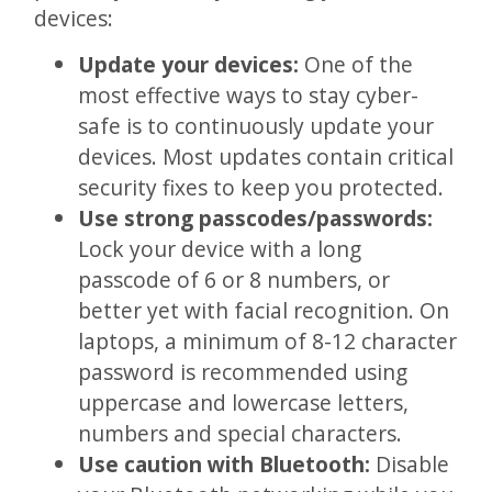
devices:
Update your devices:
One of the
most effective ways to stay cyber-
safe is to continuously update your
devices. Most updates contain critical
security fixes to keep you protected.
Use strong passcodes/passwords:
Lock your device with a long
passcode of 6 or 8 numbers, or
better yet with facial recognition. On
laptops, a minimum of 8-12 character
password is recommended using
uppercase and lowercase letters,
numbers and special characters.
Use caution with Bluetooth:
Disable