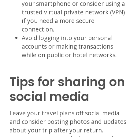
your smartphone or consider using a
trusted virtual private network (VPN)
if you need a more secure
connection.
Avoid logging into your personal
accounts or making transactions
while on public or hotel networks.
Tips for sharing on
social media
Leave your travel plans off social media
and consider posting photos and updates
about your trip after your return.