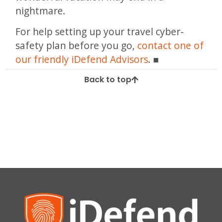
nightmare.
For help setting up your travel cyber-
safety plan before you go,
contact one of
our friendly iDefend Advisors
.
Back to top
Tagged
access
data
mobile
online
phone
Privacy
safety
security
sharing
Social Media
summer
tips
travel
VPN
wifi