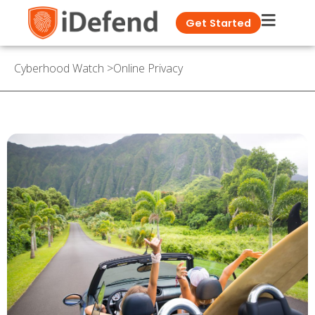
Get Started
Cyberhood Watch
>
Online Privacy