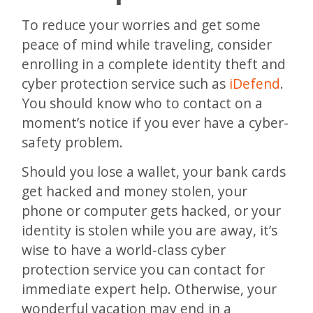
To reduce your worries and get some
peace of mind while traveling, consider
enrolling in a complete identity theft and
cyber protection service such as
iDefend
.
You should know who to contact on a
moment’s notice if you ever have a cyber-
safety problem.
Should you lose a wallet, your bank cards
get hacked and money stolen, your
phone or computer gets hacked, or your
identity is stolen while you are away, it’s
wise to have a world-class cyber
protection service you can contact for
immediate expert help. Otherwise, your
wonderful vacation may end in a