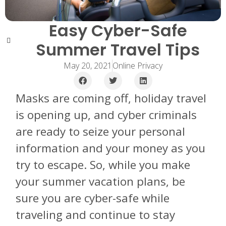
Easy Cyber-Safe
Summer Travel Tips
May 20, 2021
Online Privacy
Masks are coming off, holiday travel
is opening up, and cyber criminals
are ready to seize your personal
information and your money as you
try to escape. So, while you make
your summer vacation plans, be
sure you are cyber-safe while
traveling and continue to stay