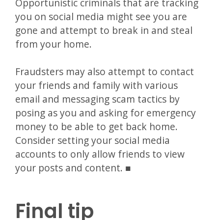
Opportunistic criminals that are tracking
you on social media might see you are
gone and attempt to break in and steal
from your home.
Fraudsters may also attempt to contact
your friends and family with various
email and messaging scam tactics by
posing as you and asking for emergency
money to be able to get back home.
Consider setting your social media
accounts to only allow friends to view
your posts and content.
Final tip