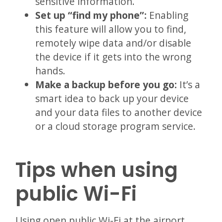
sensitive information.
Set up “find my phone”:
Enabling
this feature will allow you to find,
remotely wipe data and/or disable
the device if it gets into the wrong
hands.
Make a backup before you go:
It’s a
smart idea to back up your device
and your data files to another device
or a cloud storage program service.
Tips when using
public Wi-Fi
Using open public Wi-Fi at the airport,