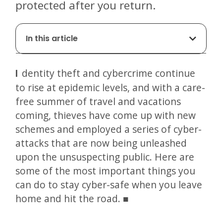
protected after you return.
In this article
Identity theft and cybercrime continue
to rise at epidemic levels, and with a care-
free summer of travel and vacations
coming, thieves have come up with new
schemes and employed a series of cyber-
attacks that are now being unleashed
upon the unsuspecting public. Here are
some of the most important things you
can do to stay cyber-safe when you leave
home and hit the road.