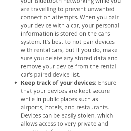
your Bluetooth networking while you
are travelling to prevent unwanted
connection attempts. When you pair
your device with a car, your personal
information is stored on the car’s
system. It’s best to not pair devices
with rental cars, but if you do, make
sure you delete any stored data and
remove your device from the rental
car’s paired device list.
Keep track of your devices:
Ensure
that your devices are kept secure
while in public places such as
airports, hotels, and restaurants.
Devices can be easily stolen, which
allows access to very private and