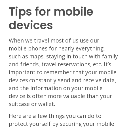
Tips for mobile
devices
When we travel most of us use our
mobile phones for nearly everything,
such as maps, staying in touch with family
and friends, travel reservations, etc. It’s
important to remember that your mobile
devices constantly send and receive data,
and the information on your mobile
device is often more valuable than your
suitcase or wallet.
Here are a few things you can do to
protect yourself by securing your mobile