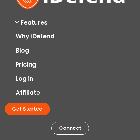
Features
Why iDefend
Blog
Pricing
Log in
Affiliate
Get Started
Connect