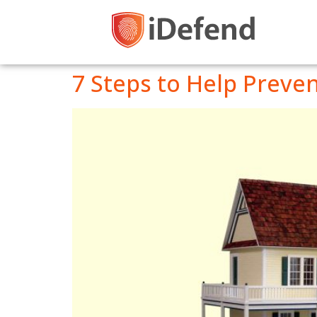
7 Steps to Help Preve