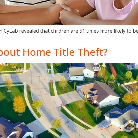
 CyLab revealed that children are 51 times more likely to bec
bout Home Title Theft?