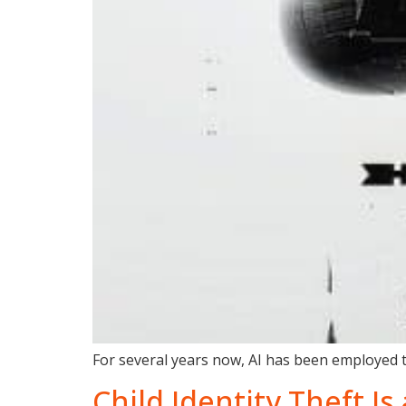
For several years now, AI has been employed to
Child Identity Theft I