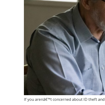
If you arenâ€™t concerned about ID theft and