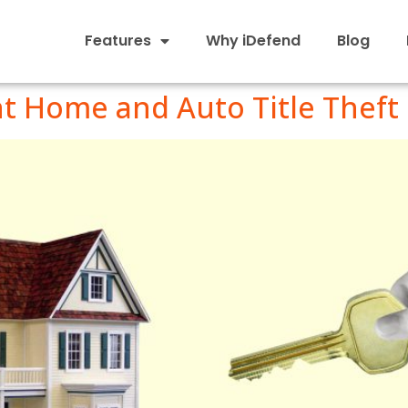
Features
Why iDefend
Blog
nt Home and Auto Title Theft