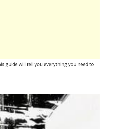
is guide will tell you everything you need to