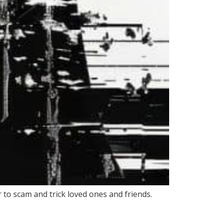
 to scam and trick loved ones and friends.