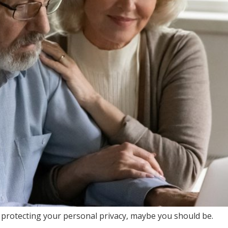
 protecting your personal privacy, maybe you should be.