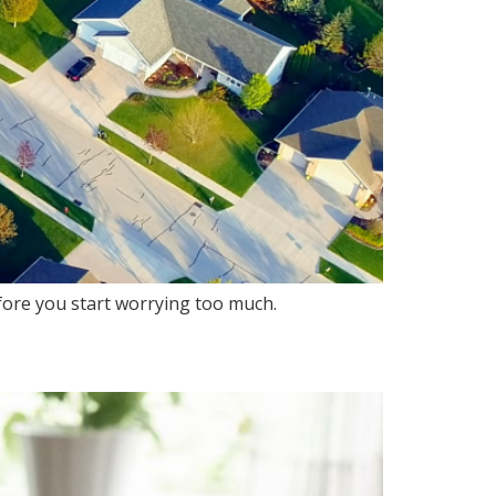
efore you start worrying too much.