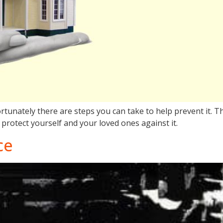
rtunately there are steps you can take to help prevent it. Th
protect yourself and your loved ones against it.
ce