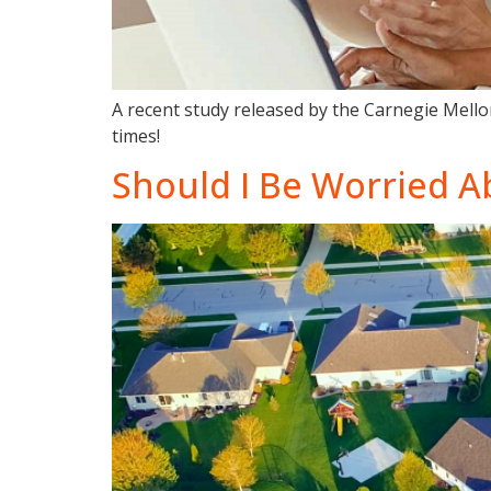
A recent study released by the Carnegie Mellon
times!
Should I Be Worried A