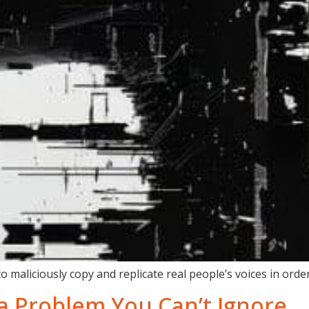
 maliciously copy and replicate real people’s voices in order
s a Problem You Can’t Ignore