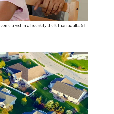
ome a victim of identity theft than adults. 51