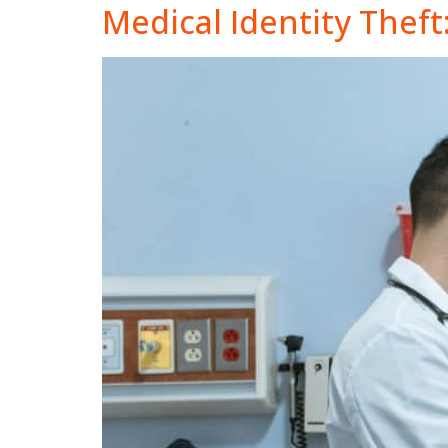
Medical Identity Theft