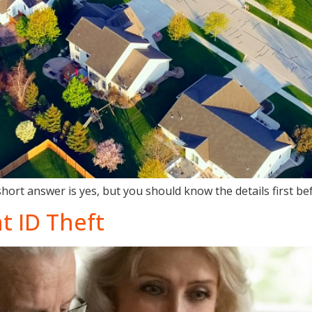
short answer is yes, but you should know the details first b
t ID Theft