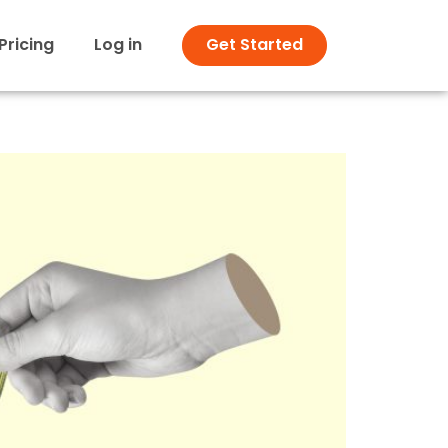
Pricing
Log in
Get Started