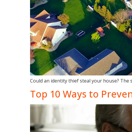
Could an identity thief steal your house? The 
Top 10 Ways to Preven