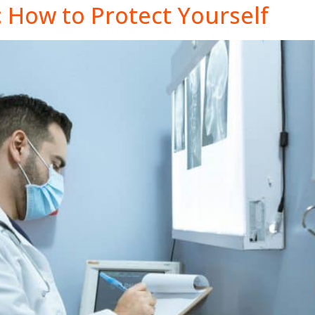
: How to Protect Yourself