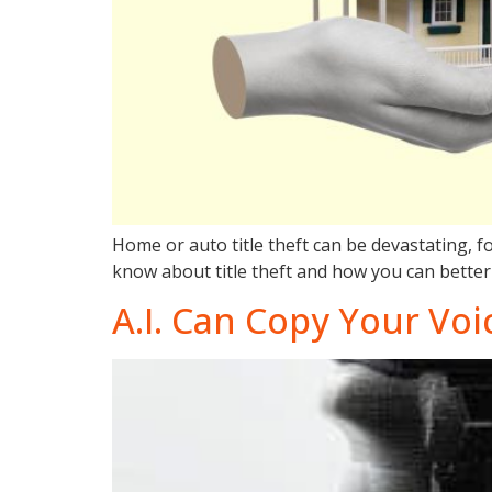
Home or auto title theft can be devastating, fo
know about title theft and how you can better 
A.I. Can Copy Your Voi