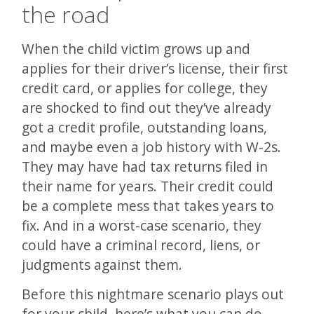
the road
When the child victim grows up and
applies for their driver’s license, their first
credit card, or applies for college, they
are shocked to find out they’ve already
got a credit profile, outstanding loans,
and maybe even a job history with W-2s.
They may have had tax returns filed in
their name for years. Their credit could
be a complete mess that takes years to
fix. And in a worst-case scenario, they
could have a criminal record, liens, or
judgments against them.
Before this nightmare scenario plays out
for your child, here’s what you can do.