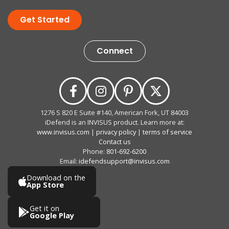
Get Started
Connect
1276 S 820 E Suite #140, American Fork, UT 84003
iDefend is an INVISUS product. Learn more at:
www.invisus.com
|
privacy policy
|
terms of service
Contact us
Phone:
801-692-6200
Email:
idefendsupport@invisus.com
Download on the
App Store
Get it on
Google Play