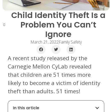
Child Identity Theft Is a
Problem You Can’t
Ignore
March 21, 2022
Family Safety
A recent study released by the
Carnegie Mellon CyLab revealed
that children are 51 times more
likely to become a victim of identity
theft than adults. 51 times!
In this article