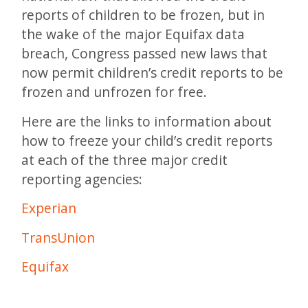
reports of children to be frozen, but in
the wake of the major Equifax data
breach, Congress passed new laws that
now permit children’s credit reports to be
frozen and unfrozen for free.
Here are the links to information about
how to freeze your child’s credit reports
at each of the three major credit
reporting agencies:
Experian
TransUnion
Equifax