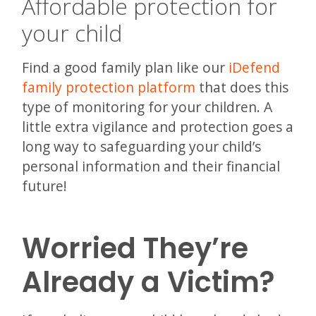
Affordable protection for
your child
Find a good family plan like our
iDefend
family protection platform
that does this
type of monitoring for your children. A
little extra vigilance and protection goes a
long way to safeguarding your child’s
personal information and their financial
future!
Worried They’re
Already a Victim?