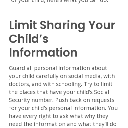
Limit Sharing Your
Child’s
Information
Guard all personal information about
your child carefully on social media, with
doctors, and with schooling. Try to limit
the places that have your child’s Social
Security number. Push back on requests
for your child’s personal information. You
have every right to ask what why they
need the information and what they’ll do