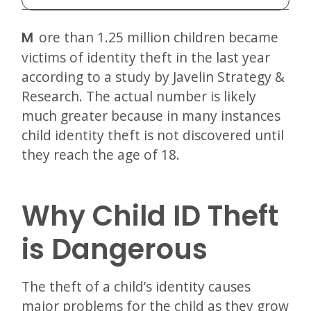
More than 1.25 million children became
victims of identity theft in the last year
according to a study by Javelin Strategy &
Research. The actual number is likely
much greater because in many instances
child identity theft is not discovered until
they reach the age of 18.
Why Child ID Theft
is Dangerous
The theft of a child’s identity causes
major problems for the child as they grow