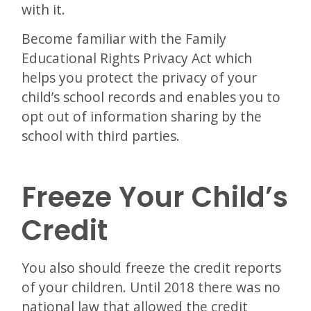
with it.
Become familiar with the Family
Educational Rights Privacy Act which
helps you protect the privacy of your
child’s school records and enables you to
opt out of information sharing by the
school with third parties.
Freeze Your Child’s
Credit
You also should freeze the credit reports
of your children. Until 2018 there was no
national law that allowed the credit