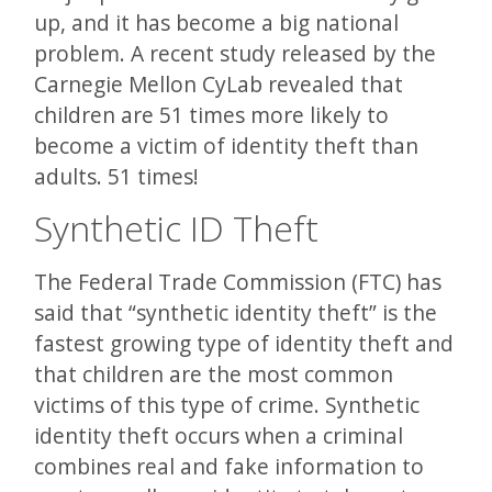
up, and it has become a big national
problem. A recent study released by the
Carnegie Mellon CyLab revealed that
children are 51 times more likely to
become a victim of identity theft than
adults. 51 times!
Synthetic ID Theft
The Federal Trade Commission (FTC) has
said that “synthetic identity theft” is the
fastest growing type of identity theft and
that children are the most common
victims of this type of crime. Synthetic
identity theft occurs when a criminal
combines real and fake information to