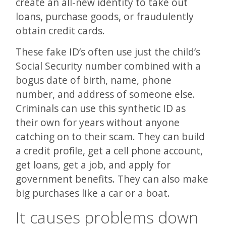
create an all-new identity to take out
loans, purchase goods, or fraudulently
obtain credit cards.
These fake ID’s often use just the child’s
Social Security number combined with a
bogus date of birth, name, phone
number, and address of someone else.
Criminals can use this synthetic ID as
their own for years without anyone
catching on to their scam. They can build
a credit profile, get a cell phone account,
get loans, get a job, and apply for
government benefits. They can also make
big purchases like a car or a boat.
It causes problems down