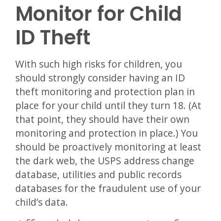
Monitor for Child
ID Theft
With such high risks for children, you
should strongly consider having an ID
theft monitoring and protection plan in
place for your child until they turn 18. (At
that point, they should have their own
monitoring and protection in place.) You
should be proactively monitoring at least
the dark web, the USPS address change
database, utilities and public records
databases for the fraudulent use of your
child’s data.