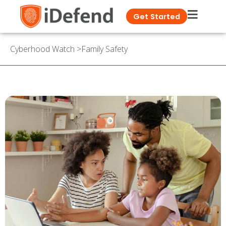
Get Started
Cyberhood Watch
>
Family Safety