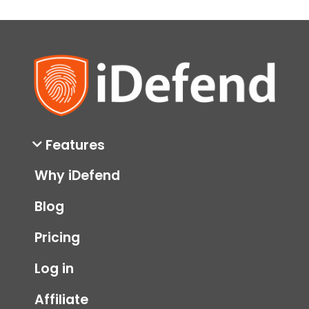
Theft
monitoring
parental controls
protection
social security number
ssn
Features
Why iDefend
Blog
Pricing
Log in
Affiliate