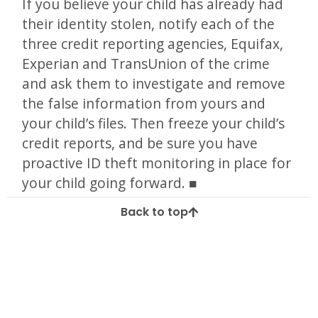
If you believe your child has already had
their identity stolen, notify each of the
three credit reporting agencies, Equifax,
Experian and TransUnion of the crime
and ask them to investigate and remove
the false information from yours and
your child’s files. Then freeze your child’s
credit reports, and be sure you have
proactive ID theft monitoring in place for
your child going forward.
Back to top
Tagged
child id theft
child safety
child ssn
id
ID Theft
identity
Identity