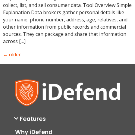
collect, list, and sell consumer data. Tool Overview Simple
Explanation Data brokers gather personal details like
your name, phone number, address, age, relatives, and
other information from public records and commercial
sources. They can package and share that information
across […]
←
older
Features
Why iDefend