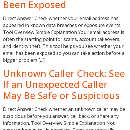
Been Exposed
Direct Answer Check whether your email address has
appeared in known data breaches or exposure events.
Tool Overview Simple Explanation Your email address is
often the starting point for scams, account takeovers,
and identity theft. This tool helps you see whether your
email has been exposed so you can take action before a
bigger problem […]
Unknown Caller Check: See
If an Unexpected Caller
May Be Safe or Suspicious
Direct Answer Check whether an unknown caller may be
suspicious before you answer, call back, or share any
information. Tool Overview Simple Explanation Not
every unknown call is harmless. Some are robocalls,