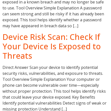
exposed in a known breach and may no longer be safe
to use. Tool Overview Simple Explanation A password
can seem strong and still be risky if it has already been
exposed. This tool helps identify whether a password
may have appeared in breach data so […]
Device Risk Scan: Check If
Your Device Is Exposed to
Threats
Direct Answer Scan your device to identify potential
security risks, vulnerabilities, and exposure to threats.
Tool Overview Simple Explanation Your computer or
phone can become vulnerable over time—especially
without proper protection. This tool helps identify risks
that could leave your device exposed. Key Benefits
Identify potential vulnerabilities Detect signs of weak or
missing protection Understand […]