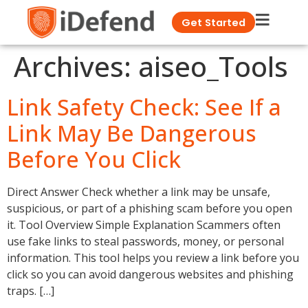
Get Started
Archives:
aiseo_Tools
Link Safety Check: See If a
Link May Be Dangerous
Before You Click
Direct Answer Check whether a link may be unsafe,
suspicious, or part of a phishing scam before you open
it. Tool Overview Simple Explanation Scammers often
use fake links to steal passwords, money, or personal
information. This tool helps you review a link before you
click so you can avoid dangerous websites and phishing
traps. […]