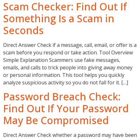
Scam Checker: Find Out If
Something Is a Scam in
Seconds
Direct Answer Check if a message, call, email, or offer is a
scam before you respond or take action. Tool Overview
Simple Explanation Scammers use fake messages,
emails, and calls to trick people into giving away money
or personal information. This tool helps you quickly
analyze suspicious activity so you do not fall for it. […]
Password Breach Check:
Find Out If Your Password
May Be Compromised
Direct Answer Check whether a password may have been