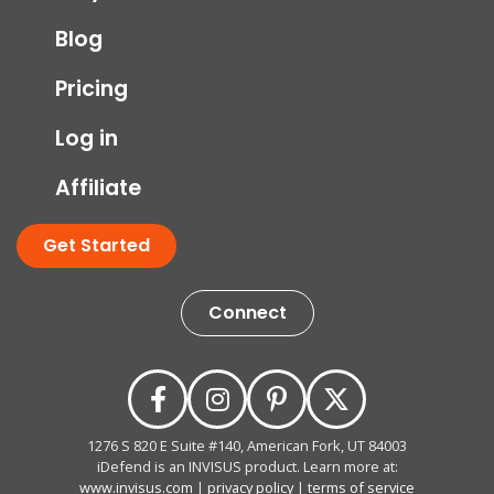
Blog
Pricing
Log in
Affiliate
Get Started
Connect
1276 S 820 E Suite #140, American Fork, UT 84003
iDefend is an INVISUS product. Learn more at:
www.invisus.com
|
privacy policy
|
terms of service