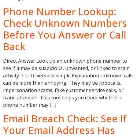
Phone Number Lookup:
Check Unknown Numbers
Before You Answer or Call
Back
Direct Answer Look up an unknown phone number to
see if it may be suspicious, unwanted, or linked to scam
activity. Tool Overview Simple Explanation Unknown calls
can be more than annoying. They may be robocalls,
impersonation scams, fake customer service calls, or
fraud attempts. This tool helps you check whether a
phone number may […]
Email Breach Check: See If
Your Email Address Has