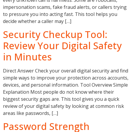
impersonation scams, fake fraud alerts, or callers trying
to pressure you into acting fast. This tool helps you
decide whether a caller may […]
Security Checkup Tool:
Review Your Digital Safety
in Minutes
Direct Answer Check your overall digital security and find
simple ways to improve your protection across accounts,
devices, and personal information. Tool Overview Simple
Explanation Most people do not know where their
biggest security gaps are. This tool gives you a quick
review of your digital safety by looking at common risk
areas like passwords, […]
Password Strength