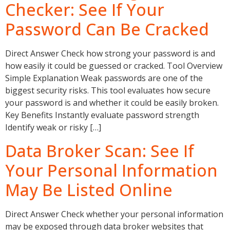
Checker: See If Your
Password Can Be Cracked
Direct Answer Check how strong your password is and
how easily it could be guessed or cracked. Tool Overview
Simple Explanation Weak passwords are one of the
biggest security risks. This tool evaluates how secure
your password is and whether it could be easily broken.
Key Benefits Instantly evaluate password strength
Identify weak or risky […]
Data Broker Scan: See If
Your Personal Information
May Be Listed Online
Direct Answer Check whether your personal information
may be exposed through data broker websites that